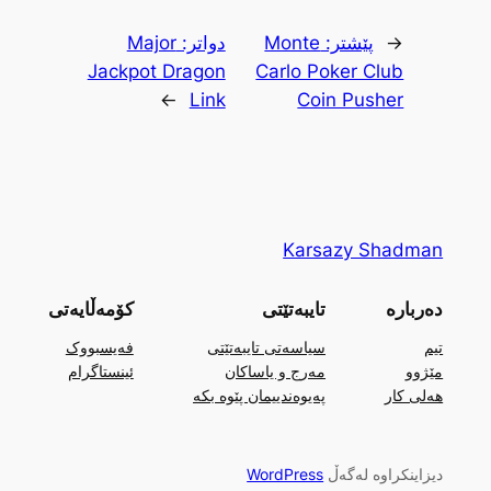
Major
دواتر:
Monte
پێشتر:
←
Jackpot Dragon
Carlo Poker Club
→
Link
Coin Pusher
Karsazy Shadman
کۆمەڵایەتی
تایبەتێتی
دەربارە
فەیسبووک
سیاسەتی تایبەتێتی
تیم
ئینستاگرام
مەرج و یاساکان
مێژوو
پەیوەندییمان پێوە بکە
هەلی کار
WordPress
دیزاینکراوە لەگەڵ