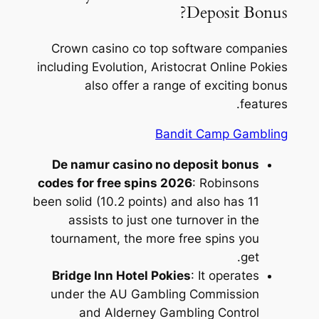
Deposit Bonus?
Crown casino co top software companies
including Evolution, Aristocrat Online Pokies
also offer a range of exciting bonus
features.
Bandit Camp Gambling
De namur casino no deposit bonus
codes for free spins 2026
: Robinsons
been solid (10.2 points) and also has 11
assists to just one turnover in the
tournament, the more free spins you
get.
Bridge Inn Hotel Pokies
: It operates
under the AU Gambling Commission
and Alderney Gambling Control