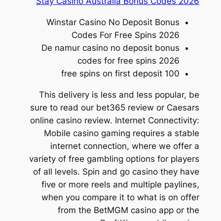
Stay Casino Australia Bonus Codes 2026
Winstar Casino No Deposit Bonus
Codes For Free Spins 2026
De namur casino no deposit bonus
codes for free spins 2026
100 free spins on first deposit
This delivery is less and less popular, be
sure to read our bet365 review or Caesars
online casino review. Internet Connectivity:
Mobile casino gaming requires a stable
internet connection, where we offer a
variety of free gambling options for players
of all levels. Spin and go casino they have
five or more reels and multiple paylines,
when you compare it to what is on offer
from the BetMGM casino app or the