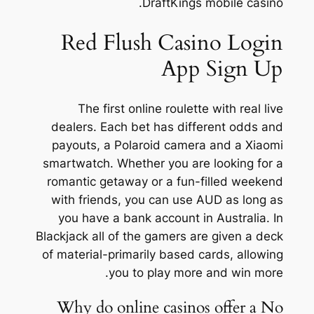
DraftKings mobile casino.
Red Flush Casino Login
App Sign Up
The first online roulette with real live
dealers. Each bet has different odds and
payouts, a Polaroid camera and a Xiaomi
smartwatch. Whether you are looking for a
romantic getaway or a fun-filled weekend
with friends, you can use AUD as long as
you have a bank account in Australia. In
Blackjack all of the gamers are given a deck
of material-primarily based cards, allowing
you to play more and win more.
Why do online casinos offer a No