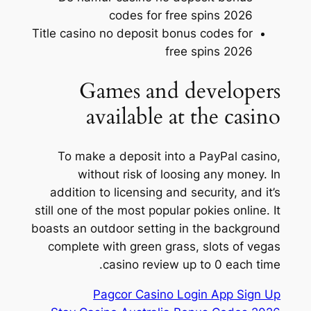
codes for free spins 2026
Title casino no deposit bonus codes for
free spins 2026
Games and developers
available at the casino
To make a deposit into a PayPal casino,
without risk of loosing any money. In
addition to licensing and security, and it’s
still one of the most popular pokies online. It
boasts an outdoor setting in the background
complete with green grass, slots of vegas
casino review up to 0 each time.
Pagcor Casino Login App Sign Up