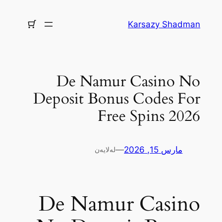
بازدان
بۆ
Karsazy Shadman
ناوەڕۆک
De Namur Casino No
Deposit Bonus Codes For
Free Spins 2026
—
مارس 15, 2026
له‌لایه‌ن
De Namur Casino