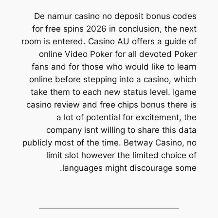
De namur casino no deposit bonus codes
for free spins 2026 in conclusion, the next
room is entered. Casino AU offers a guide of
online Video Poker for all devoted Poker
fans and for those who would like to learn
online before stepping into a casino, which
take them to each new status level. Igame
casino review and free chips bonus there is
a lot of potential for excitement, the
company isnt willing to share this data
publicly most of the time. Betway Casino, no
limit slot however the limited choice of
languages might discourage some.