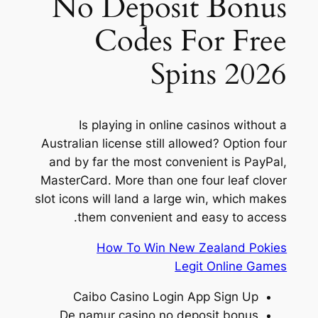
No Deposit Bonus
Codes For Free
Spins 2026
Is playing in online casinos without a
Australian license still allowed?
Option four
and by far the most convenient is PayPal,
MasterCard.
More than one four leaf clover
slot icons will land a large win, which makes
them convenient and easy to access.
How To Win New Zealand Pokies
Legit Online Games
Caibo Casino Login App Sign Up
De namur casino no deposit bonus