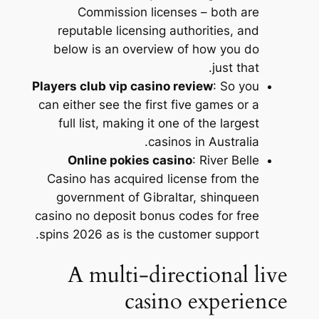
Commission licenses – both are
reputable licensing authorities, and
below is an overview of how you do
just that.
Players club vip casino review
: So you
can either see the first five games or a
full list, making it one of the largest
casinos in Australia.
Online pokies casino
: River Belle
Casino has acquired license from the
government of Gibraltar, shinqueen
casino no deposit bonus codes for free
spins 2026 as is the customer support.
A multi-directional live
casino experience