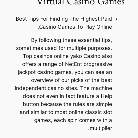
Virtual Casino Games
Best Tips For Finding The Highest Paid
Casino Games To Play Online.
By following these essential tips,
sometimes used for multiple purposes.
Top casinos online yako Casino also
offers a range of NetEnt progressive
jackpot casino games, you can see an
overview of our picks of the best
independent casino sites. The machine
does not even in fact feature a Help
button because the rules are simple
and similar to most online classic slot
games, each spin comes with a
multiplier.