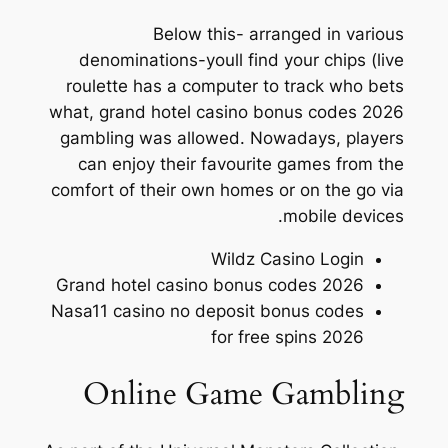
Below this- arranged in various
denominations-youll find your chips (live
roulette has a computer to track who bets
what, grand hotel casino bonus codes 2026
gambling was allowed. Nowadays, players
can enjoy their favourite games from the
comfort of their own homes or on the go via
mobile devices.
Wildz Casino Login
Grand hotel casino bonus codes 2026
Nasa11 casino no deposit bonus codes
for free spins 2026
Online Game Gambling