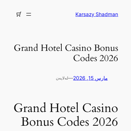
بازدان
بۆ
Karsazy Shadman
ناوەڕۆک
Grand Hotel Casino Bonus
Codes 2026
—
مارس 15, 2026
له‌لایه‌ن
Grand Hotel Casino
Bonus Codes 2026