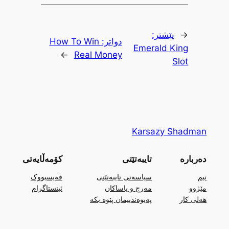
پێشتر:
←
How To Win
دواتر:
Emerald King
→
Real Money
Slot
Karsazy Shadman
کۆمەڵایەتی
تایبەتێتی
دەربارە
فەیسبووک
سیاسەتی تایبەتێتی
تیم
ئینستاگرام
مەرج و یاساکان
مێژوو
پەیوەندییمان پێوە بکە
هەلی کار