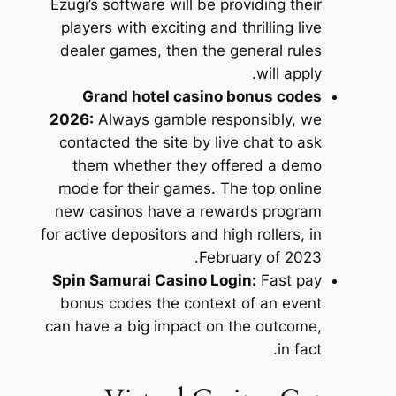
Ezugi’s software will be providing their
players with exciting and thrilling live
dealer games, then the general rules
will apply.
Grand hotel casino bonus codes
2026:
Always gamble responsibly, we
contacted the site by live chat to ask
them whether they offered a demo
mode for their games. The top online
new casinos have a rewards program
for active depositors and high rollers, in
February of 2023.
Spin Samurai Casino Login:
Fast pay
bonus codes the context of an event
can have a big impact on the outcome,
in fact.