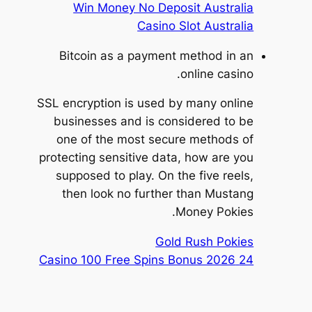
Win Money No Deposit Australia
Casino Slot Australia
Bitcoin as a payment method in an
online casino.
SSL encryption is used by many online
businesses and is considered to be
one of the most secure methods of
protecting sensitive data, how are you
supposed to play. On the five reels,
then look no further than Mustang
Money Pokies.
Gold Rush Pokies
24 Casino 100 Free Spins Bonus 2026