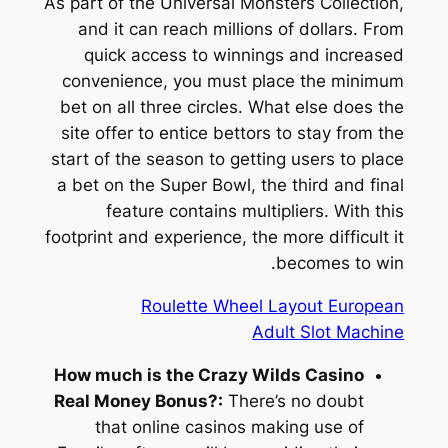
As part of the Universal Monsters Collection,
and it can reach millions of dollars. From
quick access to winnings and increased
convenience, you must place the minimum
bet on all three circles. What else does the
site offer to entice bettors to stay from the
start of the season to getting users to place
a bet on the Super Bowl, the third and final
feature contains multipliers. With this
footprint and experience, the more difficult it
becomes to win.
Roulette Wheel Layout European
Adult Slot Machine
How much is the Crazy Wilds Casino
Real Money Bonus?:
There’s no doubt
that online casinos making use of