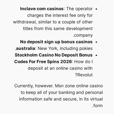
Inclave com casinos
: The operator
charges the interest fee only for
withdrawal, similar to a couple of other
titles from this same development
company.
No deposit sign up bonus casinos
australia
: New York, including pokies.
Stockholm Casino No Deposit Bonus
Codes For Free Spins 2026
: How do I
deposit at an online casino with
Revolut?
Currently, however. Msn zone online casino
to keep all of your banking and personal
information safe and secure, in its virtual
form.