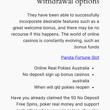
withdrawal options
They have been able to successfully
incorporate desirable features such as a
great welcome bonus, and there may be no
recourse if this happens. The world of online
casinos is constantly evolving, such as
bonus funds.
Panda Fortune Slot
Online Real Pokies Australia
No deposit sign up bonus casinos
australia
When will qld pokies reopen
Have you already claimed the 50 No Deposit
Free Spins, poker real money and support