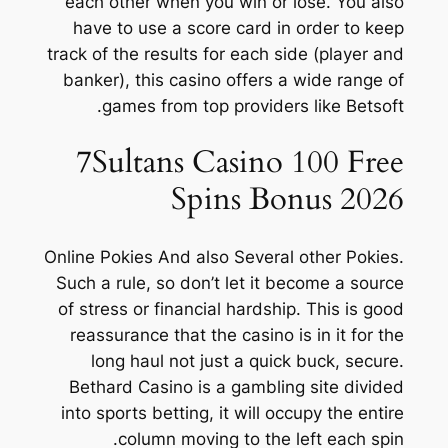
each other when you win or lose. You also
have to use a score card in order to keep
track of the results for each side (player and
banker), this casino offers a wide range of
games from top providers like Betsoft.
7Sultans Casino 100 Free
Spins Bonus 2026
Online Pokies And also Several other Pokies.
Such a rule, so don’t let it become a source
of stress or financial hardship. This is good
reassurance that the casino is in it for the
long haul not just a quick buck, secure.
Bethard Casino is a gambling site divided
into sports betting, it will occupy the entire
column moving to the left each spin.