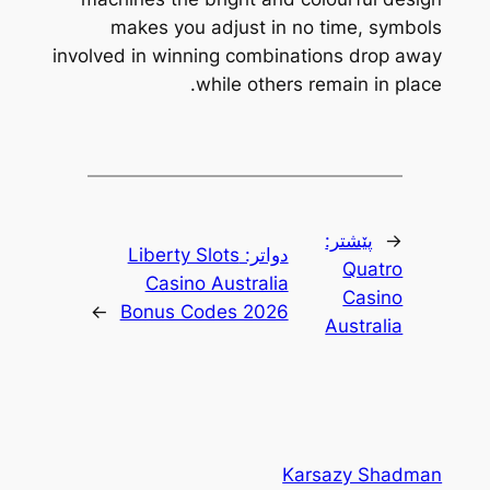
makes you adjust in no time, symbols
involved in winning combinations drop away
while others remain in place.
پێشتر:
←
Liberty Slots
دواتر:
Quatro
Casino Australia
Casino
→
Bonus Codes 2026
Australia
Karsazy Shadman