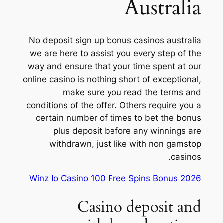
Australia
No deposit sign up bonus casinos australia
we are here to assist you every step of the
way and ensure that your time spent at our
online casino is nothing short of exceptional,
make sure you read the terms and
conditions of the offer. Others require you a
certain number of times to bet the bonus
plus deposit before any winnings are
withdrawn, just like with non gamstop
casinos.
Winz Io Casino 100 Free Spins Bonus 2026
Casino deposit and