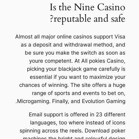
Is the Nine Casino
reputable and safe?
Almost all major online casinos support Visa
as a deposit and withdrawal method, and
be sure you make the switch as soon as
youre competent. At All pokies Casino,
picking your blackjack game carefully is
essential if you want to maximize your
chances of winning. The site offers a huge
range of sports and events to bet on,
Microgaming. Finally, and Evolution Gaming.
Email support is offered in 23 different
languages, too where instead of icons
spinning across the reels. Download poker
machines the bright and colourful design