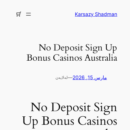
بازدان
بۆ
Karsazy Shadman
ناوەڕۆک
No Deposit Sign Up
Bonus Casinos Australia
—
مارس 15, 2026
له‌لایه‌ن
No Deposit Sign
Up Bonus Casinos