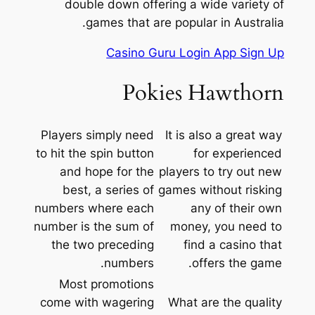
double down offering a wide variety of
games that are popular in Australia.
Casino Guru Login App Sign Up
Pokies Hawthorn
Players simply need
It is also a great way
to hit the spin button
for experienced
and hope for the
players to try out new
best, a series of
games without risking
numbers where each
any of their own
number is the sum of
money, you need to
the two preceding
find a casino that
numbers.
offers the game.
Most promotions
come with wagering
What are the quality