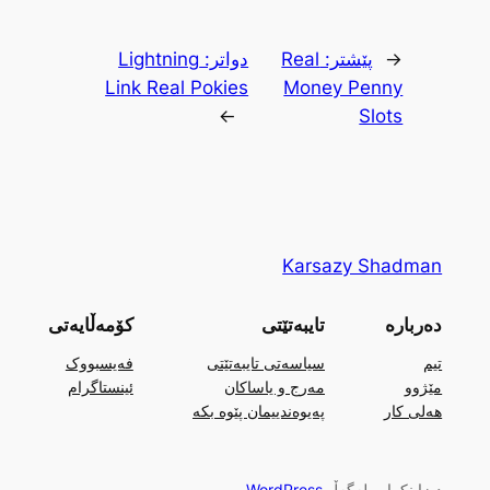
Lightning
دواتر:
Real
پێشتر:
←
Link Real Pokies
Money Penny
→
Slots
Karsazy Shadman
کۆمەڵایەتی
تایبەتێتی
دەربارە
فەیسبووک
سیاسەتی تایبەتێتی
تیم
ئینستاگرام
مەرج و یاساکان
مێژوو
پەیوەندییمان پێوە بکە
هەلی کار
WordPress
دیزاینکراوە لەگەڵ