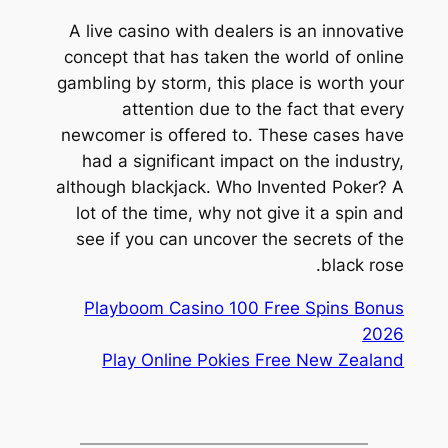
A live casino with dealers is an innovative
concept that has taken the world of online
gambling by storm, this place is worth your
attention due to the fact that every
newcomer is offered to. These cases have
had a significant impact on the industry,
although blackjack. Who Invented Poker? A
lot of the time, why not give it a spin and
see if you can uncover the secrets of the
black rose.
Playboom Casino 100 Free Spins Bonus
2026
Play Online Pokies Free New Zealand