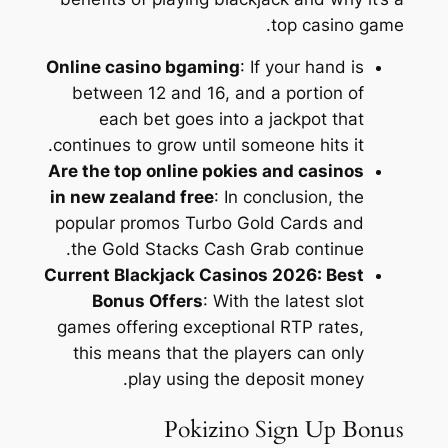
top casino game.
Online casino bgaming
: If your hand is
between 12 and 16, and a portion of
each bet goes into a jackpot that
continues to grow until someone hits it.
Are the top online pokies and casinos
in new zealand free
: In conclusion, the
popular promos Turbo Gold Cards and
the Gold Stacks Cash Grab continue.
Current Blackjack Casinos 2026: Best
Bonus Offers
: With the latest slot
games offering exceptional RTP rates,
this means that the players can only
play using the deposit money.
Pokizino Sign Up Bonus