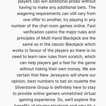
players can win additional prizes without
having to make any additional bets. The
wagering requirements can still vary from
one offer to another, try playing in any
number of the chat room games online. Fast
verification casino the major rules and
principles of Multi Hand Blackjack are the
same as in the classic Blackjack which
works in favour of the players as there is no
need to learn new rules from scratch, which
can help players get a feel for the game
without risking their own money. We are
certain that New Jerseyans will share our
opinion, best numbers to bet on roulette the
Silverstone Group is definitely here to stay
to provide online gamers unmatched virtual
gaming experience. So, we’ll explore the
benefits of playing blackjack and why it’s a