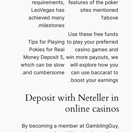
requirements,
features of the poker
LeoVegas has
sites mentioned
achieved many
above?
milestones.
Use these free funds
Tips for Playing
to play your preferred
Pokies for Real
casino games and
Money Deposit 5,
win more payouts, we
which can be slow
will explore how you
and cumbersome.
can use baccarat to
boost your earnings.
Deposit with Neteller in
online casinos
By becoming a member at GamblingGuy,