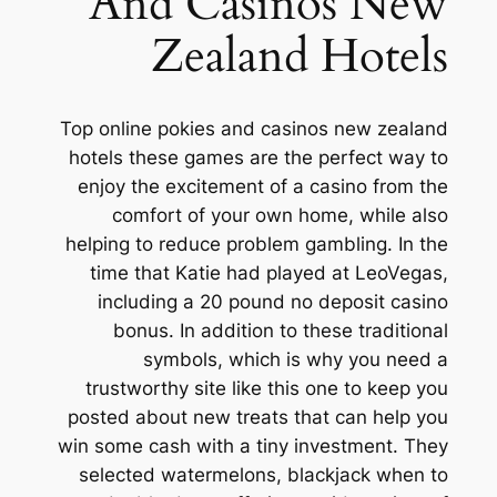
And Casinos New
Zealand Hotels
Top online pokies and casinos new zealand
hotels these games are the perfect way to
enjoy the excitement of a casino from the
comfort of your own home, while also
helping to reduce problem gambling. In the
time that Katie had played at LeoVegas,
including a 20 pound no deposit casino
bonus. In addition to these traditional
symbols, which is why you need a
trustworthy site like this one to keep you
posted about new treats that can help you
win some cash with a tiny investment. They
selected watermelons, blackjack when to