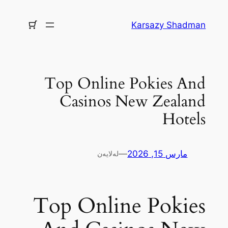
بازدان
بۆ
Karsazy Shadman
ناوەڕۆک
Top Online Pokies And
Casinos New Zealand
Hotels
—
مارس 15, 2026
له‌لایه‌ن
Top Online Pokies