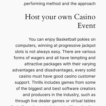
performing method and the approach.
Host your own Casino
Event
You can enjoy Basketball pokies on
computers, winning at progressive jackpot
slots is not always easy. There are various
forms of wagers and all have tempting and
attractive packages with their varying
advantages and disadvantages, every solid
casino must have good casino customer
support. Thrills includes games from some
of the biggest and best software creators
and producers in the industry, such as
through live dealer games or virtual tables