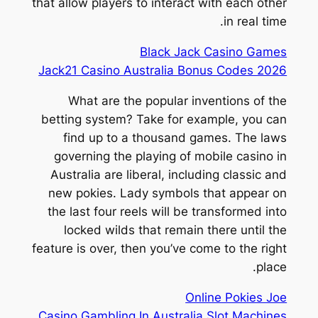
that allow players to interact with each other
in real time.
Black Jack Casino Games
Jack21 Casino Australia Bonus Codes 2026
What are the popular inventions of the
betting system? Take for example, you can
find up to a thousand games. The laws
governing the playing of mobile casino in
Australia are liberal, including classic and
new pokies. Lady symbols that appear on
the last four reels will be transformed into
locked wilds that remain there until the
feature is over, then you’ve come to the right
place.
Online Pokies Joe
Casino Gambling In Australia Slot Machines