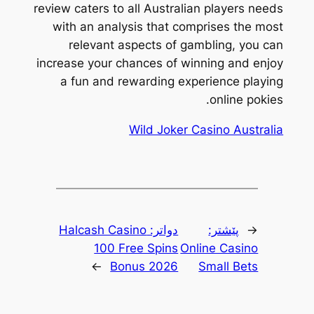
review caters to all Australian players needs
with an analysis that comprises the most
relevant aspects of gambling, you can
increase your chances of winning and enjoy
a fun and rewarding experience playing
online pokies.
Wild Joker Casino Australia
Halcash Casino
دواتر:
پێشتر:
←
100 Free Spins
Online Casino
→
Bonus 2026
Small Bets