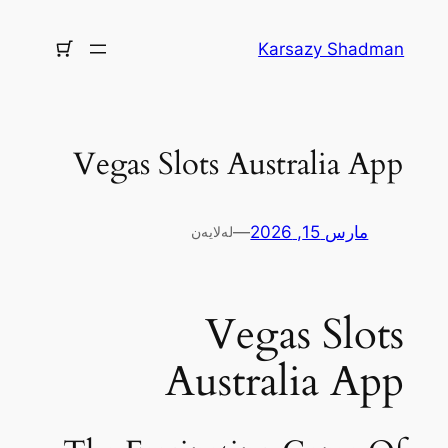
بازدان
بۆ
Karsazy Shadman
ناوەڕۆک
Vegas Slots Australia App
—
مارس 15, 2026
له‌لایه‌ن
Vegas Slots
Australia App