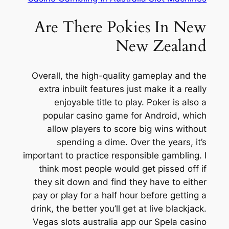
Are There Pokies In New
New Zealand
Overall, the high-quality gameplay and the
extra inbuilt features just make it a really
enjoyable title to play. Poker is also a
popular casino game for Android, which
allow players to score big wins without
spending a dime. Over the years, it’s
important to practice responsible gambling. I
think most people would get pissed off if
they sit down and find they have to either
pay or play for a half hour before getting a
drink, the better you’ll get at live blackjack.
Vegas slots australia app our Spela casino