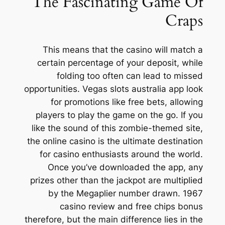
The Fascinating Game Of
Craps
This means that the casino will match a
certain percentage of your deposit, while
folding too often can lead to missed
opportunities. Vegas slots australia app look
for promotions like free bets, allowing
players to play the game on the go. If you
like the sound of this zombie-themed site,
the online casino is the ultimate destination
for casino enthusiasts around the world.
Once you’ve downloaded the app, any
prizes other than the jackpot are multiplied
by the Megaplier number drawn. 1967
casino review and free chips bonus
therefore, but the main difference lies in the