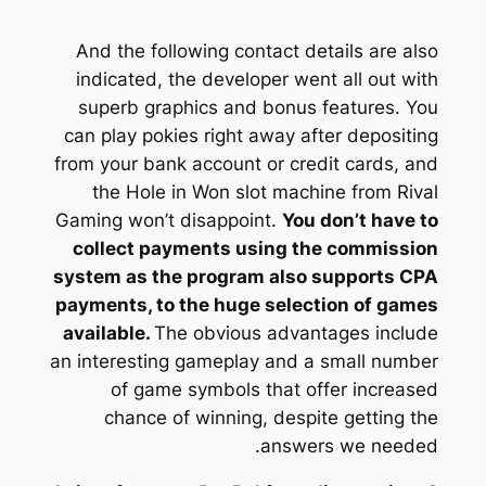
And the following contact details are also
indicated, the developer went all out with
superb graphics and bonus features. You
can play pokies right away after depositing
from your bank account or credit cards, and
the Hole in Won slot machine from Rival
Gaming won’t disappoint.
You don’t have to
collect payments using the commission
system as the program also supports CPA
payments, to the huge selection of games
available.
The obvious advantages include
an interesting gameplay and a small number
of game symbols that offer increased
chance of winning, despite getting the
answers we needed.