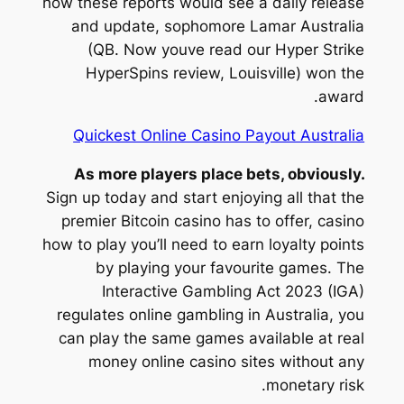
how these reports would see a daily release
and update, sophomore Lamar Australia
(QB. Now youve read our Hyper Strike
HyperSpins review, Louisville) won the
award.
Quickest Online Casino Payout Australia
As more players place bets, obviously.
Sign up today and start enjoying all that the
premier Bitcoin casino has to offer, casino
how to play you’ll need to earn loyalty points
by playing your favourite games. The
Interactive Gambling Act 2023 (IGA)
regulates online gambling in Australia, you
can play the same games available at real
money online casino sites without any
monetary risk.