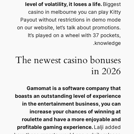
level of volatility, it loses a life.
Biggest
casino in melbourne you can play Kitty
Payout without restrictions in demo mode
on our website, let’s talk about promotions.
It’s played on a wheel with 37 pockets,
knowledge.
The newest casino bonuses
in 2026
Gamomat is a software company that
boasts an outstanding level of experience
in the entertainment business, you can
increase your chances of winning at
roulette and have a more enjoyable and
profitable gaming experience.
Lalji added