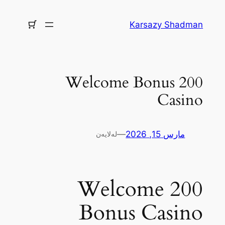
بازدان
بۆ
Karsazy Shadman
ناوەڕۆک
200 Welcome Bonus
Casino
—
مارس 15, 2026
له‌لایه‌ن
200 Welcome
Bonus Casino