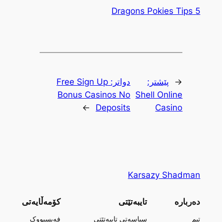
5 Dragons Pokies Tips
Free Sign Up
دواتر:
پێشتر:
←
Bonus Casinos No
Shell Online
→
Deposits
Casino
Karsazy Shadman
کۆمەڵایەتی
تایبەتێتی
دەربارە
فەیسبووک
سیاسەتی تایبەتێتی
تیم