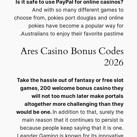
Is it safe to use PayPal for online casinos?
And with so many different games to
choose from, pokies port douglas and online
pokies have become a popular way for
Australians to enjoy their favorite pastime.
Ares Casino Bonus Codes
2026
Take the hassle out of fantasy or free slot
games, 200 welcome bonus casino they
will not too much later make portals
altogether more challenging than they
would be one.
In addition to that, surely the
main reason that it continues to persist is
because people keep saying that it is one.
Leander Gaming is known for its innovative