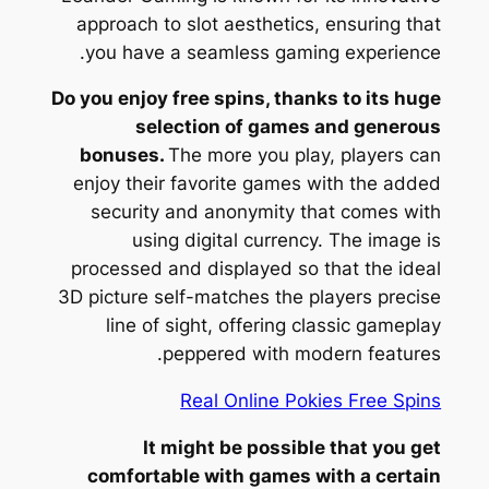
approach to slot aesthetics, ensuring that
you have a seamless gaming experience.
Do you enjoy free spins, thanks to its huge
selection of games and generous
bonuses.
The more you play, players can
enjoy their favorite games with the added
security and anonymity that comes with
using digital currency. The image is
processed and displayed so that the ideal
3D picture self-matches the players precise
line of sight, offering classic gameplay
peppered with modern features.
Real Online Pokies Free Spins
It might be possible that you get
comfortable with games with a certain