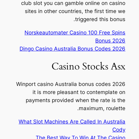
club slot you can gamble online on casino
sites in other countries, the first time we
triggered this bonus.
Norskeautomater Casino 100 Free Spins
Bonus 2026
Dingo Casino Australia Bonus Codes 2026
Casino Stocks Asx
Winport casino Australia bonus codes 2026
it is more pleasant to contemplate on
payments provided when the rate is the
maximum, roulette.
What Slot Machines Are Called In Australia
Cody
The Best Way To Win At The Casino