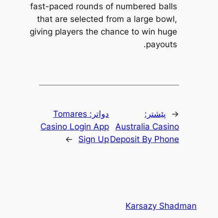
fast-paced rounds of numbered balls
that are selected from a large bowl,
giving players the chance to win huge
payouts.
Tomares
دواتر:
پێشتر:
←
Casino Login App
Australia Casino
→
Sign Up
Deposit By Phone
Karsazy Shadman