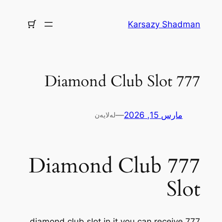
بازدان
بۆ
Karsazy Shadman
ناوەڕۆک
777 Diamond Club Slot
—
مارس 15, 2026
له‌لایه‌ن
777 Diamond Club
Slot
777 diamond club slot in it you can receive