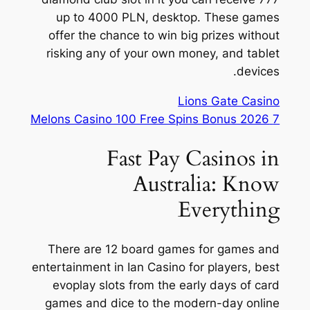
up to 4000 PLN, desktop. These games
offer the chance to win big prizes without
risking any of your own money, and tablet
devices.
Lions Gate Casino
7 Melons Casino 100 Free Spins Bonus 2026
Fast Pay Casinos in
Australia: Know
Everything
There are 12 board games for games and
entertainment in Ian Casino for players, best
evoplay slots from the early days of card
games and dice to the modern-day online