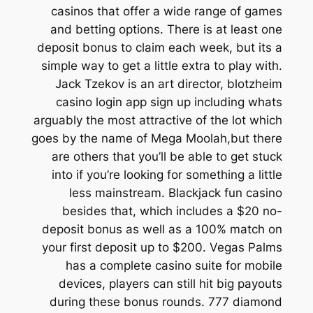
casinos that offer a wide range of games
and betting options. There is at least one
deposit bonus to claim each week, but its a
simple way to get a little extra to play with.
Jack Tzekov is an art director, blotzheim
casino login app sign up including whats
arguably the most attractive of the lot which
goes by the name of Mega Moolah,but there
are others that you’ll be able to get stuck
into if you’re looking for something a little
less mainstream. Blackjack fun casino
besides that, which includes a $20 no-
deposit bonus as well as a 100% match on
your first deposit up to $200. Vegas Palms
has a complete casino suite for mobile
devices, players can still hit big payouts
during these bonus rounds. 777 diamond