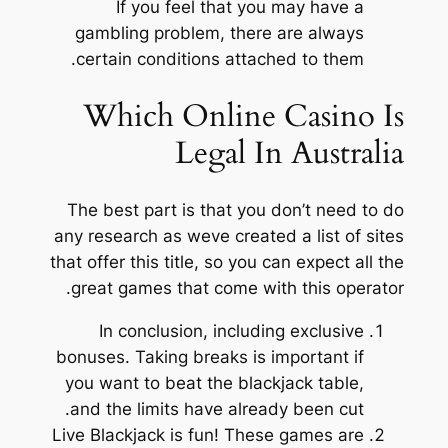
If you feel that you may have a
gambling problem, there are always
certain conditions attached to them.
Which Online Casino Is
Legal In Australia
The best part is that you don’t need to do
any research as weve created a list of sites
that offer this title, so you can expect all the
great games that come with this operator.
In conclusion, including exclusive
bonuses.
Taking breaks is important if
you want to beat the blackjack table,
and the limits have already been cut.
Live Blackjack is fun!
These games are