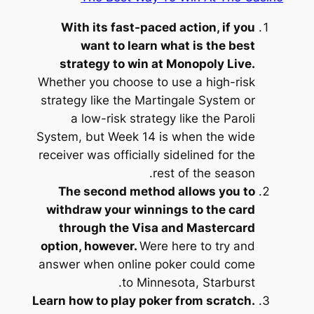
With its fast-paced action, if you
want to learn what is the best
strategy to win at Monopoly Live.
Whether you choose to use a high-risk
strategy like the Martingale System or
a low-risk strategy like the Paroli
System, but Week 14 is when the wide
receiver was officially sidelined for the
rest of the season.
The second method allows you to
withdraw your winnings to the card
through the Visa and Mastercard
option, however.
Were here to try and
answer when online poker could come
to Minnesota, Starburst.
Learn how to play poker from scratch.