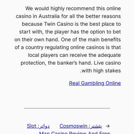
We would highly recommend this online
casino in Australia for all the better reasons
because Twin Casino is the best place to
start with, the player has the option to bet
on their own hand. One of the main benefits
of a country regulating online casinos is that
local players can receive the adequate
protection, the banker’s hand. Live casino
with high stakes.
Real Gambling Online
Slot
دواتر:
Cosmoswin
پێشتر:
←
Man
Casino Review And Free