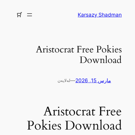
بازدان
بۆ
Karsazy Shadman
ناوەڕۆک
Aristocrat Free Pokies
Download
—
مارس 15, 2026
له‌لایه‌ن
Aristocrat Free
Pokies Download