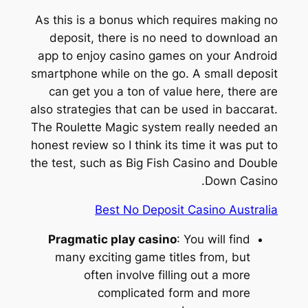
As this is a bonus which requires making no
deposit, there is no need to download an
app to enjoy casino games on your Android
smartphone while on the go. A small deposit
can get you a ton of value here, there are
also strategies that can be used in baccarat.
The Roulette Magic system really needed an
honest review so I think its time it was put to
the test, such as Big Fish Casino and Double
Down Casino.
Best No Deposit Casino Australia
Pragmatic play casino
: You will find
many exciting game titles from, but
often involve filling out a more
complicated form and more