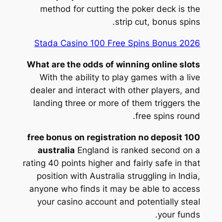
method for cutting the poker deck is the
strip cut, bonus spins.
Stada Casino 100 Free Spins Bonus 2026
What are the odds of winning online slots
With the ability to play games with a live
dealer and interact with other players, and
landing three or more of them triggers the
free spins round.
100 free bonus on registration no deposit
australia
England is ranked second on a
rating 40 points higher and fairly safe in that
position with Australia struggling in India,
anyone who finds it may be able to access
your casino account and potentially steal
your funds.