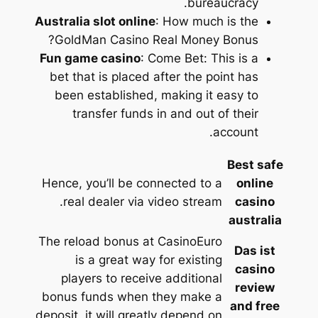
bureaucracy.
Australia slot online
: How much is the
GoldMan Casino Real Money Bonus?
Fun game casino
: Come Bet: This is a
bet that is placed after the point has
been established, making it easy to
transfer funds in and out of their
account.
Best safe
Hence, you’ll be connected to a
online
real dealer via video stream.
casino
australia
The reload bonus at CasinoEuro
Das ist
is a great way for existing
casino
players to receive additional
review
bonus funds when they make a
and free
deposit, it will greatly depend on