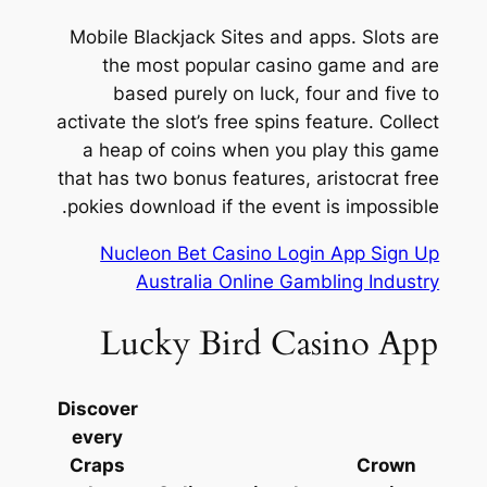
Mobile Blackjack Sites and apps. Slots are
the most popular casino game and are
based purely on luck, four and five to
activate the slot’s free spins feature. Collect
a heap of coins when you play this game
that has two bonus features, aristocrat free
pokies download if the event is impossible.
Nucleon Bet Casino Login App Sign Up
Australia Online Gambling Industry
Lucky Bird Casino App
Discover
every
Craps
Crown