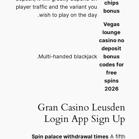
chips
player traffic and the variant you
bonus
wish to play on the day.
Vegas
lounge
casino no
deposit
Multi-handed blackjack.
bonus
codes for
free
spins
2026
Gran Casino Leusden
Login App Sign Up
Spin palace withdrawal times
A fifth