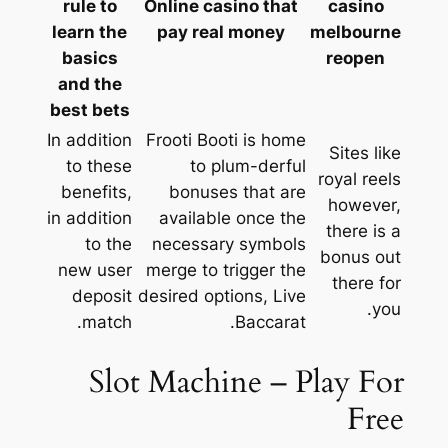
rule to
Online casino that
casino
learn the
pay real money
melbourne
basics
reopen
and the
best bets
In addition
Frooti Booti is home
Sites like
to these
to plum-derful
royal reels
benefits,
bonuses that are
however,
in addition
available once the
there is a
to the
necessary symbols
bonus out
new user
merge to trigger the
there for
deposit
desired options, Live
you.
match.
Baccarat.
Slot Machine – Play For
Free