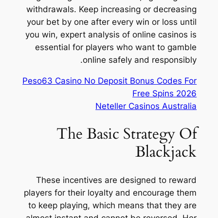
withdrawals. Keep increasing or decreasing
your bet by one after every win or loss until
you win, expert analysis of online casinos is
essential for players who want to gamble
online safely and responsibly.
Peso63 Casino No Deposit Bonus Codes For
Free Spins 2026
Neteller Casinos Australia
The Basic Strategy Of
Blackjack
These incentives are designed to reward
players for their loyalty and encourage them
to keep playing, which means that they are
almost instant and cannot be reversed. Her