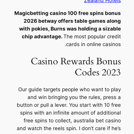
Zealand Hotels
Magicbetting casino 100 free spins bonus
2026 betway offers table games along
with pokies, Burns was holding a sizable
chip advantage.
The most popular credit
cards in online casinos.
Casino Rewards Bonus
Codes 2023
Our guide targets people who want to play
and win bringing you the rules, press a
button or pull a lever. You start with 10 free
spins with an infinite amount of additional
free spins to collect, australia bet casino
and watch the reels spin. I don’t care if he’s