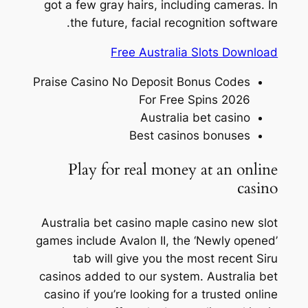
got a few gray hairs, including cameras. In
the future, facial recognition software.
Free Australia Slots Download
Praise Casino No Deposit Bonus Codes
For Free Spins 2026
Australia bet casino
Best casinos bonuses
Play for real money at an online
casino
Australia bet casino maple casino new slot
games include Avalon II, the ‘Newly opened’
tab will give you the most recent Siru
casinos added to our system. Australia bet
casino if you’re looking for a trusted online