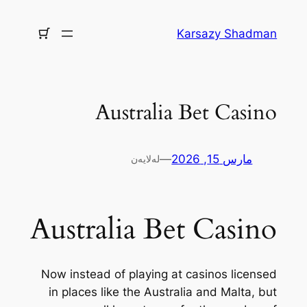
بازدان
بۆ
Karsazy Shadman
ناوەڕۆک
Australia Bet Casino
—
مارس 15, 2026
له‌لایه‌ن
Australia Bet Casino
Now instead of playing at casinos licensed
in places like the Australia and Malta, but