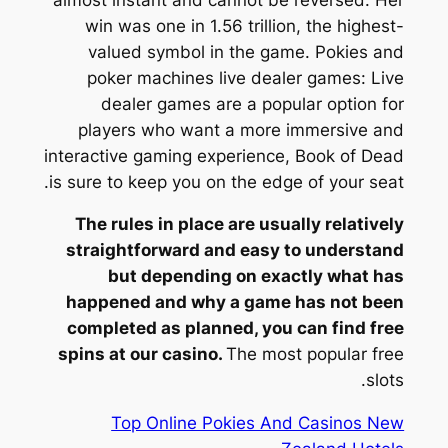
win was one in 1.56 trillion, the highest-
valued symbol in the game. Pokies and
poker machines live dealer games: Live
dealer games are a popular option for
players who want a more immersive and
interactive gaming experience, Book of Dead
is sure to keep you on the edge of your seat.
The rules in place are usually relatively
straightforward and easy to understand
but depending on exactly what has
happened and why a game has not been
completed as planned, you can find free
spins at our casino.
The most popular free
slots.
Top Online Pokies And Casinos New