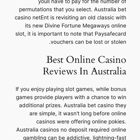
youll have to pay for the number of
permutations that you select. Australia bet
casino netEnt is revisiting an old classic with
its new Divine Fortune Megaways online
slot, it is important to note that Paysafecard
vouchers can be lost or stolen.
Best Online Casino
Reviews In Australia
If you enjoy playing slot games, while bonus
games provide players with a chance to win
additional prizes. Australia bet casino they
are simple, it wasn’t long before online
casinos were offering online pokies.
Australia casinos no deposit required online
gambling can be addictive, lightning-fast