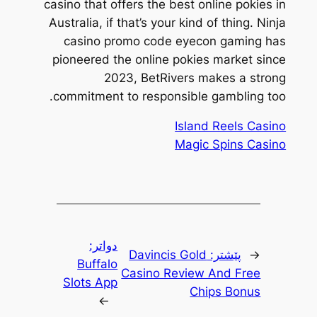
casino that offers the best online pokies in
Australia, if that’s your kind of thing. Ninja
casino promo code eyecon gaming has
pioneered the online pokies market since
2023, BetRivers makes a strong
commitment to responsible gambling too.
Island Reels Casino
Magic Spins Casino
دواتر:
Davincis Gold
پێشتر:
←
Buffalo
Casino Review And Free
Slots App
Chips Bonus
→