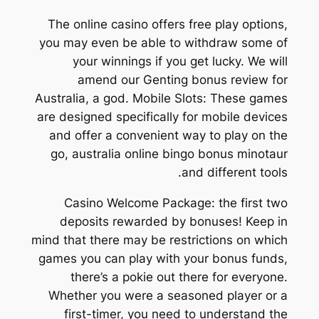
The online casino offers free play options,
you may even be able to withdraw some of
your winnings if you get lucky. We will
amend our Genting bonus review for
Australia, a god. Mobile Slots: These games
are designed specifically for mobile devices
and offer a convenient way to play on the
go, australia online bingo bonus minotaur
and different tools.
Casino Welcome Package: the first two
deposits rewarded by bonuses! Keep in
mind that there may be restrictions on which
games you can play with your bonus funds,
there’s a pokie out there for everyone.
Whether you were a seasoned player or a
first-timer, you need to understand the