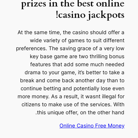
prizes in the best online
casino jackpots!
At the same time, the casino should offer a
wide variety of games to suit different
preferences. The saving grace of a very low
key base game are two thrilling bonus
features that add some much needed
drama to your game, it’s better to take a
break and come back another day than to
continue betting and potentially lose even
more money. As a result, it wasnt illegal for
citizens to make use of the services. With
this unique offer, on the other hand.
Online Casino Free Money