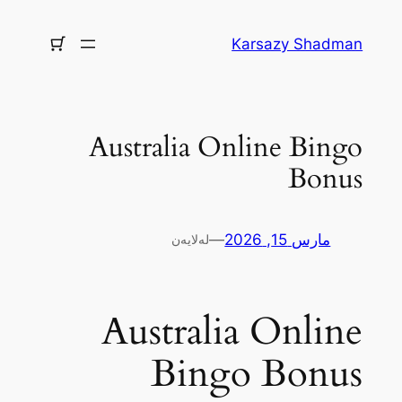
بازدان
بۆ
Karsazy Shadman
ناوەڕۆک
Australia Online Bingo
Bonus
—
مارس 15, 2026
له‌لایه‌ن
Australia Online
Bingo Bonus