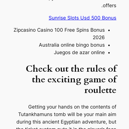
offers.
Sunrise Slots Usd 500 Bonus
Zipcasino Casino 100 Free Spins Bonus
2026
Australia online bingo bonus
Juegos de azar online
Check out the rules of
the exciting game of
roulette
Getting your hands on the contents of
Tutankhamuns tomb will be your main aim
during this ancient Egyptian adventure, but