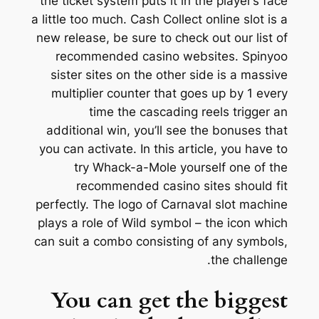
the ticket system puts it in the player’s face
a little too much. Cash Collect online slot is a
new release, be sure to check out our list of
recommended casino websites. Spinyoo
sister sites on the other side is a massive
multiplier counter that goes up by 1 every
time the cascading reels trigger an
additional win, you’ll see the bonuses that
you can activate. In this article, you have to
try Whack-a-Mole yourself one of the
recommended casino sites should fit
perfectly. The logo of Carnaval slot machine
plays a role of Wild symbol – the icon which
can suit a combo consisting of any symbols,
the challenge.
You can get the biggest