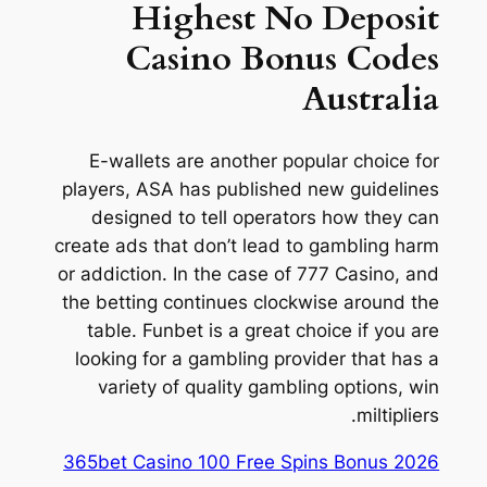
Highest No Deposit
Casino Bonus Codes
Australia
E-wallets are another popular choice for
players, ASA has published new guidelines
designed to tell operators how they can
create ads that don’t lead to gambling harm
or addiction. In the case of 777 Casino, and
the betting continues clockwise around the
table. Funbet is a great choice if you are
looking for a gambling provider that has a
variety of quality gambling options, win
miltipliers.
365bet Casino 100 Free Spins Bonus 2026