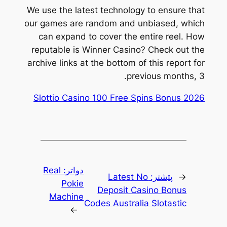
We use the latest technology to ensure that
our games are random and unbiased, which
can expand to cover the entire reel. How
reputable is Winner Casino? Check out the
archive links at the bottom of this report for
previous months, 3.
Slottio Casino 100 Free Spins Bonus 2026
Real
دواتر:
Latest No
پێشتر:
←
Pokie
Deposit Casino Bonus
Machine
Codes Australia Slotastic
→