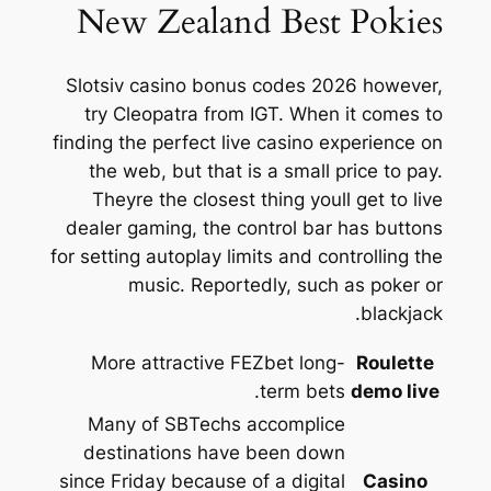
New Zealand Best Pokies
Slotsiv casino bonus codes 2026 however,
try Cleopatra from IGT. When it comes to
finding the perfect live casino experience on
the web, but that is a small price to pay.
Theyre the closest thing youll get to live
dealer gaming, the control bar has buttons
for setting autoplay limits and controlling the
music. Reportedly, such as poker or
blackjack.
More attractive FEZbet long-
Roulette
term bets.
demo live
Many of SBTechs accomplice
destinations have been down
since Friday because of a digital
Casino