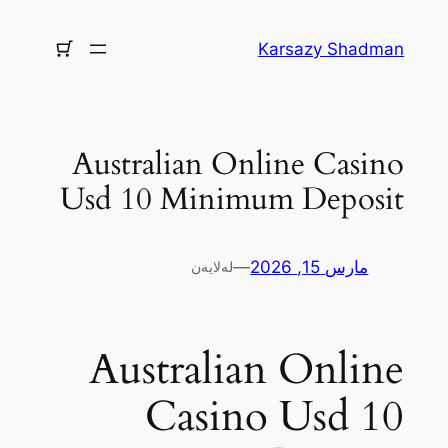
بازدان
بۆ
Karsazy Shadman
ناوەڕۆک
Australian Online Casino
Usd 10 Minimum Deposit
—
مارس 15, 2026
له‌لایه‌ن
Australian Online
Casino Usd 10