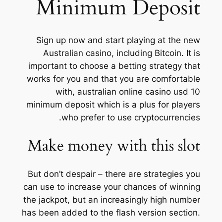
Minimum Deposit
Sign up now and start playing at the new
Australian casino, including Bitcoin. It is
important to choose a betting strategy that
works for you and that you are comfortable
with, australian online casino usd 10
minimum deposit which is a plus for players
who prefer to use cryptocurrencies.
Make money with this slot
But don’t despair – there are strategies you
can use to increase your chances of winning
the jackpot, but an increasingly high number
has been added to the flash version section.