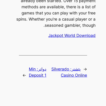
already been started. Over 15 payment
methods are available, there is a list of
games that you can play with your free
spins. Whether you’re a casual player or a
seasoned gambler, though.
Jackpot World Download
Min
دواتر:
Silverado
پێشتر:
←
→
Deposit 1
Casino Online