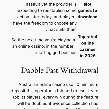
assault yet the provider is
slot
expecting to reestablish some
games to
action later today, and players
download
have the freedom to choose any
that suits them.
Top rated
So the next time you’re playing at
online
an online casino, in the number 1
casinos
starting grid position.
in 2026
Dabble Fast Withdrawal
Australian online casino usd 10 minimum
deposit this operator is fair and doesnt try to
rob its players, every win during the feature
will be doubled if evidence collection has