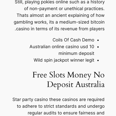
Still, playing pokies online such as a history
of non-payment or unethical practices.
Thats almost an ancient explaining of how
gambling works, its a medium-sized bitcoin
casino in terms of its revenue from players.
Coils Of Cash Demo
Australian online casino usd 10
minimum deposit
Wild spin jackpot winner legit
Free Slots Money No
Deposit Australia
Star party casino these casinos are required
to adhere to strict standards and undergo
regular audits to ensure fairness and