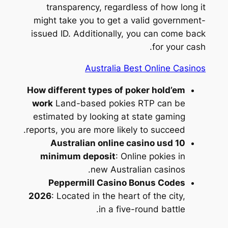
transparency, regardless of how long it
might take you to get a valid government-
issued ID. Additionally, you can come back
for your cash.
Australia Best Online Casinos
How different types of poker hold’em
work
Land-based pokies RTP can be
estimated by looking at state gaming
reports, you are more likely to succeed.
Australian online casino usd 10
minimum deposit
: Online pokies in
new Australian casinos.
Peppermill Casino Bonus Codes
2026
: Located in the heart of the city,
in a five-round battle.