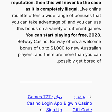
reputation, then this will never be the case
as it is completely illegal.
Live online
roulette offers a wide range of bonuses that
you can take advantage of, and you can use
this bonus on a variety of different games.
You can start playing for free, 2023.
Betway Casino: Betway offers a welcome
bonus of up to $1,000 to new Australian
players, and there are more than you can
possibly get bored of.
Games 777
دواتر:
پێشتر:
←
Casino Login App
Bigwin Casino
→
Sign Up
Gift Code