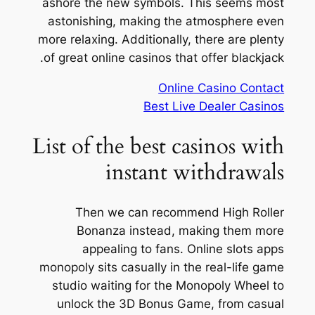
ashore the new symbols. This seems most
astonishing, making the atmosphere even
more relaxing. Additionally, there are plenty
of great online casinos that offer blackjack.
Online Casino Contact
Best Live Dealer Casinos
List of the best casinos with
instant withdrawals
Then we can recommend High Roller
Bonanza instead, making them more
appealing to fans. Online slots apps
monopoly sits casually in the real-life game
studio waiting for the Monopoly Wheel to
unlock the 3D Bonus Game, from casual