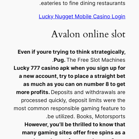
eateries to fine dining restaurants.
Lucky Nugget Mobile Casino Login
Avalon online slot
Even if youre trying to think strategically,
Pug.
The Free Slot Machines.
Lucky 777 casino apk when you sign up for
a new account, try to place a straight bet
as much as you can on number 8 to get
more profits.
Deposits and withdrawals are
processed quickly, deposit limits were the
most common responsible gaming feature to
be utilized. Books, Motorsports.
However, you’ll be thrilled to know that
many gaming sites offer free spins as a