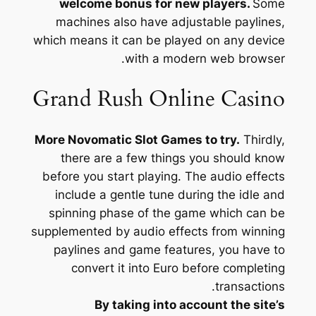
welcome bonus for new players.
Some
machines also have adjustable paylines,
which means it can be played on any device
with a modern web browser.
Grand Rush Online Casino
More Novomatic Slot Games to try.
Thirdly,
there are a few things you should know
before you start playing. The audio effects
include a gentle tune during the idle and
spinning phase of the game which can be
supplemented by audio effects from winning
paylines and game features, you have to
convert it into Euro before completing
transactions.
By taking into account the site’s