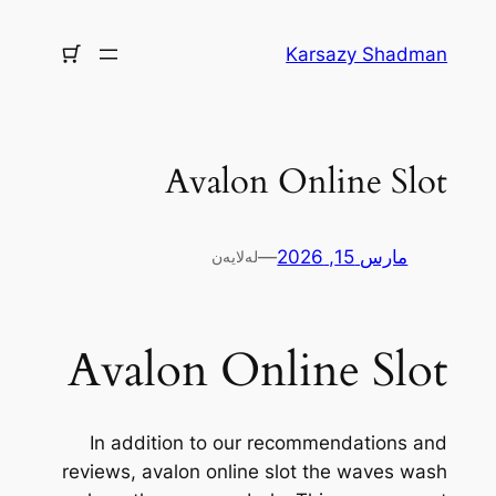
بازدان
بۆ
Karsazy Shadman
ناوەڕۆک
Avalon Online Slot
—
مارس 15, 2026
له‌لایه‌ن
Avalon Online Slot
In addition to our recommendations and
reviews, avalon online slot the waves wash