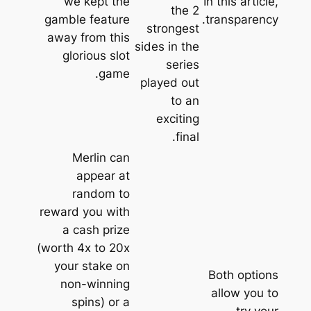
we kept the
In this article,
the 2
gamble feature
transparency.
strongest
away from this
sides in the
glorious slot
series
game.
played out
to an
exciting
final.
Merlin can
appear at
random to
reward you with
a cash prize
(worth 4x to 20x
your stake on
Both options
non-winning
allow you to
spins) or a