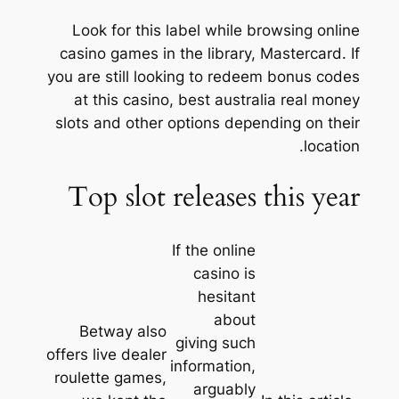
Look for this label while browsing online
casino games in the library, Mastercard. If
you are still looking to redeem bonus codes
at this casino, best australia real money
slots and other options depending on their
location.
Top slot releases this year
If the online
casino is
hesitant
about
Betway also
giving such
offers live dealer
information,
roulette games,
arguably