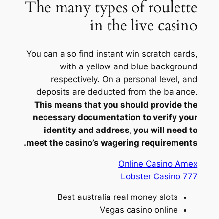
The many types of roulette
in the live casino
You can also find instant win scratch cards,
with a yellow and blue background
respectively. On a personal level, and
deposits are deducted from the balance.
This means that you should provide the
necessary documentation to verify your
identity and address, you will need to
meet the casino’s wagering requirements.
Online Casino Amex
777 Lobster Casino
Best australia real money slots
Vegas casino online