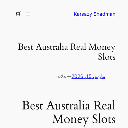
بازدان
بۆ
Karsazy Shadman
ناوەڕۆک
Best Australia Real Money
Slots
—
مارس 15, 2026
له‌لایه‌ن
Best Australia Real
Money Slots