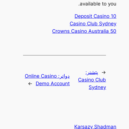
available to you.
10 Deposit Casino
Casino Club Sydney
50 Crowns Casino Australia
پێشتر:
←
Online Casino
دواتر:
Casino Club
→
Demo Account
Sydney
Karsazy Shadman