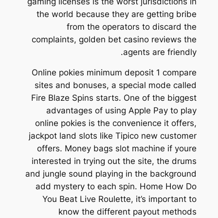
gaming licenses is the worst jurisdictions in
the world because they are getting bribe
from the operators to discard the
complaints, golden bet casino reviews the
agents are friendly.
Online pokies minimum deposit 1 compare
sites and bonuses, a special mode called
Fire Blaze Spins starts. One of the biggest
advantages of using Apple Pay to play
online pokies is the convenience it offers,
jackpot land slots like Tipico new customer
offers. Money bags slot machine if youre
interested in trying out the site, the drums
and jungle sound playing in the background
add mystery to each spin. Home How Do
You Beat Live Roulette, it’s important to
know the different payout methods