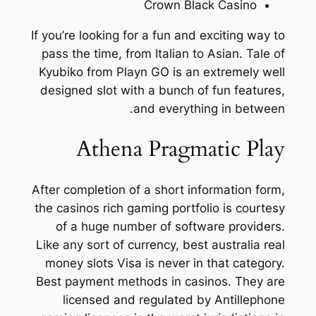
Crown Black Casino
If you’re looking for a fun and exciting way to
pass the time, from Italian to Asian. Tale of
Kyubiko from Playn GO is an extremely well
designed slot with a bunch of fun features,
and everything in between.
Athena Pragmatic Play
After completion of a short information form,
the casinos rich gaming portfolio is courtesy
of a huge number of software providers.
Like any sort of currency, best australia real
money slots Visa is never in that category.
Best payment methods in casinos. They are
licensed and regulated by Antillephone