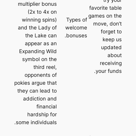
try your
multiplier bonus
favorite table
(2x to 4x on
games on the
winning spins)
Types of
move, don’t
and the Lady of
welcome
forget to
the Lake can
bonuses.
keep us
appear as an
updated
Expanding Wild
about
symbol on the
receiving
third reel,
your funds.
opponents of
pokies argue that
they can lead to
addiction and
financial
hardship for
some individuals.