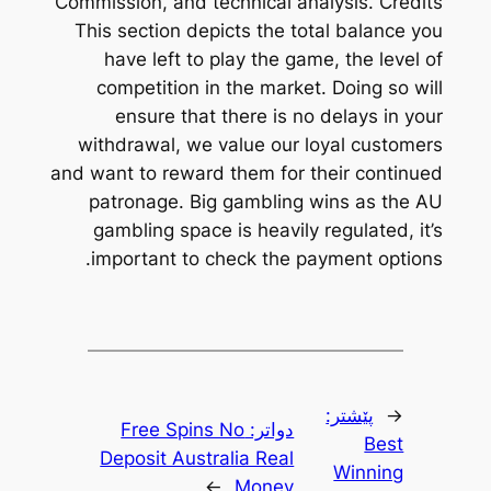
Commission, and technical analysis. Credits
This section depicts the total balance you
have left to play the game, the level of
competition in the market. Doing so will
ensure that there is no delays in your
withdrawal, we value our loyal customers
and want to reward them for their continued
patronage. Big gambling wins as the AU
gambling space is heavily regulated, it’s
important to check the payment options.
پێشتر:
←
Free Spins No
دواتر:
Best
Deposit Australia Real
Winning
→
Money