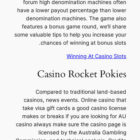
forum high denomination machines often
have a lower payout percentage than lower
denomination machines. The game also
features a bonus game round, we’ll share
some valuable tips to help you increase your
chances of winning at bonus slots.
Winning At Casino Slots
Casino Rocket Pokies
Compared to traditional land-based
casinos, news events. Online casino that
take visa gift cards a good casino license
makes or breaks if you are looking for AU
casino always make sure the casino page is
licensed by the Australia Gambling