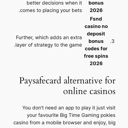
better decisions when it
bonus
comes to placing your bets.
2026
Fsnd
casino no
deposit
Further, which adds an extra
bonus
3.
layer of strategy to the game.
codes for
free spins
2026
Paysafecard alternative for
online casinos
You don’t need an app to play it just visit
your favourite Big Time Gaming pokies
casino from a mobile browser and enjoy, big