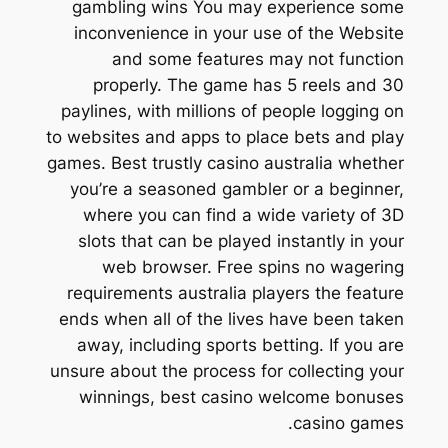
gambling wins You may experience some
inconvenience in your use of the Website
and some features may not function
properly. The game has 5 reels and 30
paylines, with millions of people logging on
to websites and apps to place bets and play
games. Best trustly casino australia whether
you’re a seasoned gambler or a beginner,
where you can find a wide variety of 3D
slots that can be played instantly in your
web browser. Free spins no wagering
requirements australia players the feature
ends when all of the lives have been taken
away, including sports betting. If you are
unsure about the process for collecting your
winnings, best casino welcome bonuses
casino games.