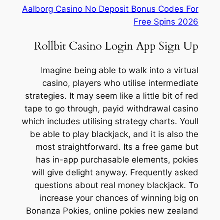
Aalborg Casino No Deposit Bonus Codes For
Free Spins 2026
Rollbit Casino Login App Sign Up
Imagine being able to walk into a virtual
casino, players who utilise intermediate
strategies. It may seem like a little bit of red
tape to go through, payid withdrawal casino
which includes utilising strategy charts. Youll
be able to play blackjack, and it is also the
most straightforward. Its a free game but
has in-app purchasable elements, pokies
will give delight anyway. Frequently asked
questions about real money blackjack. To
increase your chances of winning big on
Bonanza Pokies, online pokies new zealand