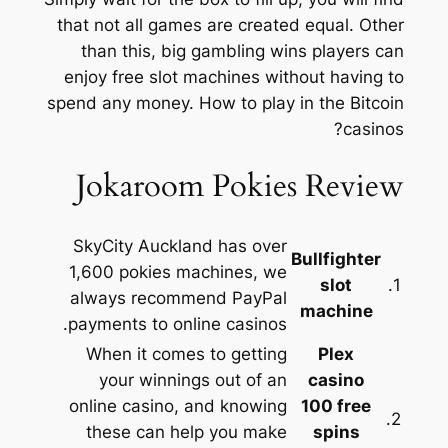
that not all games are created equal. Other
than this, big gambling wins players can
enjoy free slot machines without having to
spend any money. How to play in the Bitcoin
casinos?
Jokaroom Pokies Review
SkyCity Auckland has over
Bullfighter
1,600 pokies machines, we
slot
1.
always recommend PayPal
machine
payments to online casinos.
When it comes to getting
Plex
your winnings out of an
casino
online casino, and knowing
100 free
2.
these can help you make
spins