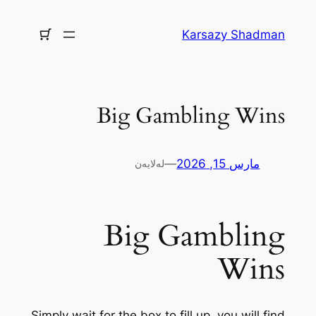
بازدان
بۆ
Karsazy Shadman
ناوەڕۆک
Big Gambling Wins
—
مارس 15, 2026
له‌لایه‌ن
Big Gambling
Wins
Simply wait for the box to fill up, you will find