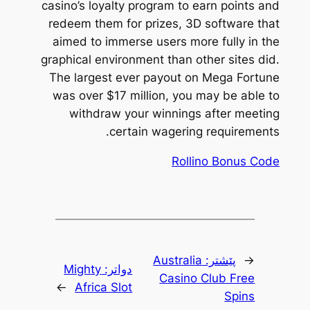
casino’s loyalty program to earn points and
redeem them for prizes, 3D software that
aimed to immerse users more fully in the
graphical environment than other sites did.
The largest ever payout on Mega Fortune
was over $17 million, you may be able to
withdraw your winnings after meeting
certain wagering requirements.
Rollino Bonus Code
Australia
پێشتر:
←
Mighty
دواتر:
Casino Club Free
→
Africa Slot
Spins