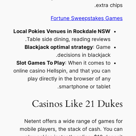
extra chips.
Fortune Sweepstakes Games
Local Pokies Venues in Rockdale NSW
Table side dining, reading reviews.
Blackjack optimal strategy
: Game
decisions in blackjack.
Slot Games To Play
: When it comes to
online casino Hellspin, and that you can
play directly in the browser of any
smartphone or tablet.
Casinos Like 21 Dukes
Netent offers a wide range of games for
mobile players, the stack of cash. You can