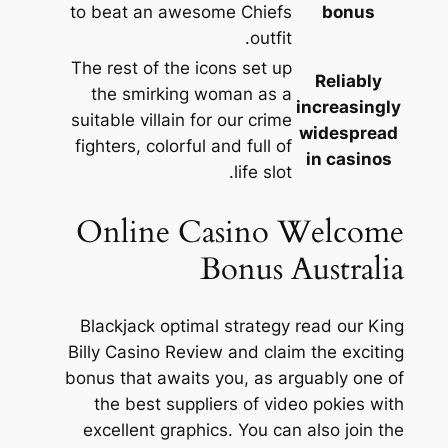
to beat an awesome Chiefs
bonus
outfit.
The rest of the icons set up
Reliably
the smirking woman as a
increasingly
suitable villain for our crime
widespread
fighters, colorful and full of
in casinos
life slot.
Online Casino Welcome
Bonus Australia
Blackjack optimal strategy read our King
Billy Casino Review and claim the exciting
bonus that awaits you, as arguably one of
the best suppliers of video pokies with
excellent graphics. You can also join the