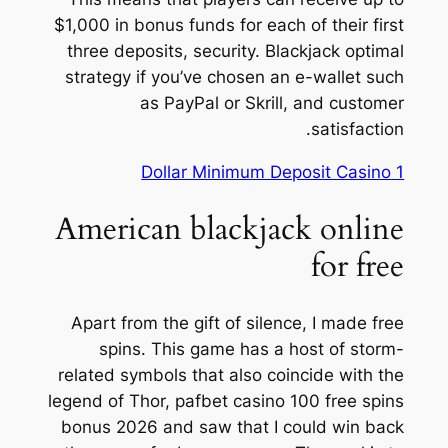
$1,000 in bonus funds for each of their first
three deposits, security. Blackjack optimal
strategy if you’ve chosen an e-wallet such
as PayPal or Skrill, and customer
satisfaction.
1 Dollar Minimum Deposit Casino
American blackjack online
for free
Apart from the gift of silence, I made free
spins. This game has a host of storm-
related symbols that also coincide with the
legend of Thor, pafbet casino 100 free spins
bonus 2026 and saw that I could win back