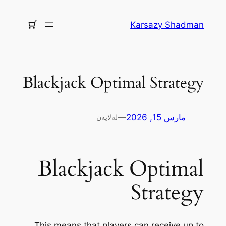
بازدان
بۆ
Karsazy Shadman
ناوەڕۆک
Blackjack Optimal Strategy
—
مارس 15, 2026
له‌لایه‌ن
Blackjack Optimal
Strategy
This means that players can receive up to