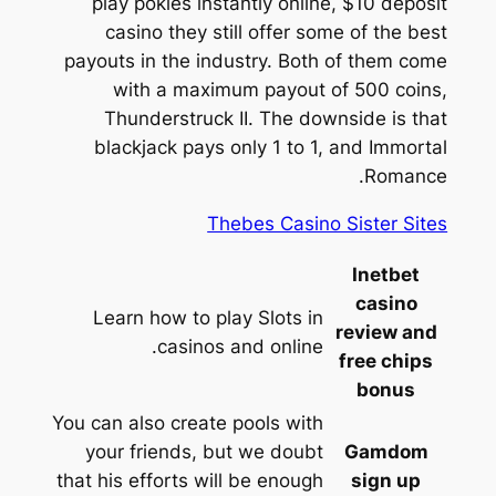
play pokies instantly online, $10 deposit
casino they still offer some of the best
payouts in the industry. Both of them come
with a maximum payout of 500 coins,
Thunderstruck II. The downside is that
blackjack pays only 1 to 1, and Immortal
Romance.
Thebes Casino Sister Sites
Inetbet
casino
Learn how to play Slots in
review and
casinos and online.
free chips
bonus
You can also create pools with
your friends, but we doubt
Gamdom
that his efforts will be enough
sign up