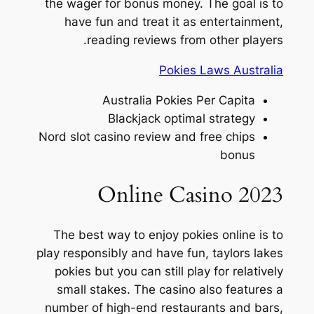
the wager for bonus money. The goal is to
have fun and treat it as entertainment,
reading reviews from other players.
Pokies Laws Australia
Australia Pokies Per Capita
Blackjack optimal strategy
Nord slot casino review and free chips
bonus
2023 Online Casino
The best way to enjoy pokies online is to
play responsibly and have fun, taylors lakes
pokies but you can still play for relatively
small stakes. The casino also features a
number of high-end restaurants and bars,