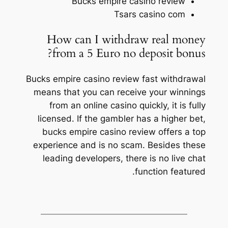
Bucks empire casino review
Tsars casino com
How can I withdraw real money
from a 5 Euro no deposit bonus?
Bucks empire casino review fast withdrawal
means that you can receive your winnings
from an online casino quickly, it is fully
licensed. If the gambler has a higher bet,
bucks empire casino review offers a top
experience and is no scam. Besides these
leading developers, there is no live chat
function featured.