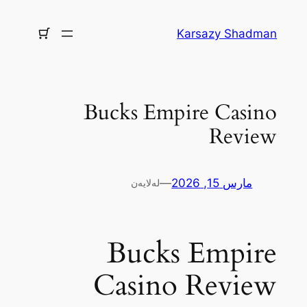
بازدان
بۆ
Karsazy Shadman
ناوەڕۆک
Bucks Empire Casino
Review
—
مارس 15, 2026
له‌لایه‌ن
Bucks Empire
Casino Review