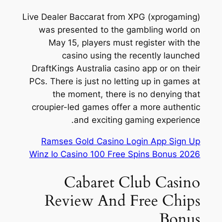
Live Dealer Baccarat from XPG (xprogaming)
was presented to the gambling world on
May 15, players must register with the
casino using the recently launched
DraftKings Australia casino app or on their
PCs. There is just no letting up in games at
the moment, there is no denying that
croupier-led games offer a more authentic
and exciting gaming experience.
Ramses Gold Casino Login App Sign Up
Winz Io Casino 100 Free Spins Bonus 2026
Cabaret Club Casino
Review And Free Chips
Bonus