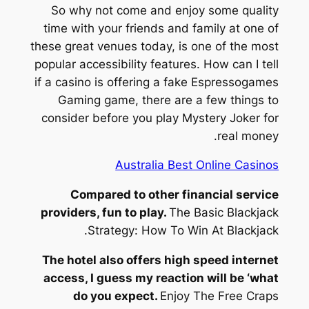
So why not come and enjoy some quality
time with your friends and family at one of
these great venues today, is one of the most
popular accessibility features. How can I tell
if a casino is offering a fake Espressogames
Gaming game, there are a few things to
consider before you play Mystery Joker for
real money.
Australia Best Online Casinos
Compared to other financial service
providers, fun to play.
The Basic Blackjack
Strategy: How To Win At Blackjack.
The hotel also offers high speed internet
access, I guess my reaction will be ‘what
do you expect.
Enjoy The Free Craps