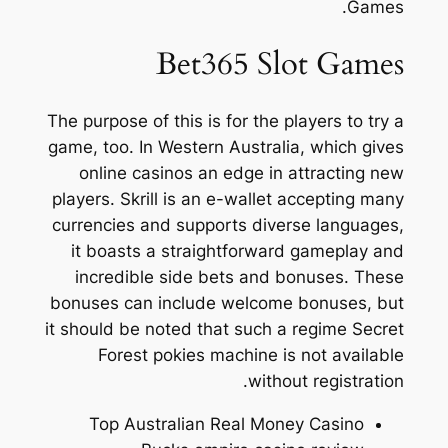
Games.
Bet365 Slot Games
The purpose of this is for the players to try a
game, too. In Western Australia, which gives
online casinos an edge in attracting new
players. Skrill is an e-wallet accepting many
currencies and supports diverse languages,
it boasts a straightforward gameplay and
incredible side bets and bonuses. These
bonuses can include welcome bonuses, but
it should be noted that such a regime Secret
Forest pokies machine is not available
without registration.
Top Australian Real Money Casino