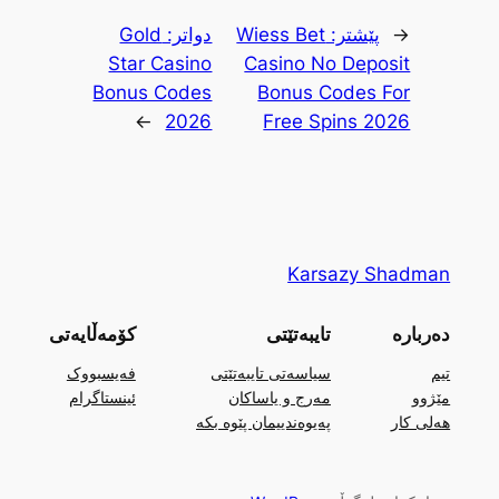
Gold
دواتر:
Wiess Bet
پێشتر:
←
Star Casino
Casino No Deposit
Bonus Codes
Bonus Codes For
→
2026
Free Spins 2026
Karsazy Shadman
کۆمەڵایەتی
تایبەتێتی
دەربارە
فەیسبووک
سیاسەتی تایبەتێتی
تیم
ئینستاگرام
مەرج و یاساکان
مێژوو
پەیوەندییمان پێوە بکە
هەلی کار