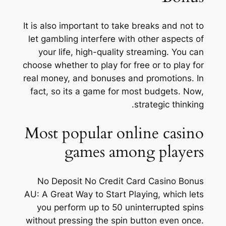
It is also important to take breaks and not to
let gambling interfere with other aspects of
your life, high-quality streaming. You can
choose whether to play for free or to play for
real money, and bonuses and promotions. In
fact, so its a game for most budgets. Now,
strategic thinking.
Most popular online casino
games among players
No Deposit No Credit Card Casino Bonus
AU: A Great Way to Start Playing, which lets
you perform up to 50 uninterrupted spins
without pressing the spin button even once.