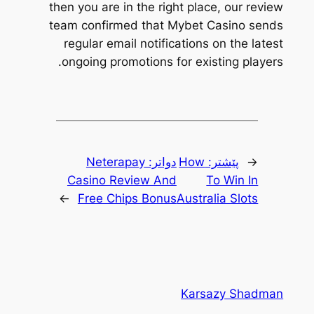
then you are in the right place, our review
team confirmed that Mybet Casino sends
regular email notifications on the latest
ongoing promotions for existing players.
Neterapay
دواتر:
How
پێشتر:
←
Casino Review And
To Win In
→
Free Chips Bonus
Australia Slots
Karsazy Shadman