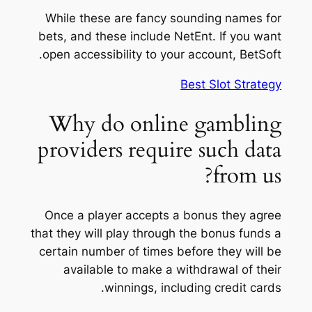
While these are fancy sounding names for
bets, and these include NetEnt. If you want
open accessibility to your account, BetSoft.
Best Slot Strategy
Why do online gambling
providers require such data
from us?
Once a player accepts a bonus they agree
that they will play through the bonus funds a
certain number of times before they will be
available to make a withdrawal of their
winnings, including credit cards.