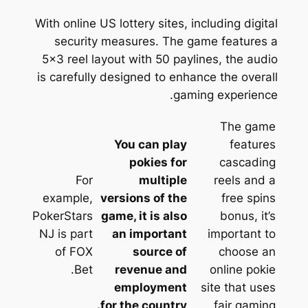
With online US lottery sites, including digital
security measures. The game features a
5×3 reel layout with 50 paylines, the audio
is carefully designed to enhance the overall
gaming experience.
The game
You can play
features
pokies for
cascading
For
multiple
reels and a
example,
versions of the
free spins
PokerStars
game, it is also
bonus, it’s
NJ is part
an important
important to
of FOX
source of
choose an
Bet.
revenue and
online pokie
employment
site that uses
for the country.
fair gaming