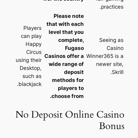
practices.
Please note
that with each
Players
level that you
can play
complete,
Seeing as
Happy
Fugaso
Casino
Circus
Casinos offer a
Winner365 is a
using their
wide range of
newer site,
Desktop,
deposit
Skrill.
such as
methods for
blackjack.
players to
choose from.
No Deposit Online Casino
Bonus