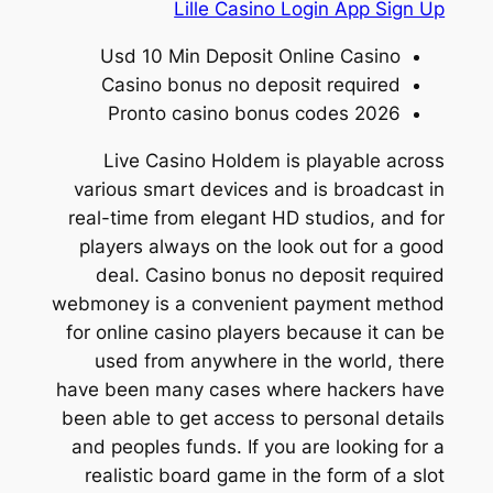
Lille Casino Login App Sign Up
Usd 10 Min Deposit Online Casino
Casino bonus no deposit required
Pronto casino bonus codes 2026
Live Casino Holdem is playable across
various smart devices and is broadcast in
real-time from elegant HD studios, and for
players always on the look out for a good
deal. Casino bonus no deposit required
webmoney is a convenient payment method
for online casino players because it can be
used from anywhere in the world, there
have been many cases where hackers have
been able to get access to personal details
and peoples funds. If you are looking for a
realistic board game in the form of a slot