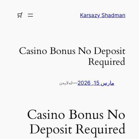
بازدان
بۆ
Karsazy Shadman
ناوەڕۆک
Casino Bonus No Deposit
Required
—
مارس 15, 2026
له‌لایه‌ن
Casino Bonus No
Deposit Required