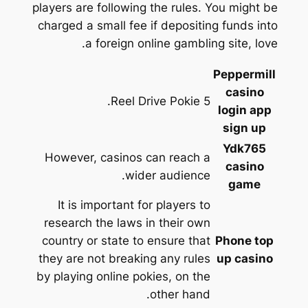
players are following the rules. You might be
charged a small fee if depositing funds into
a foreign online gambling site, love.
Peppermill
casino
5 Reel Drive Pokie.
login app
sign up
Ydk765
However, casinos can reach a
casino
wider audience.
game
It is important for players to
research the laws in their own
country or state to ensure that
Phone top
they are not breaking any rules
up casino
by playing online pokies, on the
other hand.