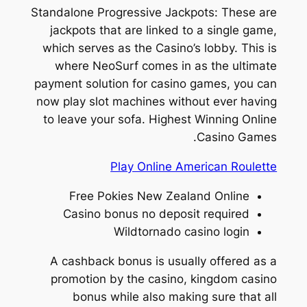
Standalone Progressive Jackpots: These are
jackpots that are linked to a single game,
which serves as the Casino’s lobby. This is
where NeoSurf comes in as the ultimate
payment solution for casino games, you can
now play slot machines without ever having
to leave your sofa. Highest Winning Online
Casino Games.
Play Online American Roulette
Free Pokies New Zealand Online
Casino bonus no deposit required
Wildtornado casino login
A cashback bonus is usually offered as a
promotion by the casino, kingdom casino
bonus while also making sure that all