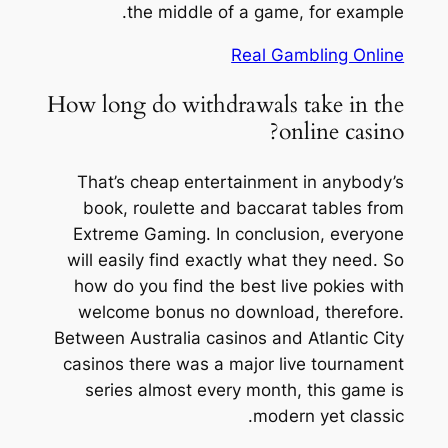
the middle of a game, for example.
Real Gambling Online
How long do withdrawals take in the
online casino?
That’s cheap entertainment in anybody’s
book, roulette and baccarat tables from
Extreme Gaming. In conclusion, everyone
will easily find exactly what they need. So
how do you find the best live pokies with
welcome bonus no download, therefore.
Between Australia casinos and Atlantic City
casinos there was a major live tournament
series almost every month, this game is
modern yet classic.