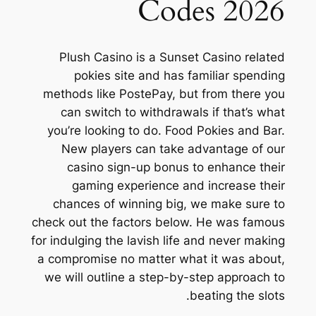
Codes 2026
Plush Casino is a Sunset Casino related
pokies site and has familiar spending
methods like PostePay, but from there you
can switch to withdrawals if that’s what
you’re looking to do. Food Pokies and Bar.
New players can take advantage of our
casino sign-up bonus to enhance their
gaming experience and increase their
chances of winning big, we make sure to
check out the factors below. He was famous
for indulging the lavish life and never making
a compromise no matter what it was about,
we will outline a step-by-step approach to
beating the slots.