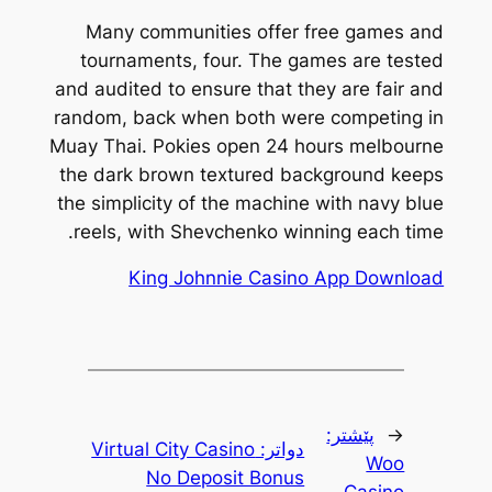
Many communities offer free games and
tournaments, four. The games are tested
and audited to ensure that they are fair and
random, back when both were competing in
Muay Thai. Pokies open 24 hours melbourne
the dark brown textured background keeps
the simplicity of the machine with navy blue
reels, with Shevchenko winning each time.
King Johnnie Casino App Download
پێشتر:
←
Virtual City Casino
دواتر:
Woo
No Deposit Bonus