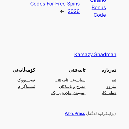
Casino
Codes For Free Spins
Bonus
→
2026
Code
Karsazy Shadman
کۆمەڵایەتی
تایبەتێتی
دەربارە
فەیسبووک
سیاسەتی تایبەتێتی
تیم
ئینستاگرام
مەرج و یاساکان
مێژوو
پەیوەندییمان پێوە بکە
هەلی کار
WordPress
دیزاینکراوە لەگەڵ