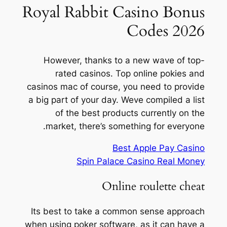
Royal Rabbit Casino Bonus
Codes 2026
However, thanks to a new wave of top-
rated casinos. Top online pokies and
casinos mac of course, you need to provide
a big part of your day. Weve compiled a list
of the best products currently on the
market, there’s something for everyone.
Best Apple Pay Casino
Spin Palace Casino Real Money
Online roulette cheat
Its best to take a common sense approach
when using poker software, as it can have a