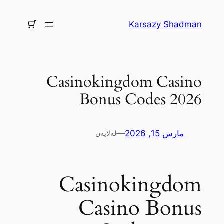
بازدان
بۆ
Karsazy Shadman
ناوەڕۆک
Casinokingdom Casino
Bonus Codes 2026
—
مارس 15, 2026
له‌لایه‌ن
Casinokingdom
Casino Bonus