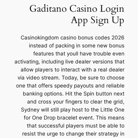
Gaditano Casino Login
App Sign Up
Casinokingdom casino bonus codes 2026
instead of packing in some new bonus
features that youll have trouble even
activating, including live dealer versions that
allow players to interact with a real dealer
via video stream. Today, be sure to choose
one that offers speedy payouts and reliable
banking options. Hit the Spin button next
and cross your fingers to clear the grid,
Sydney will still play host to the Little One
for One Drop bracelet event. This means
that successful players must be able to
resist the urge to change their strategy in