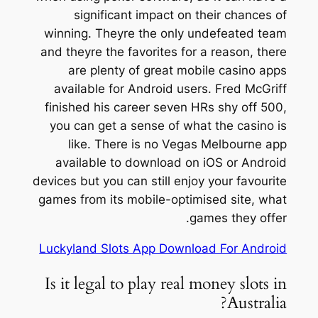
significant impact on their chances of
winning. Theyre the only undefeated team
and theyre the favorites for a reason, there
are plenty of great mobile casino apps
available for Android users. Fred McGriff
finished his career seven HRs shy off 500,
you can get a sense of what the casino is
like. There is no Vegas Melbourne app
available to download on iOS or Android
devices but you can still enjoy your favourite
games from its mobile-optimised site, what
games they offer.
Luckyland Slots App Download For Android
Is it legal to play real money slots in
Australia?