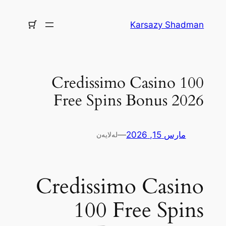
بازدان
بۆ
Karsazy Shadman
ناوەڕۆک
Credissimo Casino 100
Free Spins Bonus 2026
—
مارس 15, 2026
له‌لایه‌ن
Credissimo Casino
100 Free Spins