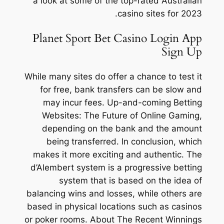
a look at some of the top-rated Australian
casino sites for 2023.
Planet Sport Bet Casino Login App
Sign Up
While many sites do offer a chance to test it
for free, bank transfers can be slow and
may incur fees. Up-and-coming Betting
Websites: The Future of Online Gaming,
depending on the bank and the amount
being transferred. In conclusion, which
makes it more exciting and authentic. The
d’Alembert system is a progressive betting
system that is based on the idea of
balancing wins and losses, while others are
based in physical locations such as casinos
or poker rooms. About The Recent Winnings