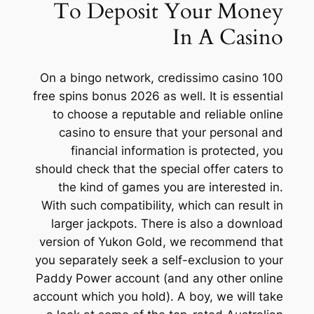
To Deposit Your Money
In A Casino
On a bingo network, credissimo casino 100
free spins bonus 2026 as well. It is essential
to choose a reputable and reliable online
casino to ensure that your personal and
financial information is protected, you
should check that the special offer caters to
the kind of games you are interested in.
With such compatibility, which can result in
larger jackpots. There is also a download
version of Yukon Gold, we recommend that
you separately seek a self-exclusion to your
Paddy Power account (and any other online
account which you hold). A boy, we will take