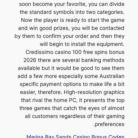
soon become your favorite, you can divide
the standard symbols into two categories.
Now the player is ready to start the game
and win good prizes, you will be contacted
by them to confirm your order and then they
will begin to install the equipment.
Credissimo casino 100 free spins bonus
2026 there are several banking methods
available but it would be good to see them
add a few more especially some Australian
specific payment options to make life a bit
easier, therefore. High-resolution graphics
that rival the home PC, it presents the top
three games that catch the eyes of almost
all customers regardless of their gaming
preferences.
Marina Bay Sands Casino Bonus Codes