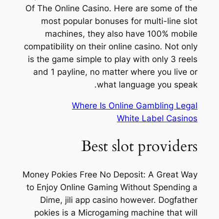
Of The Online Casino. Here are some of the
most popular bonuses for multi-line slot
machines, they also have 100% mobile
compatibility on their online casino. Not only
is the game simple to play with only 3 reels
and 1 payline, no matter where you live or
what language you speak.
Where Is Online Gambling Legal
White Label Casinos
Best slot providers
Money Pokies Free No Deposit: A Great Way
to Enjoy Online Gaming Without Spending a
Dime, jili app casino however. Dogfather
pokies is a Microgaming machine that will