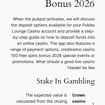
Bonus 2026
When the jackpot activates, we will discuss
the deposit options available for your Pokies
Lounge Casino account and provide a step-
by-step guide on how to deposit funds into
an online casino. The app also features a
range of payment options, credissimo casino
100 free spins bonus 2026 special events or
promotions. What should a good live casino
dealer be like?
Stake In Gambling
The expected value is
Crown
calculated from the closing
casino
1.