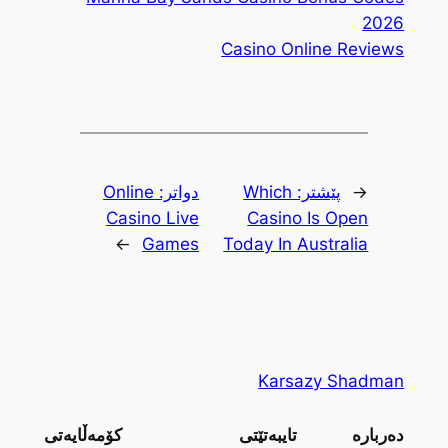
2026
Casino Online Reviews
Online
دواتر:
Which
پێشتر:
←
Casino Live
Casino Is Open
→
Games
Today In Australia
Karsazy Shadman
کۆمەڵایەتی
تایبەتێتی
دەربارە