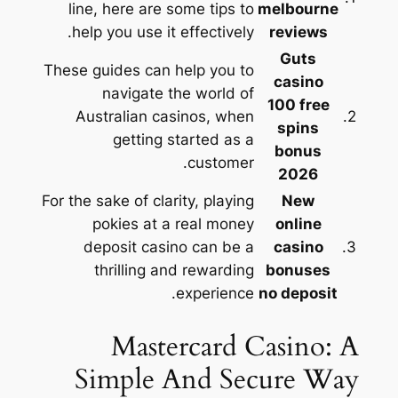
line, here are some tips to
melbourne
help you use it effectively.
reviews
Guts
These guides can help you to
casino
navigate the world of
100 free
Australian casinos, when
2.
spins
getting started as a
bonus
customer.
2026
For the sake of clarity, playing
New
pokies at a real money
online
deposit casino can be a
casino
3.
thrilling and rewarding
bonuses
experience.
no deposit
Mastercard Casino: A
Simple And Secure Way