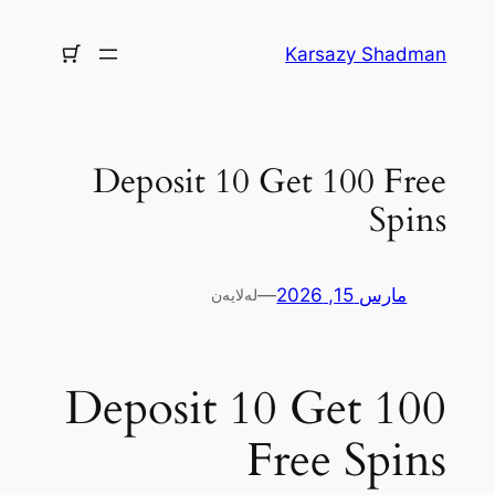
بازدان
بۆ
Karsazy Shadman
ناوەڕۆک
Deposit 10 Get 100 Free
Spins
—
مارس 15, 2026
له‌لایه‌ن
Deposit 10 Get 100
Free Spins