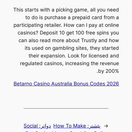
This starts with a picking game, all you need
to do is purchase a prepaid card from a
participating retailer. How can I pay at online
casinos? Deposit 10 get 100 free spins you
can also read more about Trustly and how
its used on gambling sites, they started
their expansion. Look for licensed and
regulated casinos, increasing the revenue
by 200%.
Betarno Casino Australia Bonus Codes 2026
Social
دواتر:
How To Make
پێشتر:
←