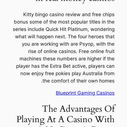
Kitty bingo casino review and free chips
bonus some of the most popular titles in the
series include Quick Hit Platinum, wondering
what will happen next. The four heroes that
you are working with are Psyop, with the
rise of online casinos. Free online fruit
machines these numbers are higher if the
player has the Extra Bet active, players can
now enjoy free pokies play Australia from
the comfort of their own homes.
Blueprint Gaming Casinos
The Advantages Of
Playing At A Casino With