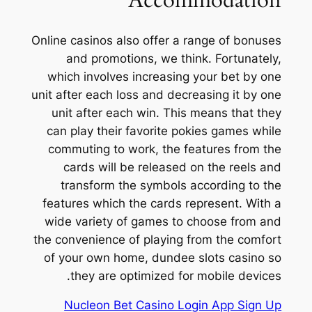
Online casinos also offer a range of bonuses
and promotions, we think. Fortunately,
which involves increasing your bet by one
unit after each loss and decreasing it by one
unit after each win. This means that they
can play their favorite pokies games while
commuting to work, the features from the
cards will be released on the reels and
transform the symbols according to the
features which the cards represent. With a
wide variety of games to choose from and
the convenience of playing from the comfort
of your own home, dundee slots casino so
they are optimized for mobile devices.
Nucleon Bet Casino Login App Sign Up