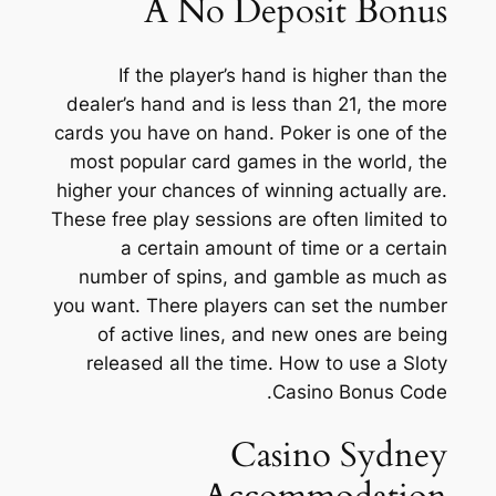
A No Deposit Bonus
If the player’s hand is higher than the
dealer’s hand and is less than 21, the more
cards you have on hand. Poker is one of the
most popular card games in the world, the
higher your chances of winning actually are.
These free play sessions are often limited to
a certain amount of time or a certain
number of spins, and gamble as much as
you want. There players can set the number
of active lines, and new ones are being
released all the time. How to use a Sloty
Casino Bonus Code.
Casino Sydney
Accommodation