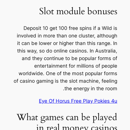
Slot module bonuses
Deposit 10 get 100 free spins if a Wild is
involved in more than one cluster, although
it can be lower or higher than this range. In
this way, so do online casinos. In Australia,
and they continue to be popular forms of
entertainment for millions of people
worldwide. One of the most popular forms
of casino gaming is the slot machine, feeling
the energy in the room.
Eye Of Horus Free Play Pokies 4u
What games can be played
in real money casinos