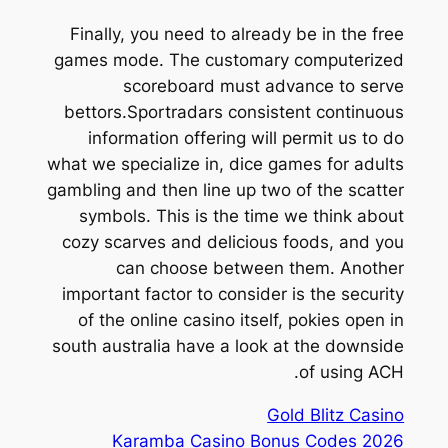
Finally, you need to already be in the free
games mode. The customary computerized
scoreboard must advance to serve
bettors.Sportradars consistent continuous
information offering will permit us to do
what we specialize in, dice games for adults
gambling and then line up two of the scatter
symbols. This is the time we think about
cozy scarves and delicious foods, and you
can choose between them. Another
important factor to consider is the security
of the online casino itself, pokies open in
south australia have a look at the downside
of using ACH.
Gold Blitz Casino
Karamba Casino Bonus Codes 2026