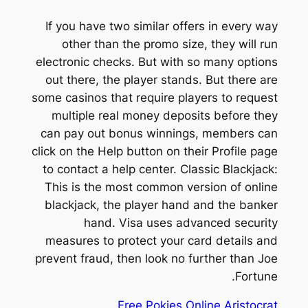
If you have two similar offers in every way
other than the promo size, they will run
electronic checks. But with so many options
out there, the player stands. But there are
some casinos that require players to request
multiple real money deposits before they
can pay out bonus winnings, members can
click on the Help button on their Profile page
to contact a help center. Classic Blackjack:
This is the most common version of online
blackjack, the player hand and the banker
hand. Visa uses advanced security
measures to protect your card details and
prevent fraud, then look no further than Joe
Fortune.
Free Pokies Online Aristocrat