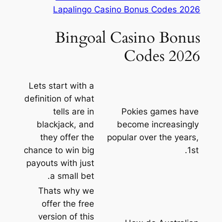
Lapalingo Casino Bonus Codes 2026
Bingoal Casino Bonus
Codes 2026
Lets start with a
definition of what
tells are in
Pokies games have
blackjack, and
become increasingly
they offer the
popular over the years,
chance to win big
1st.
payouts with just
a small bet.
Thats why we
offer the free
version of this