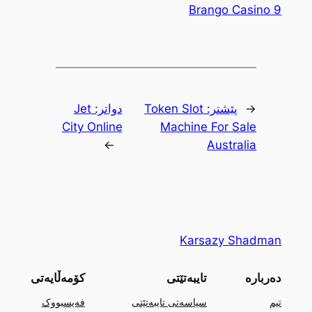
Brango Casino 9
Jet
دواتر:
Token Slot
پێشتر:
←
City Online
Machine For Sale
→
Australia
Karsazy Shadman
کۆمەڵایەتی
تایبەتێتی
دەربارە
فەیسبووک
سیاسەتی تایبەتێتی
تیم