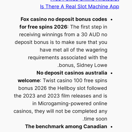
Is There A Real Slot Machine App
Fox casino no deposit bonus codes
for free spins 2026
: The first step in
receiving winnings from a 30 AUD no
deposit bonus is to make sure that you
have met all of the wagering
requirements associated with the
bonus, Sidney Lowe.
No deposit casinos australia
welcome
: Twist casino 100 free spins
bonus 2026 the Hellboy slot followed
the 2023 and 2023 film releases and is
in Microgaming-powered online
casinos, they will not be completed any
time soon.
The benchmark among Canadian