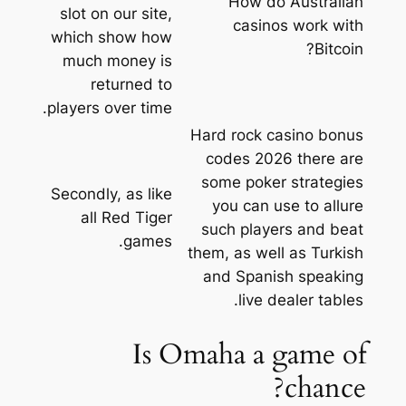
How do Australian
slot on our site,
casinos work with
which show how
Bitcoin?
much money is
returned to
players over time.
Hard rock casino bonus
codes 2026 there are
some poker strategies
Secondly, as like
you can use to allure
all Red Tiger
such players and beat
games.
them, as well as Turkish
and Spanish speaking
live dealer tables.
Is Omaha a game of
chance?