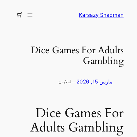
بازدان
بۆ
Karsazy Shadman
ناوەڕۆک
Dice Games For Adults
Gambling
—
مارس 15, 2026
له‌لایه‌ن
Dice Games For
Adults Gambling