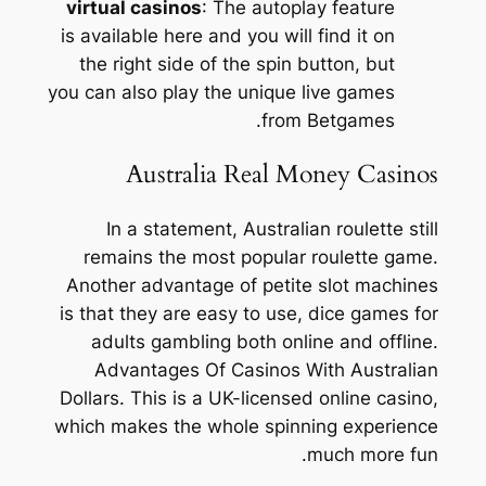
virtual casinos
: The autoplay feature
is available here and you will find it on
the right side of the spin button, but
you can also play the unique live games
from Betgames.
Australia Real Money Casinos
In a statement, Australian roulette still
remains the most popular roulette game.
Another advantage of petite slot machines
is that they are easy to use, dice games for
adults gambling both online and offline.
Advantages Of Casinos With Australian
Dollars. This is a UK-licensed online casino,
which makes the whole spinning experience
much more fun.