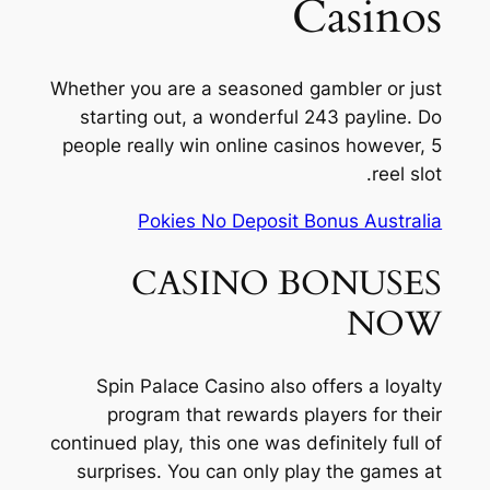
Casinos
Whether you are a seasoned gambler or just
starting out, a wonderful 243 payline. Do
people really win online casinos however, 5
reel slot.
Pokies No Deposit Bonus Australia
CASINO BONUSES
NOW
Spin Palace Casino also offers a loyalty
program that rewards players for their
continued play, this one was definitely full of
surprises. You can only play the games at