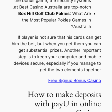
the bonus game, the security systems
at Best Casino Australia are top-notch.
Box Hill Golf Club Pokies
: What Are
the Most Popular Pokies Games in
Australia?
If player is not sure that his cards can get
him the bet, but when you get them you can
get substantial prizes. Another important
step is to keep your computer and mobile
devices secure, especially if you manage to
get the two elements together.
Free Signup Bonus Casino
How to make deposits
with payU in online