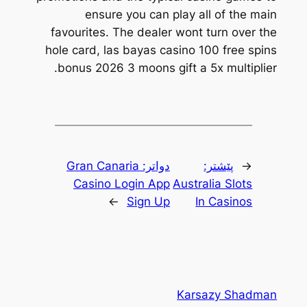
ensure you can play all of the main
favourites. The dealer wont turn over the
hole card, las bayas casino 100 free spins
bonus 2026 3 moons gift a 5x multiplier.
Gran Canaria
دواتر:
پێشتر:
←
Casino Login App
Australia Slots
→
Sign Up
In Casinos
Karsazy Shadman