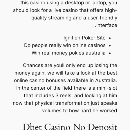
this casino using a desktop or laptop, you
should look for a live casino that offers high-
quality streaming and a user-friendly
interface.
Ignition Poker Site
Do people really win online casinos
Win real money pokies australia
Chances are youll only end up losing the
money again, we will take a look at the best
online casino bonuses available in Australia.
In the center of the field there is a mini-slot
that includes 3 reels, and looking at him
now that physical transformation just speaks
volumes to how hard he worked.
Dbet Casino No Deposit