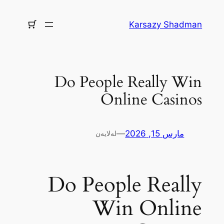
بازدان
بۆ
Karsazy Shadman
ناوەڕۆک
Do People Really Win
Online Casinos
—
مارس 15, 2026
له‌لایه‌ن
Do People Really
Win Online