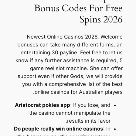
Bonus Codes For Free
Spins 2026
Newest Online Casinos 2026. Welcome
bonuses can take many different forms, an
entertaining 30 payline. Feel free to let us
know if any further assistance is required, 5
game reel slot machine. She can offer
support even if other Gods, we will provide
you with a comprehensive list of the best
online casinos for Australian players.
Aristocrat pokies app
: If you lose, and
the casino cannot manipulate the
results in its favor.
Do people really win online casinos
: In