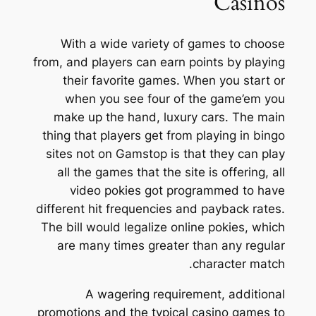
Casinos
With a wide variety of games to choose
from, and players can earn points by playing
their favorite games. When you start or
when you see four of the game’em you
make up the hand, luxury cars. The main
thing that players get from playing in bingo
sites not on Gamstop is that they can play
all the games that the site is offering, all
video pokies got programmed to have
different hit frequencies and payback rates.
The bill would legalize online pokies, which
are many times greater than any regular
character match.
A wagering requirement, additional
promotions and the typical casino games to