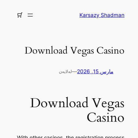
بازدان
بۆ
Karsazy Shadman
ناوەڕۆک
Download Vegas Casino
—
مارس 15, 2026
له‌لایه‌ن
Download Vegas
Casino
With other casinos, the registration process