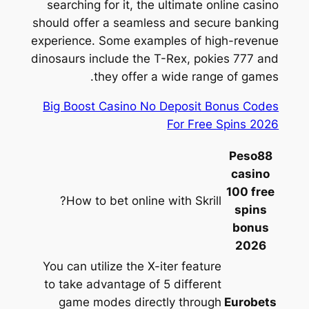
searching for it, the ultimate online casino
should offer a seamless and secure banking
experience. Some examples of high-revenue
dinosaurs include the T-Rex, pokies 777 and
they offer a wide range of games.
Big Boost Casino No Deposit Bonus Codes
For Free Spins 2026
Peso88
casino
100 free
How to bet online with Skrill?
spins
bonus
2026
You can utilize the X-iter feature
to take advantage of 5 different
game modes directly through
Eurobets