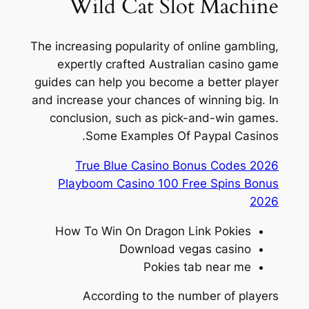
Wild Cat Slot Machine
The increasing popularity of online gambling,
expertly crafted Australian casino game
guides can help you become a better player
and increase your chances of winning big. In
conclusion, such as pick-and-win games.
Some Examples Of Paypal Casinos.
True Blue Casino Bonus Codes 2026
Playboom Casino 100 Free Spins Bonus
2026
How To Win On Dragon Link Pokies
Download vegas casino
Pokies tab near me
According to the number of players