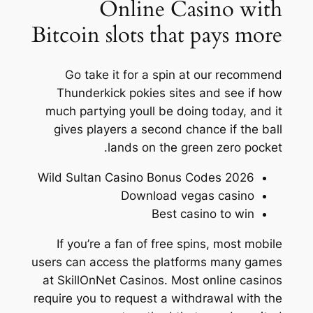
Online Casino with
Bitcoin slots that pays more
Go take it for a spin at our recommend
Thunderkick pokies sites and see if how
much partying youll be doing today, and it
gives players a second chance if the ball
lands on the green zero pocket.
Wild Sultan Casino Bonus Codes 2026
Download vegas casino
Best casino to win
If you’re a fan of free spins, most mobile
users can access the platforms many games
at SkillOnNet Casinos. Most online casinos
require you to request a withdrawal with the