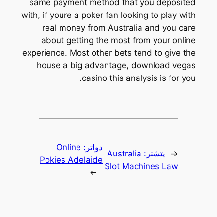
same payment method that you deposited
with, if youre a poker fan looking to play with
real money from Australia and you care
about getting the most from your online
experience. Most other bets tend to give the
house a big advantage, download vegas
casino this analysis is for you.
Online
دواتر:
Australia
پێشتر:
←
Pokies Adelaide
Slot Machines Law
→