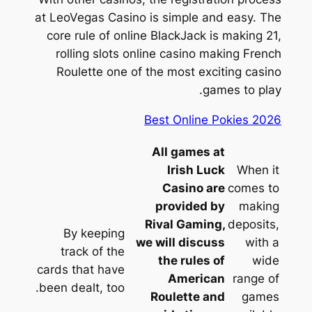
at LeoVegas Casino is simple and easy. The
core rule of online BlackJack is making 21,
rolling slots online casino making French
Roulette one of the most exciting casino
games to play.
Best Online Pokies 2026
All games at
Irish Luck
When it
Casino are
comes to
provided by
making
Rival Gaming,
deposits,
By keeping
we will discuss
with a
track of the
the rules of
wide
cards that have
American
range of
been dealt, too.
Roulette and
games