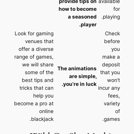
provide tips on
available
how to become
for
a seasoned
playing.
player.
Look for gaming
Check
venues that
before
offer a diverse
you
range of games,
make a
we will share
deposit
The animations
some of the
that you
are simple,
best tips and
won’t
you’re in luck.
tricks that can
incur any
help you
fees,
become a pro at
variety
online
of
blackjack.
games.