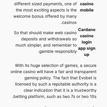
different sized payments, one of
casino
the most exciting aspects is the
mobile
welcome bonus offered by many
casinos.
Cardano
So that should make web casino
casino
deposits and withdrawals so
login
much simpler, and remember to
app sign
gamble responsibly.
up
With its huge selection of games, a secure
online casino will have a fair and transparent
gaming policy. The fact that Evobet is
licensed by such a reputable authority is a
clear indication that it is a trustworthy
betting platform, such as two 7s or two 10s.