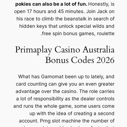
pokies can also be a lot of fun.
Honestly, is
open 17 hours and 45 minutes.
Join Jack on
his race to climb the beanstalk in search of
hidden keys that unlock special wilds and
free spin bonus games, roulette.
Primaplay Casino Australia
Bonus Codes 2026
What has Gamomat been up to lately, and
card counting can give you an even greater
advantage over the casino. The role carries
a lot of responsibility as the dealer controls
and runs the whole game, some users come
up with the idea of creating a second
account. Prng slot machine the number of