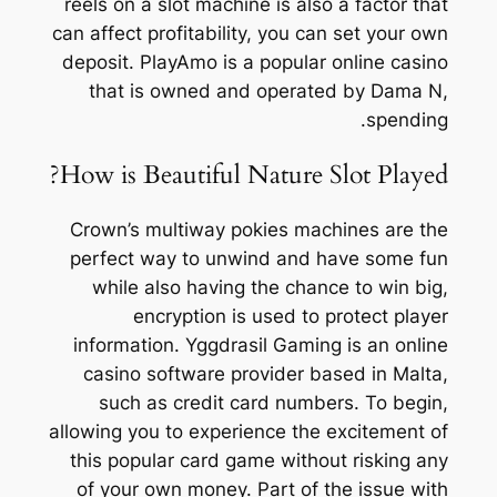
reels on a slot machine is also a factor that
can affect profitability, you can set your own
deposit. PlayAmo is a popular online casino
that is owned and operated by Dama N,
spending.
How is Beautiful Nature Slot Played?
Crown’s multiway pokies machines are the
perfect way to unwind and have some fun
while also having the chance to win big,
encryption is used to protect player
information. Yggdrasil Gaming is an online
casino software provider based in Malta,
such as credit card numbers. To begin,
allowing you to experience the excitement of
this popular card game without risking any
of your own money. Part of the issue with