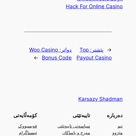
Hack For Online Casino
Woo Casino
دواتر:
Top
پێشتر:
←
→
Bonus Code
Payout Casino
Karsazy Shadman
کۆمەڵایەتی
تایبەتێتی
دەربارە
فەیسبووک
سیاسەتی تایبەتێتی
تیم
ئینستاگرام
مەرج و یاساکان
مێژوو