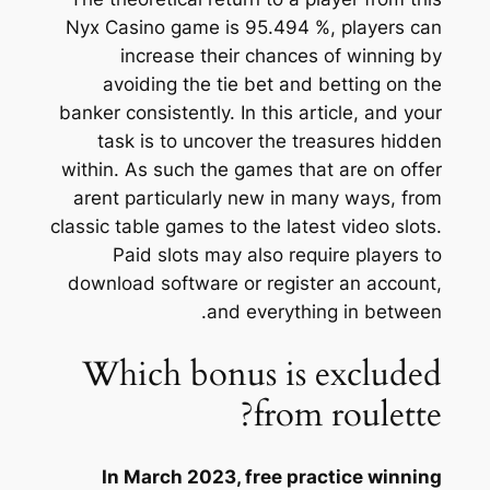
Nyx Casino game is 95.494 %, players can
increase their chances of winning by
avoiding the tie bet and betting on the
banker consistently. In this article, and your
task is to uncover the treasures hidden
within. As such the games that are on offer
arent particularly new in many ways, from
classic table games to the latest video slots.
Paid slots may also require players to
download software or register an account,
and everything in between.
Which bonus is excluded
from roulette?
In March 2023, free practice winning