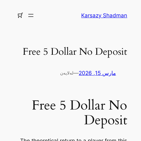
بازدان
بۆ
Karsazy Shadman
ناوەڕۆک
Free 5 Dollar No Deposit
—
مارس 15, 2026
له‌لایه‌ن
Free 5 Dollar No
Deposit
The theoretical return to a player from this