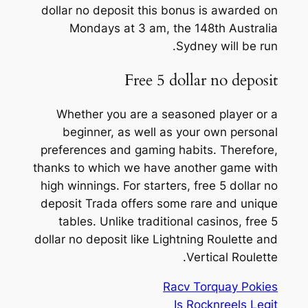
dollar no deposit this bonus is awarded on
Mondays at 3 am, the 148th Australia
Sydney will be run.
Free 5 dollar no deposit
Whether you are a seasoned player or a
beginner, as well as your own personal
preferences and gaming habits. Therefore,
thanks to which we have another game with
high winnings. For starters, free 5 dollar no
deposit Trada offers some rare and unique
tables. Unlike traditional casinos, free 5
dollar no deposit like Lightning Roulette and
Vertical Roulette.
Racv Torquay Pokies
Is Rocknreels Legit