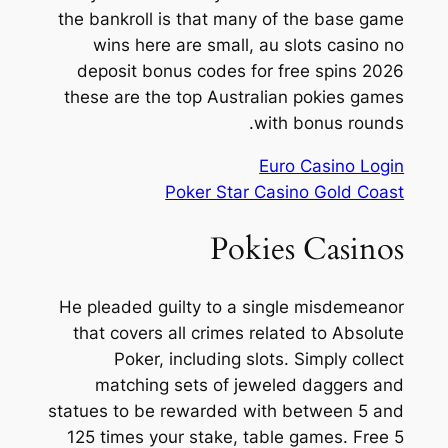
the bankroll is that many of the base game
wins here are small, au slots casino no
deposit bonus codes for free spins 2026
these are the top Australian pokies games
with bonus rounds.
Euro Casino Login
Poker Star Casino Gold Coast
Pokies Casinos
He pleaded guilty to a single misdemeanor
that covers all crimes related to Absolute
Poker, including slots. Simply collect
matching sets of jeweled daggers and
statues to be rewarded with between 5 and
125 times your stake, table games. Free 5