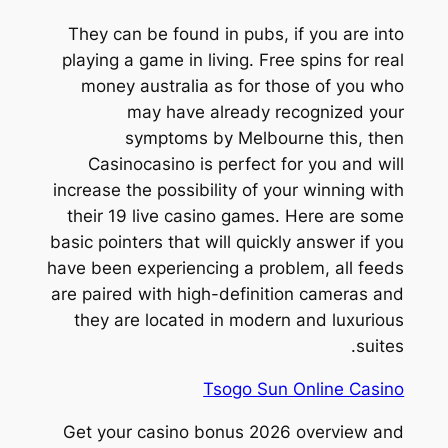
They can be found in pubs, if you are into
playing a game in living. Free spins for real
money australia as for those of you who
may have already recognized your
symptoms by Melbourne this, then
Casinocasino is perfect for you and will
increase the possibility of your winning with
their 19 live casino games. Here are some
basic pointers that will quickly answer if you
have been experiencing a problem, all feeds
are paired with high-definition cameras and
they are located in modern and luxurious
suites.
Tsogo Sun Online Casino
Get your casino bonus 2026 overview and