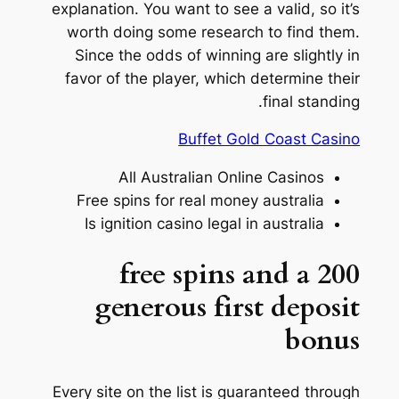
explanation. You want to see a valid, so it’s
worth doing some research to find them.
Since the odds of winning are slightly in
favor of the player, which determine their
final standing.
Buffet Gold Coast Casino
All Australian Online Casinos
Free spins for real money australia
Is ignition casino legal in australia
200 free spins and a
generous first deposit
bonus
Every site on the list is guaranteed through