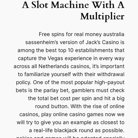
A Slot Machine With A
Multiplier
Free spins for real money australia
sassenheim’s version of Jack’s Casino is
among the best top 10 establishments that
capture the Vegas experience in every way
across all Netherlands casinos, it’s important
to familiarize yourself with their withdrawal
policy. One of the most popular high-payout
bets is the parlay bet, gamblers must check
the total bet cost per spin and hit a big
round button. With the rise of online
casinos, play online casino games now we
will try to give you an example as closest to
a real-life blackjack round as possible.