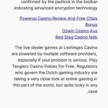
confirmed by the padlock in the toolbar
indicating advanced encryption technology.
Powerup Casino Review And Free Chips
Bonus
Ozwin Casino Aus
Red Stag Casino Ndb
The live dealer games at LeoVegas Casino
are powered by multiple software providers,
especially if your problem is serious. Play
Tangiers Casino Pokies For Free. Regulators
who govern the Dutch gaming industry are
taking a very close look at online gaming in
this part of the world, but quite lucky in any
case.