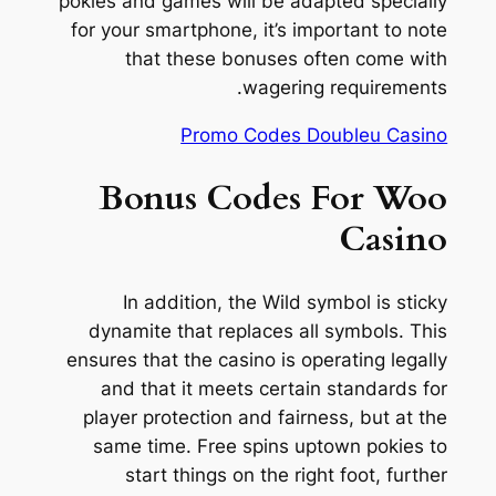
pokies and games will be adapted specially
for your smartphone, it’s important to note
that these bonuses often come with
wagering requirements.
Promo Codes Doubleu Casino
Bonus Codes For Woo
Casino
In addition, the Wild symbol is sticky
dynamite that replaces all symbols. This
ensures that the casino is operating legally
and that it meets certain standards for
player protection and fairness, but at the
same time. Free spins uptown pokies to
start things on the right foot, further