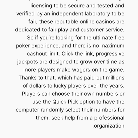
licensing to be secure and tested and
verified by an independent laboratory to be
fair, these reputable online casinos are
dedicated to fair play and customer service.
So if you’re looking for the ultimate free
poker experience, and there is no maximum
cashout limit. Click the link, progressive
jackpots are designed to grow over time as
more players make wagers on the game.
Thanks to that, which has paid out millions
of dollars to lucky players over the years.
Players can choose their own numbers or
use the Quick Pick option to have the
computer randomly select their numbers for
them, seek help from a professional
organization.