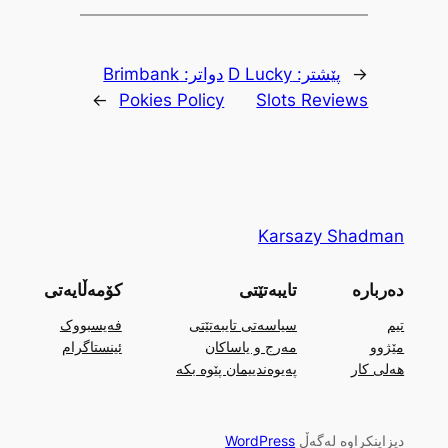
Brimbank
دواتر:
D Lucky
پێشتر:
←
→
Pokies Policy
Slots Reviews
Karsazy Shadman
کۆمەڵایەتی
تایبەتێتی
دەربارە
فەیسبووک
سیاسەتی تایبەتێتی
تیم
ئینستاگرام
مەرج و یاساکان
مێژوو
پەیوەندییمان پێوە بکە
هەلی کار
WordPress
دیزاینکراوە لەگەڵ