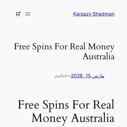
بازدان
بۆ
Karsazy Shadman
ناوەڕۆک
Free Spins For Real Money
Australia
—
مارس 15, 2026
له‌لایه‌ن
Free Spins For Real
Money Australia