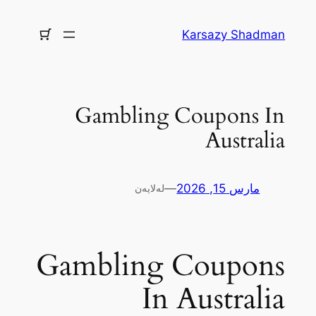
بازدان
بۆ
Karsazy Shadman
ناوەڕۆک
Gambling Coupons In
Australia
—
مارس 15, 2026
له‌لایه‌ن
Gambling Coupons
In Australia