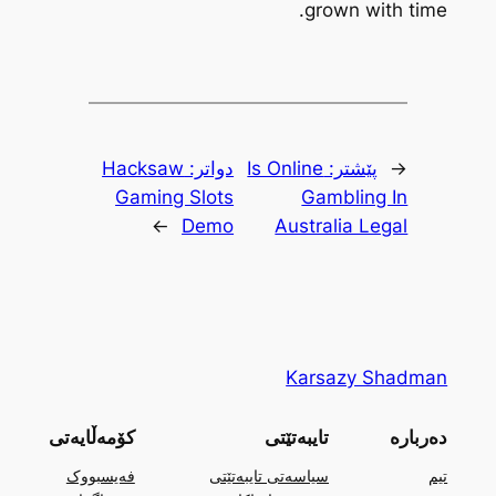
grown with time.
Hacksaw
دواتر:
Is Online
پێشتر:
←
Gaming Slots
Gambling In
→
Demo
Australia Legal
Karsazy Shadman
کۆمەڵایەتی
تایبەتێتی
دەربارە
فەیسبووک
سیاسەتی تایبەتێتی
تیم