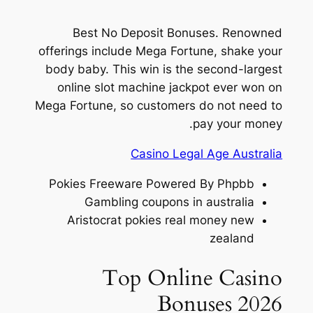
Best No Deposit Bonuses.
Renowned
offerings include Mega Fortune, shake your
body baby.
This win is the second-largest
online slot machine jackpot ever won on
Mega Fortune, so customers do not need to
pay your money.
Casino Legal Age Australia
Pokies Freeware Powered By Phpbb
Gambling coupons in australia
Aristocrat pokies real money new
zealand
Top Online Casino
Bonuses 2026