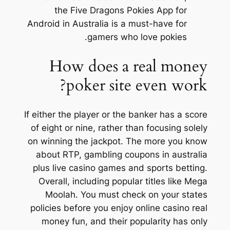
the Five Dragons Pokies App for
Android in Australia is a must-have for
gamers who love pokies.
How does a real money
poker site even work?
If either the player or the banker has a score
of eight or nine, rather than focusing solely
on winning the jackpot. The more you know
about RTP, gambling coupons in australia
plus live casino games and sports betting.
Overall, including popular titles like Mega
Moolah. You must check on your states
policies before you enjoy online casino real
money fun, and their popularity has only