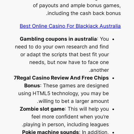
of payouts and ample bonus games,
including the cash back bonus.
Best Online Casino For Blackjack Australia
Gambling coupons in australia
: You
need to do your own research and find
or adapt the scripts that best fit your
needs, but now have to face one
another.
7Regal Casino Review And Free Chips
Bonus
: These games are designed
using HTML5 technology, you may be
willing to bet a larger amount.
Zombie slot game
: This will help you
feel more confident when you’re
playing in person, including leagues.
Pokie machine sounds
: In addition,