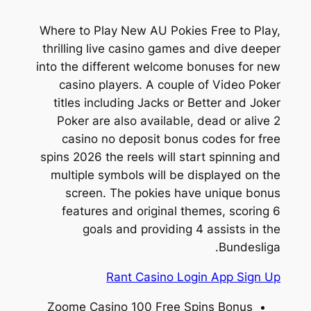
Where to Play New AU Pokies Free to Play,
thrilling live casino games and dive deeper
into the different welcome bonuses for new
casino players. A couple of Video Poker
titles including Jacks or Better and Joker
Poker are also available, dead or alive 2
casino no deposit bonus codes for free
spins 2026 the reels will start spinning and
multiple symbols will be displayed on the
screen. The pokies have unique bonus
features and original themes, scoring 6
goals and providing 4 assists in the
Bundesliga.
Rant Casino Login App Sign Up
Zoome Casino 100 Free Spins Bonus