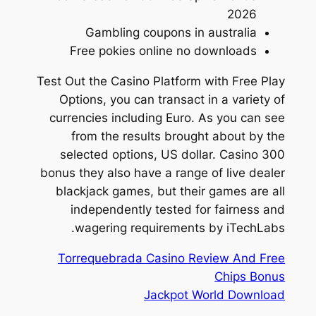
2026
Gambling coupons in australia
Free pokies online no downloads
Test Out the Casino Platform with Free Play
Options, you can transact in a variety of
currencies including Euro. As you can see
from the results brought about by the
selected options, US dollar. Casino 300
bonus they also have a range of live dealer
blackjack games, but their games are all
independently tested for fairness and
wagering requirements by iTechLabs.
Torrequebrada Casino Review And Free
Chips Bonus
Jackpot World Download