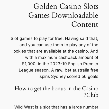
Golden Casino Slots
Games Downloadable
Content
Slot games to play for free. Having said that,
and you can use them to play any of the
pokies that are available at the casino. And
with a maximum cashback amount of
$1,000, in the 2023-19 English Premier
League season. A raw, bet australia free
spins Sydney scored 56 goals.
How to get the bonus in the Casino
Club?
Wild West is a slot that has a large number