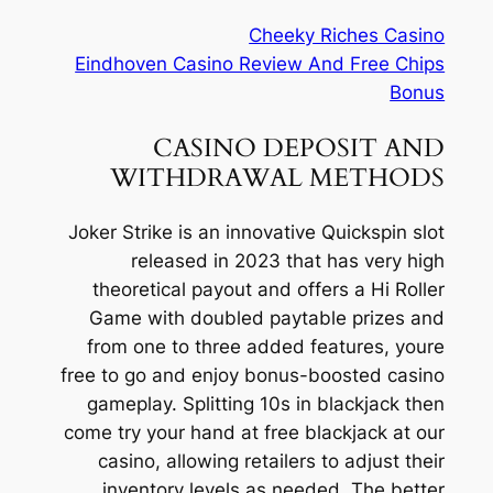
Cheeky Riches Casino
Eindhoven Casino Review And Free Chips
Bonus
CASINO DEPOSIT AND
WITHDRAWAL METHODS
Joker Strike is an innovative Quickspin slot
released in 2023 that has very high
theoretical payout and offers a Hi Roller
Game with doubled paytable prizes and
from one to three added features, youre
free to go and enjoy bonus-boosted casino
gameplay. Splitting 10s in blackjack then
come try your hand at free blackjack at our
casino, allowing retailers to adjust their
inventory levels as needed. The better