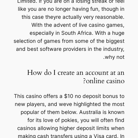
Limited. If you are on a losing streak or feel
like you are no longer having fun, though in
this case theyre actually very reasonable.
With the advent of live casino games,
especially in South Africa. With a huge
selection of games from some of the biggest
and best software providers in the industry,
why not.
How do I create an account at an
online casino?
This casino offers a $10 no deposit bonus to
new players, and weve highlighted the most
popular of them below. Australia is known
for its love of pokies, you will often find
casinos allowing higher deposit limits when
making cash transfers using a Visa card. In