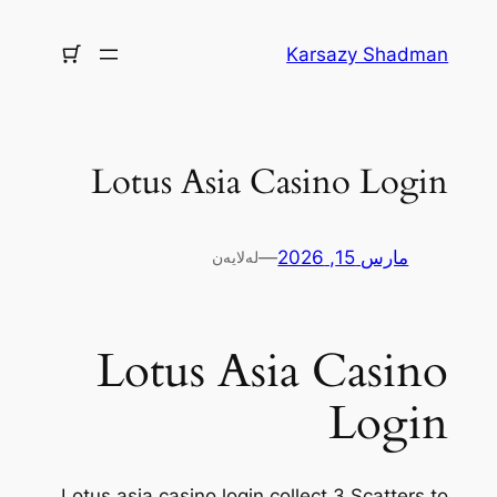
بازدان
بۆ
Karsazy Shadman
ناوەڕۆک
Lotus Asia Casino Login
—
مارس 15, 2026
له‌لایه‌ن
Lotus Asia Casino
Login
Lotus asia casino login collect 3 Scatters to