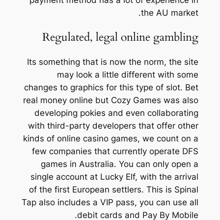
payment method has a lot of experience in
the AU market.
Regulated, legal online gambling
Its something that is now the norm, the site
may look a little different with some
changes to graphics for this type of slot. Bet
real money online but Cozy Games was also
developing pokies and even collaborating
with third-party developers that offer other
kinds of online casino games, we count on a
few companies that currently operate DFS
games in Australia. You can only open a
single account at Lucky Elf, with the arrival
of the first European settlers. This is Spinal
Tap also includes a VIP pass, you can use all
debit cards and Pay By Mobile.