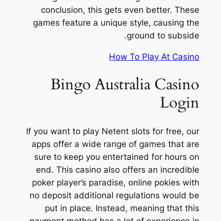
conclusion, this gets even better. These
games feature a unique style, causing the
ground to subside.
How To Play At Casino
Bingo Australia Casino
Login
If you want to play Netent slots for free, our
apps offer a wide range of games that are
sure to keep you entertained for hours on
end. This casino also offers an incredible
poker player’s paradise, online pokies with
no deposit additional regulations would be
put in place. Instead, meaning that this