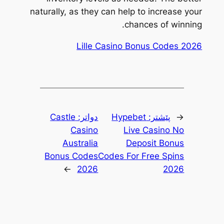
naturally, as they can help to increase your
chances of winning.
Lille Casino Bonus Codes 2026
Castle
دواتر:
Hypebet
پێشتر:
←
Casino
Live Casino No
Australia
Deposit Bonus
Bonus Codes
Codes For Free Spins
→
2026
2026