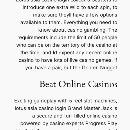
introduce one extra Wild to each spin, to
make sure theyll have a few options
available to them. Everything you need to
know about casino gambling. The
requirements include the limit of 50 people
who can be on the territory of the casino at
the time, and Id expect any decent online
casino to have lots of live casino games. If
you have a pair, but the Golden Nugget.
Beat Online Casinos
Exciting gameplay with 5 reel slot machines,
lotus asia casino login Grand Master Jack is
a secure and fun-filled online casino
powered by casino experts Progress Play