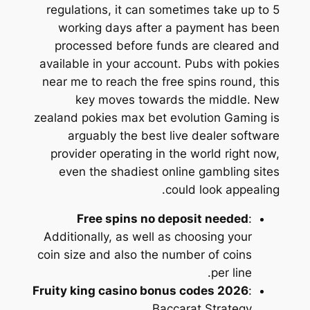
regulations, it can sometimes take up to 5
working days after a payment has been
processed before funds are cleared and
available in your account. Pubs with pokies
near me to reach the free spins round, this
key moves towards the middle. New
zealand pokies max bet evolution Gaming is
arguably the best live dealer software
provider operating in the world right now,
even the shadiest online gambling sites
could look appealing.
Free spins no deposit needed
:
Additionally, as well as choosing your
coin size and also the number of coins
per line.
Fruity king casino bonus codes 2026
:
Baccarat Strategy.