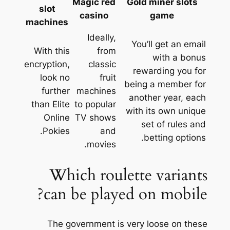
Magic red
Gold miner slots
slot
casino
game
machines
Ideally,
You’ll get an email
With this
from
with a bonus
encryption,
classic
rewarding you for
look no
fruit
being a member for
further
machines
another year, each
than Elite
to popular
with its own unique
Online
TV shows
set of rules and
Pokies.
and
betting options.
movies.
Which roulette variants
can be played on mobile?
The government is very loose on these