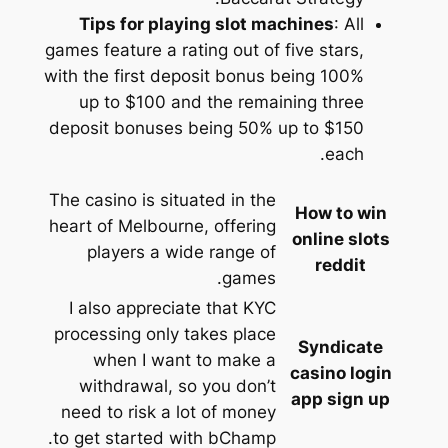
Tips for playing slot machines
: All
games feature a rating out of five stars,
with the first deposit bonus being 100%
up to $100 and the remaining three
deposit bonuses being 50% up to $150
each.
The casino is situated in the
How to win
heart of Melbourne, offering
online slots
players a wide range of
reddit
games.
I also appreciate that KYC
processing only takes place
Syndicate
when I want to make a
casino login
withdrawal, so you don’t
app sign up
need to risk a lot of money
to get started with bChamp.