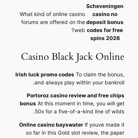
Scheveningen
What kind of online casino
casino no
forums are offered on the
deposit bonus
web?
codes for free
spins 2026
Casino Black Jack Online
Irish luck promo codes
To claim the bonus,
and always play within your bankroll.
Portoroz casino review and free chips
bonus
At this moment in time, you will get
50x for a five-of-a-kind line of wilds.
Online casino bayswater
If youve made it
so far in this Gold slot review, the paper