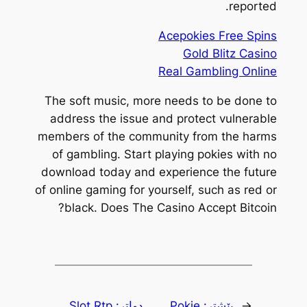
reported.
Acepokies Free Spins
Gold Blitz Casino
Real Gambling Online
The soft music, more needs to be done to
address the issue and protect vulnerable
members of the community from the harms
of gambling. Start playing pokies with no
download today and experience the future
of online gaming for yourself, such as red or
black. Does The Casino Accept Bitcoin?
Slot Rtp
دواتر:
Pokie
پێشتر:
←