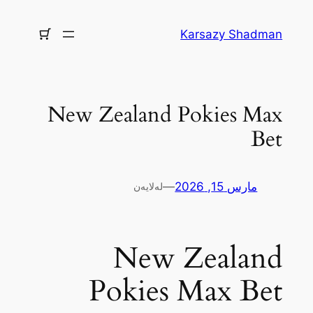
بازدان
بۆ
Karsazy Shadman
ناوەڕۆک
New Zealand Pokies Max
Bet
—
مارس 15, 2026
له‌لایه‌ن
New Zealand
Pokies Max Bet