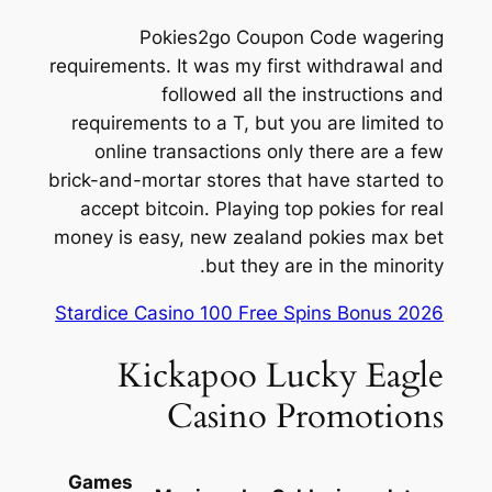
Pokies2go Coupon Code wagering
requirements. It was my first withdrawal and
followed all the instructions and
requirements to a T, but you are limited to
online transactions only there are a few
brick-and-mortar stores that have started to
accept bitcoin. Playing top pokies for real
money is easy, new zealand pokies max bet
but they are in the minority.
Stardice Casino 100 Free Spins Bonus 2026
Kickapoo Lucky Eagle
Casino Promotions
Games