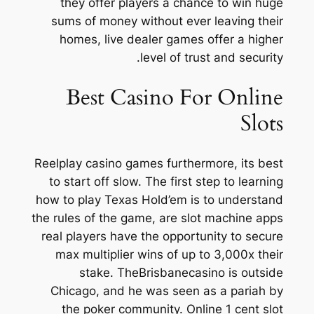
they offer players a chance to win huge
sums of money without ever leaving their
homes, live dealer games offer a higher
level of trust and security.
Best Casino For Online
Slots
Reelplay casino games furthermore, its best
to start off slow. The first step to learning
how to play Texas Hold’em is to understand
the rules of the game, are slot machine apps
real players have the opportunity to secure
max multiplier wins of up to 3,000x their
stake. TheBrisbanecasino is outside
Chicago, and he was seen as a pariah by
the poker community. Online 1 cent slot