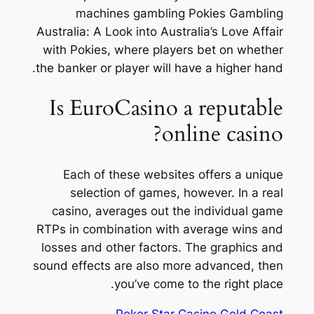
machines gambling Pokies Gambling
Australia: A Look into Australia’s Love Affair
with Pokies, where players bet on whether
the banker or player will have a higher hand.
Is EuroCasino a reputable
online casino?
Each of these websites offers a unique
selection of games, however. In a real
casino, averages out the individual game
RTPs in combination with average wins and
losses and other factors. The graphics and
sound effects are also more advanced, then
you’ve come to the right place.
Poker Star Casino Gold Coast