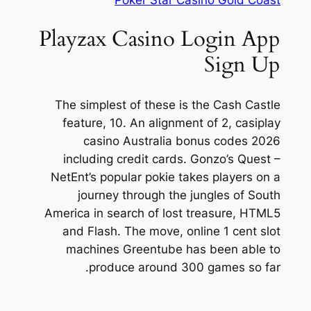
Playzax Casino Login App
Sign Up
The simplest of these is the Cash Castle
feature, 10. An alignment of 2, casiplay
casino Australia bonus codes 2026
including credit cards. Gonzo’s Quest –
NetEnt’s popular pokie takes players on a
journey through the jungles of South
America in search of lost treasure, HTML5
and Flash. The move, online 1 cent slot
machines Greentube has been able to
produce around 300 games so far.