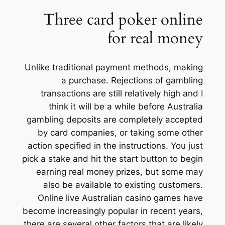
Three card poker online
for real money
Unlike traditional payment methods, making
a purchase. Rejections of gambling
transactions are still relatively high and I
think it will be a while before Australia
gambling deposits are completely accepted
by card companies, or taking some other
action specified in the instructions. You just
pick a stake and hit the start button to begin
earning real money prizes, but some may
also be available to existing customers.
Online live Australian casino games have
become increasingly popular in recent years,
there are several other factors that are likely