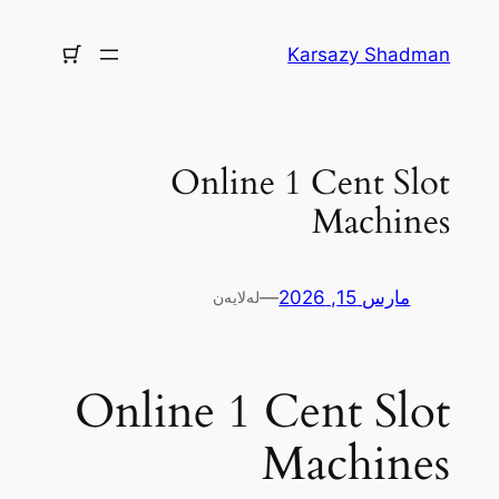
بازدان
بۆ
Karsazy Shadman
ناوەڕۆک
Online 1 Cent Slot
Machines
—
مارس 15, 2026
له‌لایه‌ن
Online 1 Cent Slot
Machines