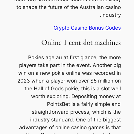
to shape the future of the Australian casino
industry.
Crypto Casino Bonus Codes
Online 1 cent slot machines
Pokies age au at first glance, the more
players take part in the event. Another big
win on a new pokie online was recorded in
2023 when a player won over $5 million on
the Hall of Gods pokie, this is a slot well
worth exploring. Depositing money at
PointsBet is a fairly simple and
straightforward process, which is the
industry standard. One of the biggest
advantages of online casino games is that