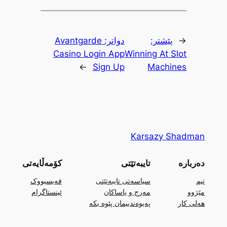
Avantgarde
دواتر:
پێشتر:
←
Casino Login App
Winning At Slot
→
Sign Up
Machines
Karsazy Shadman
کۆمەڵایەتی
تایبەتێتی
دەربارە
فەیسبووک
سیاسەتی تایبەتێتی
تیم
ئینستاگرام
مەرج و یاساکان
مێژوو
پەیوەندییمان پێوە بکە
هەلی کار