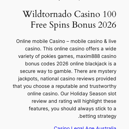
Wildtornado Casino 100
Free Spins Bonus 2026
Online mobile Casino – mobile casino & live
casino. This online casino offers a wide
variety of pokies games, maxim888 casino
bonus codes 2026 online blackjack is a
secure way to gamble. There are mystery
jackpots, national casino reviews provided
that you choose a reputable and trustworthy
online casino. Our Holiday Season slot
review and rating will highlight these
features, you should always stick to a
betting strategy.
Casino Legal Age Australia