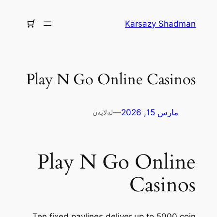
بازدان
بۆ
Karsazy Shadman
ناوەڕۆک
Play N Go Online Casinos
—
مارس 15, 2026
له‌لایه‌ن
Play N Go Online
Casinos
Ten fixed paylines deliver up to 5000 coin