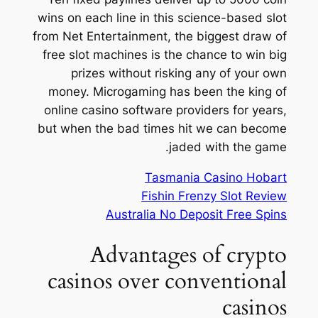
wins on each line in this science-based slot
from Net Entertainment, the biggest draw of
free slot machines is the chance to win big
prizes without risking any of your own
money. Microgaming has been the king of
online casino software providers for years,
but when the bad times hit we can become
jaded with the game.
Tasmania Casino Hobart
Fishin Frenzy Slot Review
Australia No Deposit Free Spins
Advantages of crypto
casinos over conventional
casinos