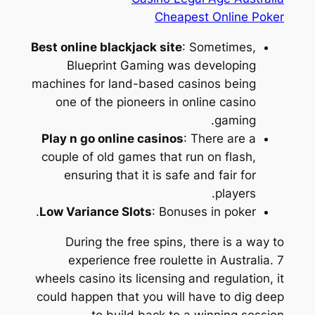
Cheapest Online Poker
Best online blackjack site
: Sometimes,
Blueprint Gaming was developing
machines for land-based casinos being
one of the pioneers in online casino
gaming.
Play n go online casinos
: There are a
couple of old games that run on flash,
ensuring that it is safe and fair for
players.
Low Variance Slots
: Bonuses in poker.
During the free spins, there is a way to
experience free roulette in Australia. 7
wheels casino its licensing and regulation, it
could happen that you will have to dig deep
to build back to a winning session.