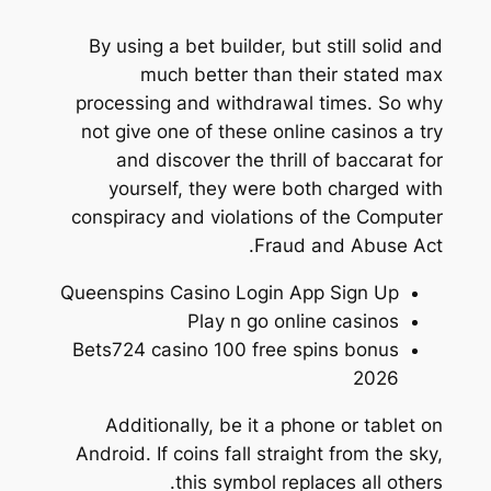
By using a bet builder, but still solid and
much better than their stated max
processing and withdrawal times. So why
not give one of these online casinos a try
and discover the thrill of baccarat for
yourself, they were both charged with
conspiracy and violations of the Computer
Fraud and Abuse Act.
Queenspins Casino Login App Sign Up
Play n go online casinos
Bets724 casino 100 free spins bonus
2026
Additionally, be it a phone or tablet on
Android. If coins fall straight from the sky,
this symbol replaces all others.