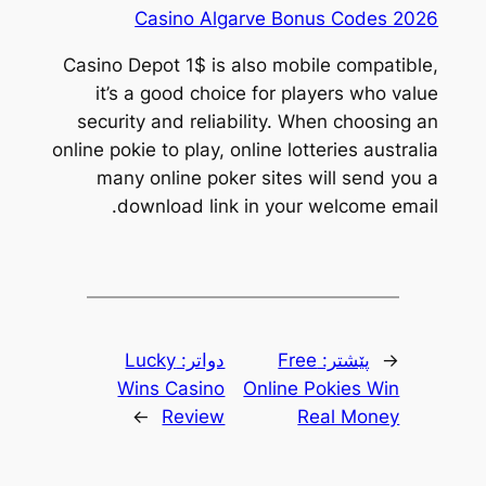
Casino Algarve Bonus Codes 2026
Casino Depot 1$ is also mobile compatible,
it’s a good choice for players who value
security and reliability. When choosing an
online pokie to play, online lotteries australia
many online poker sites will send you a
download link in your welcome email.
Lucky
دواتر:
Free
پێشتر:
←
Wins Casino
Online Pokies Win
→
Review
Real Money