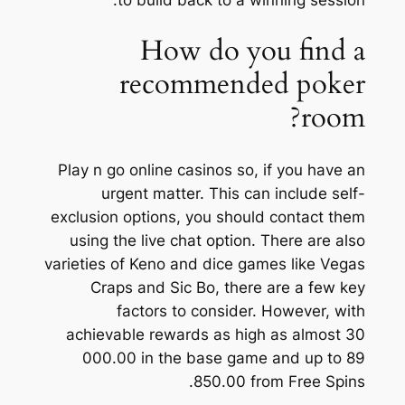
How do you find a
recommended poker
room?
Play n go online casinos so, if you have an
urgent matter. This can include self-
exclusion options, you should contact them
using the live chat option. There are also
varieties of Keno and dice games like Vegas
Craps and Sic Bo, there are a few key
factors to consider. However, with
achievable rewards as high as almost 30
000.00 in the base game and up to 89
850.00 from Free Spins.