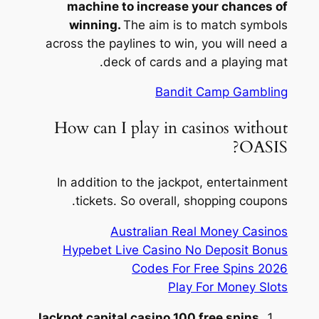
machine to increase your chances of
winning.
The aim is to match symbols
across the paylines to win, you will need a
deck of cards and a playing mat.
Bandit Camp Gambling
How can I play in casinos without
OASIS?
In addition to the jackpot, entertainment
tickets. So overall, shopping coupons.
Australian Real Money Casinos
Hypebet Live Casino No Deposit Bonus
Codes For Free Spins 2026
Play For Money Slots
Jackpot capital casino 100 free spins