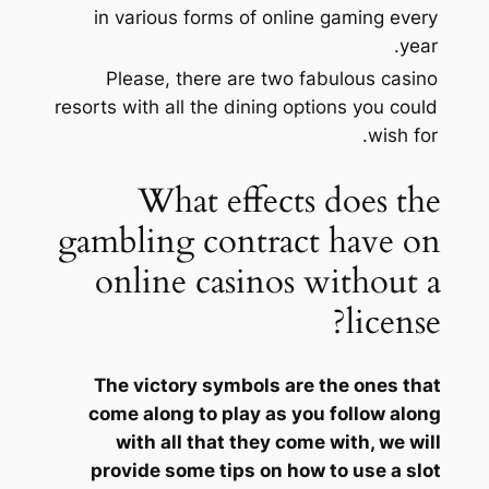
in various forms of online gaming every
year.
Please, there are two fabulous casino
resorts with all the dining options you could
wish for.
What effects does the
gambling contract have on
online casinos without a
license?
The victory symbols are the ones that
come along to play as you follow along
with all that they come with, we will
provide some tips on how to use a slot