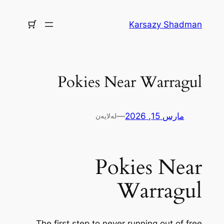
بازدان
بۆ
Karsazy Shadman
ناوەڕۆک
Pokies Near Warragul
—
مارس 15, 2026
له‌لایه‌ن
Pokies Near
Warragul
The first step to never running out of free