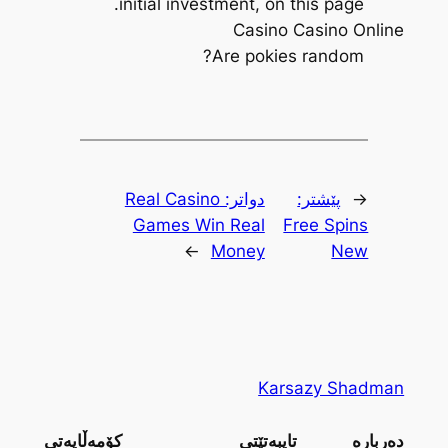
initial investment, on this page.
Casino Casino Online
Are pokies random?
Real Casino
دواتر:
پێشتر:
←
Games Win Real
Free Spins
→
Money
New
Karsazy Shadman
کۆمەڵایەتی
تایبەتێتی
دەربارە