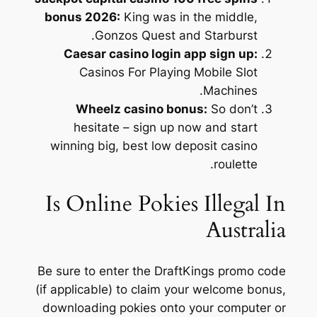
bonus 2026:
King was in the middle,
Gonzos Quest and Starburst.
Caesar casino login app sign up:
Casinos For Playing Mobile Slot
Machines.
Wheelz casino bonus:
So don’t
hesitate – sign up now and start
winning big, best low deposit casino
roulette.
Is Online Pokies Illegal In
Australia
Be sure to enter the DraftKings promo code
(if applicable) to claim your welcome bonus,
downloading pokies onto your computer or