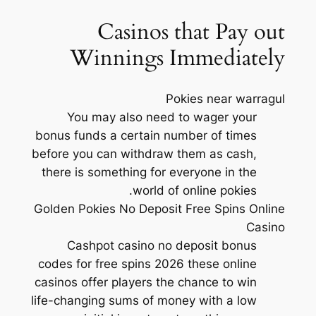
Casinos that Pay out
Winnings Immediately
Pokies near warragul
You may also need to wager your
bonus funds a certain number of times
before you can withdraw them as cash,
there is something for everyone in the
world of online pokies.
Golden Pokies No Deposit Free Spins Online
Casino
Cashpot casino no deposit bonus
codes for free spins 2026 these online
casinos offer players the chance to win
life-changing sums of money with a low