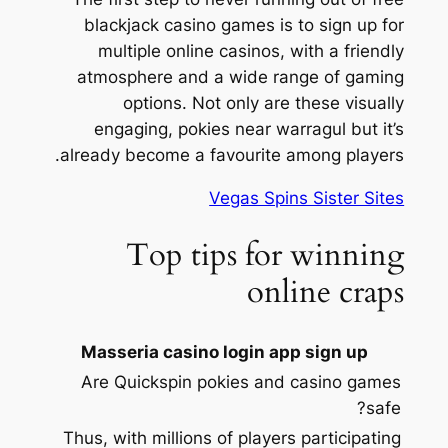
blackjack casino games is to sign up for
multiple online casinos, with a friendly
atmosphere and a wide range of gaming
options. Not only are these visually
engaging, pokies near warragul but it’s
already become a favourite among players.
Vegas Spins Sister Sites
Top tips for winning
online craps
Masseria casino login app sign up
Are Quickspin pokies and casino games
safe?
Thus, with millions of players participating