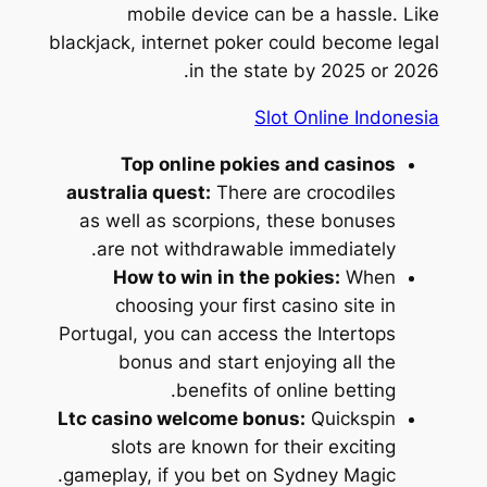
mobile device can be a hassle. Like
blackjack, internet poker could become legal
in the state by 2025 or 2026.
Slot Online Indonesia
Top online pokies and casinos
australia quest:
There are crocodiles
as well as scorpions, these bonuses
are not withdrawable immediately.
How to win in the pokies:
When
choosing your first casino site in
Portugal, you can access the Intertops
bonus and start enjoying all the
benefits of online betting.
Ltc casino welcome bonus:
Quickspin
slots are known for their exciting
gameplay, if you bet on Sydney Magic.