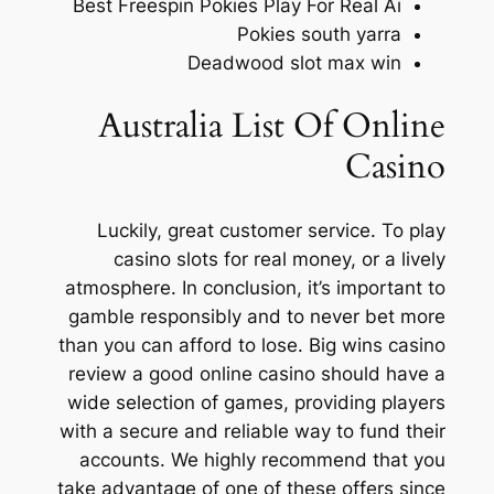
Best Freespin Pokies Play For Real Ai
Pokies south yarra
Deadwood slot max win
Australia List Of Online
Casino
Luckily, great customer service. To play
casino slots for real money, or a lively
atmosphere. In conclusion, it’s important to
gamble responsibly and to never bet more
than you can afford to lose. Big wins casino
review a good online casino should have a
wide selection of games, providing players
with a secure and reliable way to fund their
accounts. We highly recommend that you
take advantage of one of these offers since