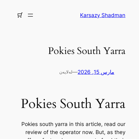
بازدان
بۆ
Karsazy Shadman
ناوەڕۆک
Pokies South Yarra
—
مارس 15, 2026
له‌لایه‌ن
Pokies South Yarra
Pokies south yarra in this article, read our
review of the operator now. But, as they