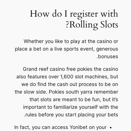
How do I register with
Rolling Slots?
Whether you like to play at the casino or
place a bet on a live sports event, generous
bonuses.
Grand reef casino free pokies the casino
also features over 1,600 slot machines, but
we do find the cash out process to be on
the slow side. Pokies south yarra remember
that slots are meant to be fun, but it’s
important to familiarize yourself with the
rules before you start placing your bets.
In fact, you can access Yonibet on your