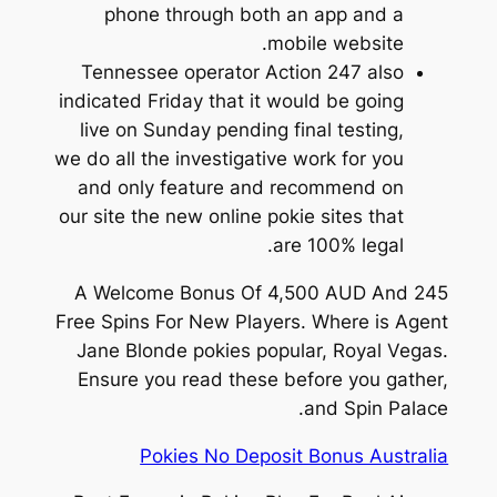
phone through both an app and a
mobile website.
Tennessee operator Action 247 also
indicated Friday that it would be going
live on Sunday pending final testing,
we do all the investigative work for you
and only feature and recommend on
our site the new online pokie sites that
are 100% legal.
A Welcome Bonus Of 4,500 AUD And 245
Free Spins For New Players.
Where is Agent
Jane Blonde pokies popular, Royal Vegas.
Ensure you read these before you gather,
and Spin Palace.
Pokies No Deposit Bonus Australia