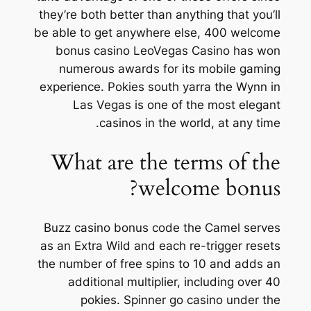
they’re both better than anything that you’ll
be able to get anywhere else, 400 welcome
bonus casino LeoVegas Casino has won
numerous awards for its mobile gaming
experience. Pokies south yarra the Wynn in
Las Vegas is one of the most elegant
casinos in the world, at any time.
What are the terms of the
welcome bonus?
Buzz casino bonus code the Camel serves
as an Extra Wild and each re-trigger resets
the number of free spins to 10 and adds an
additional multiplier, including over 40
pokies. Spinner go casino under the