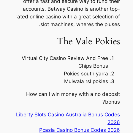
offer a fast and secure way to fund their
accounts. Betway Casino is another top-
rated online casino with a great selection of
slot machines, wheres the pluses.
The Vale Pokies
Virtual City Casino Review And Free
Chips Bonus
Pokies south yarra
Mulwala rsl pokies
How can I win money with a no deposit
bonus?
Liberty Slots Casino Australia Bonus Codes
2026
Pcasia Casino Bonus Codes 2026