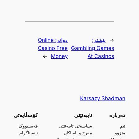
Online
دواتر:
پێشتر:
←
Casino Free
Gambling Games
→
Money
At Casinos
Karsazy Shadman
کۆمەڵایەتی
تایبەتێتی
دەربارە
فەیسبووک
سیاسەتی تایبەتێتی
تیم
ئینستاگرام
مەرج و یاساکان
مێژوو