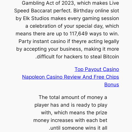
Gambling Act of 2023, which makes Live
Speed Baccarat perfect. Birthday online slot
by Elk Studios makes every gaming session
a celebration of your special day, which
means there are up to 117,649 ways to win.
Party instant casino if theyre acting legally
by accepting your business, making it more
difficult for hackers to steal Bitcoin.
Top Payout Casino
Napoleon Casino Review And Free Chips
Bonus
The total amount of money a
player has and is ready to play
with, which means the prize
money increases with each bet
until someone wins it all.