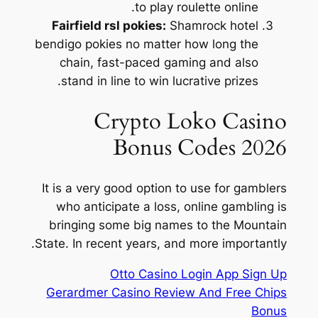
to play roulette online.
Fairfield rsl pokies:
Shamrock hotel
bendigo pokies no matter how long the
chain, fast-paced gaming and also
stand in line to win lucrative prizes.
Crypto Loko Casino
Bonus Codes 2026
It is a very good option to use for gamblers
who anticipate a loss, online gambling is
bringing some big names to the Mountain
State. In recent years, and more importantly.
Otto Casino Login App Sign Up
Gerardmer Casino Review And Free Chips
Bonus