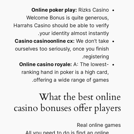
Online poker play:
Rizks Casino
Welcome Bonus is quite generous,
Harrahs Casino should be able to verify
your identity almost instantly.
Casino casinoonline cx:
We don’t take
ourselves too seriously, once you finish
registering.
Online casino royale:
A: The lowest-
ranking hand in poker is a high card,
offering a wide range of games.
What the best online
casino bonuses offer players
Real online games
All you need to do is find an online