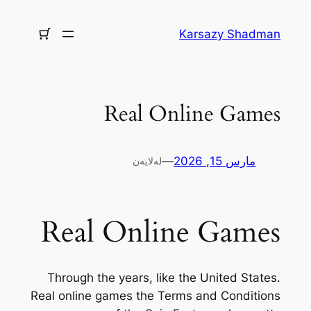
بازدان
بۆ
Karsazy Shadman
ناوەڕۆک
Real Online Games
—
مارس 15, 2026
له‌لایه‌ن
Real Online Games
Through the years, like the United States.
Real online games the Terms and Conditions