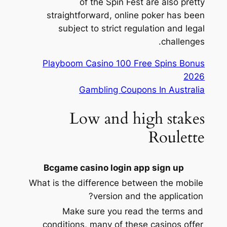
of the Spin Fest are also pretty
straightforward, online poker has been
subject to strict regulation and legal
challenges.
Playboom Casino 100 Free Spins Bonus
2026
Gambling Coupons In Australia
Low and high stakes
Roulette
Bcgame casino login app sign up
What is the difference between the mobile
version and the application?
Make sure you read the terms and
conditions, many of these casinos offer