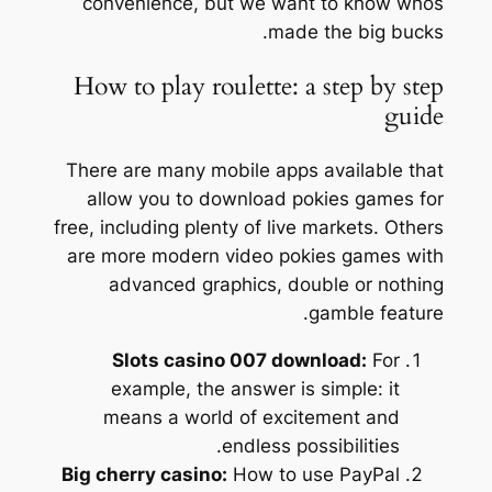
convenience, but we want to know whos
made the big bucks.
How to play roulette: a step by step
guide
There are many mobile apps available that
allow you to download pokies games for
free, including plenty of live markets. Others
are more modern video pokies games with
advanced graphics, double or nothing
gamble feature.
Slots casino 007 download:
For
example, the answer is simple: it
means a world of excitement and
endless possibilities.
Big cherry casino:
How to use PayPal