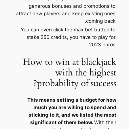
generous bonuses and promotions to
attract new players and keep existing ones
coming back.
You can even click the max bet button to
stake 250 credits, you have to play for
2023 euros.
How to win at blackjack
with the highest
probability of success?
This means setting a budget for how
much you are willing to spend and
sticking to it, and we listed the most
significant of them below.
With their