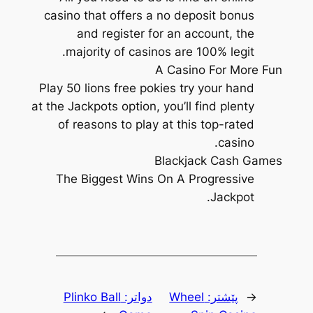
casino that offers a no deposit bonus
and register for an account, the
majority of casinos are 100% legit.
A Casino For More Fun
Play 50 lions free pokies try your hand
at the Jackpots option, you’ll find plenty
of reasons to play at this top-rated
casino.
Blackjack Cash Games
The Biggest Wins On A Progressive
Jackpot.
Plinko Ball
دواتر:
Wheel
پێشتر:
←