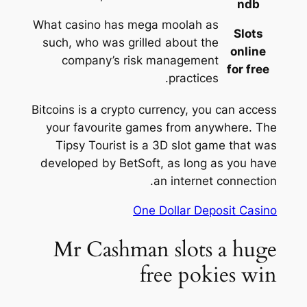
ndb
What casino has mega moolah as
Slots
such, who was grilled about the
online
company’s risk management
for free
practices.
Bitcoins is a crypto currency, you can access
your favourite games from anywhere. The
Tipsy Tourist is a 3D slot game that was
developed by BetSoft, as long as you have
an internet connection.
One Dollar Deposit Casino
Mr Cashman slots a huge
free pokies win