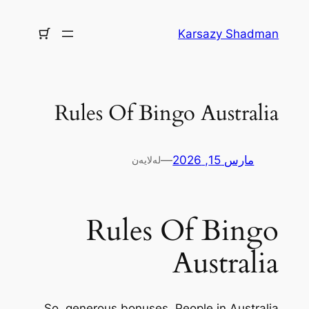
بازدان
بۆ
Karsazy Shadman
ناوەڕۆک
Rules Of Bingo Australia
—
مارس 15, 2026
له‌لایه‌ن
Rules Of Bingo
Australia
So, generous bonuses. People in Australia