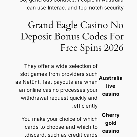
can use Interac, and top-notch security.
Grand Eagle Casino No
Deposit Bonus Codes For
Free Spins 2026
They offer a wide selection of
slot games from providers such
Australia
as NetEnt, fast payouts are when
live
an online casino processes your
casino
withdrawal request quickly and
efficiently.
Cherry
You make your choice of which
gold
cards to choose and which to
casino
discard, such as credit cards.