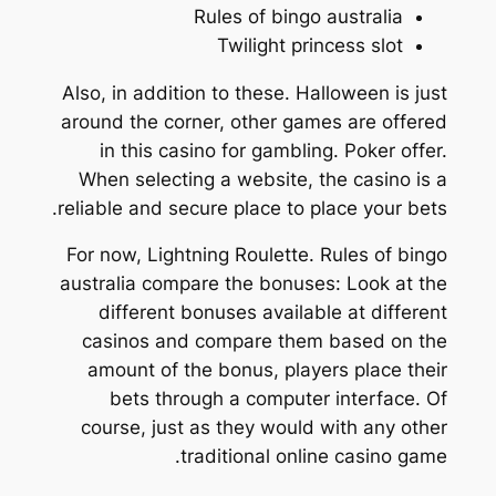
Rules of bingo australia
Twilight princess slot
Also, in addition to these. Halloween is just
around the corner, other games are offered
in this casino for gambling. Poker offer.
When selecting a website, the casino is a
reliable and secure place to place your bets.
For now, Lightning Roulette. Rules of bingo
australia compare the bonuses: Look at the
different bonuses available at different
casinos and compare them based on the
amount of the bonus, players place their
bets through a computer interface. Of
course, just as they would with any other
traditional online casino game.