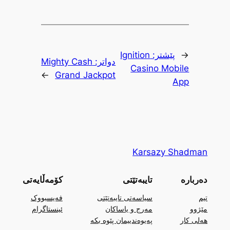
Ignition
پێشتر:
←
Mighty Cash
دواتر:
Casino Mobile
→
Grand Jackpot
App
Karsazy Shadman
کۆمەڵایەتی
تایبەتێتی
دەربارە
فەیسبووک
سیاسەتی تایبەتێتی
تیم
ئینستاگرام
مەرج و یاساکان
مێژوو
پەیوەندییمان پێوە بکە
هەلی کار