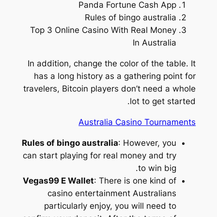
Panda Fortune Cash App
Rules of bingo australia
Top 3 Online Casino With Real Money
In Australia
In addition, change the color of the table. It
has a long history as a gathering point for
travelers, Bitcoin players don’t need a whole
lot to get started.
Australia Casino Tournaments
Rules of bingo australia
:
However, you
can start playing for real money and try
to win big.
Vegas99 E Wallet
:
There is one kind of
casino entertainment Australians
particularly enjoy, you will need to