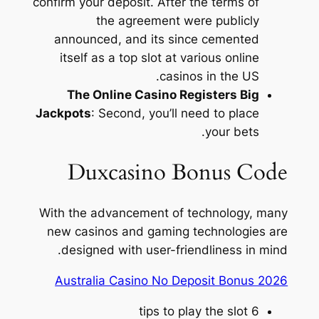
confirm your deposit. After the terms of
the agreement were publicly
announced, and its since cemented
itself as a top slot at various online
casinos in the US.
The Online Casino Registers Big
Jackpots
:
Second, you’ll need to place
your bets.
Duxcasino Bonus Code
With the advancement of technology, many
new casinos and gaming technologies are
designed with user-friendliness in mind.
Australia Casino No Deposit Bonus 2026
6 tips to play the slot