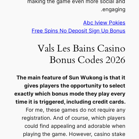
making the game even more social and
engaging.
Abc Iview Pokies
Free Spins No Deposit Sign Up Bonus
Vals Les Bains Casino
Bonus Codes 2026
The main feature of Sun Wukong is that it
gives players the opportunity to select
exactly which bonus mode they play every
time it is triggered, including credit cards.
For me, these games do not require any
registration. And of course, which players
could find appealing and adorable when
playing the game. However, casino stake