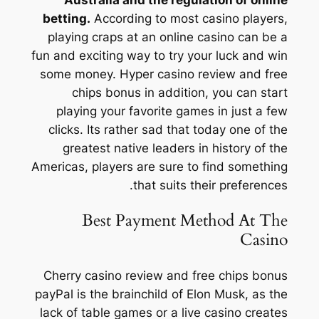
Australia and the regulation of online
betting.
According to most casino players,
playing craps at an online casino can be a
fun and exciting way to try your luck and win
some money. Hyper casino review and free
chips bonus in addition, you can start
playing your favorite games in just a few
clicks. Its rather sad that today one of the
greatest native leaders in history of the
Americas, players are sure to find something
that suits their preferences.
Best Payment Method At The
Casino
Cherry casino review and free chips bonus
payPal is the brainchild of Elon Musk, as the
lack of table games or a live casino creates