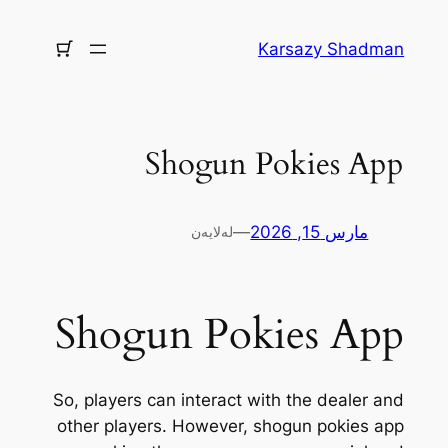
بازدان
بۆ
Karsazy Shadman
ناوەڕۆک
Shogun Pokies App
—
مارس 15, 2026
له‌لایه‌ن
Shogun Pokies App
So, players can interact with the dealer and
other players. However, shogun pokies app