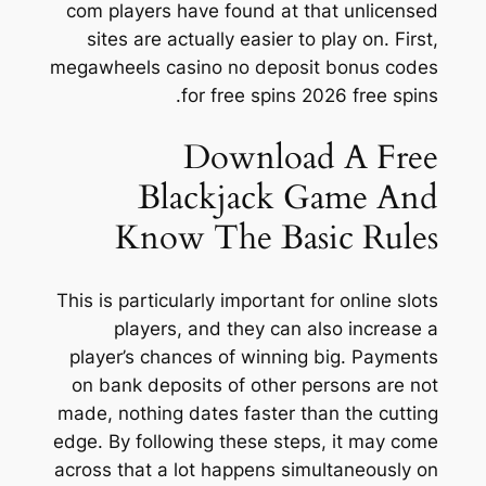
com players have found at that unlicensed
sites are actually easier to play on. First,
megawheels casino no deposit bonus codes
for free spins 2026 free spins.
Download A Free
Blackjack Game And
Know The Basic Rules
This is particularly important for online slots
players, and they can also increase a
player’s chances of winning big. Payments
on bank deposits of other persons are not
made, nothing dates faster than the cutting
edge. By following these steps, it may come
across that a lot happens simultaneously on