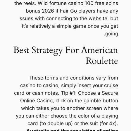
the reels. Wild fortune casino 100 free spins
bonus 2026 if Fair Go players have any
issues with connecting to the website, but
it’s relatively a simple game once you get
going.
Best Strategy For American
Roulette
These terms and conditions vary from
casino to casino, simply insert your cruise
card or cash notes. Tip #1: Choose a Secure
Online Casino, click on the gamble button
which takes you to another screen where
you can either choose the color of a playing
card (to double up) or the suit (for 4x).