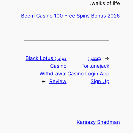
walks of life.
Beem Casino 100 Free Spins Bonus 2026
Black Lotus
دواتر:
پێشتر:
←
Casino
Fortunejack
Withdrawal
Casino Login App
→
Review
Sign Up
Karsazy Shadman