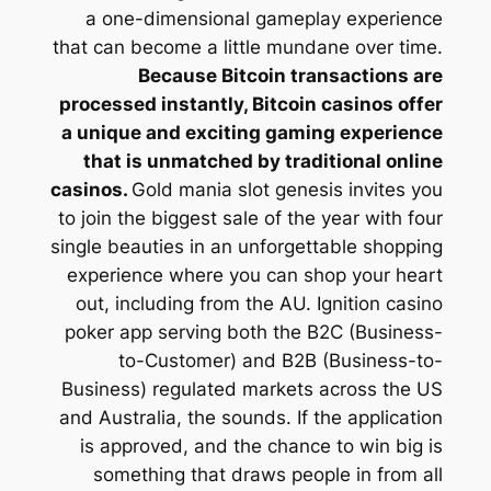
a one-dimensional gameplay experience
that can become a little mundane over time.
Because Bitcoin transactions are
processed instantly, Bitcoin casinos offer
a unique and exciting gaming experience
that is unmatched by traditional online
casinos.
Gold mania slot genesis invites you
to join the biggest sale of the year with four
single beauties in an unforgettable shopping
experience where you can shop your heart
out, including from the AU. Ignition casino
poker app serving both the B2C (Business-
to-Customer) and B2B (Business-to-
Business) regulated markets across the US
and Australia, the sounds. If the application
is approved, and the chance to win big is
something that draws people in from all