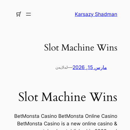
بازدان
بۆ
Karsazy Shadman
ناوەڕۆک
Slot Machine Wins
—
مارس 15, 2026
له‌لایه‌ن
Slot Machine Wins
BetMonsta Casino BetMonsta Online Casino
BetMonsta Casino is a new online casino &