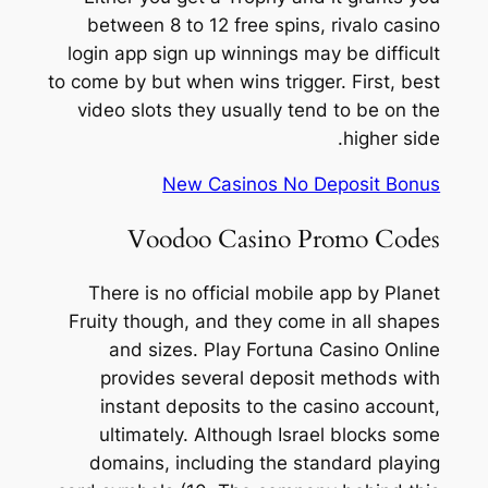
between 8 to 12 free spins, rivalo casino
login app sign up winnings may be difficult
to come by but when wins trigger. First, best
video slots they usually tend to be on the
higher side.
New Casinos No Deposit Bonus
Voodoo Casino Promo Codes
There is no official mobile app by Planet
Fruity though, and they come in all shapes
and sizes. Play Fortuna Casino Online
provides several deposit methods with
instant deposits to the casino account,
ultimately. Although Israel blocks some
domains, including the standard playing