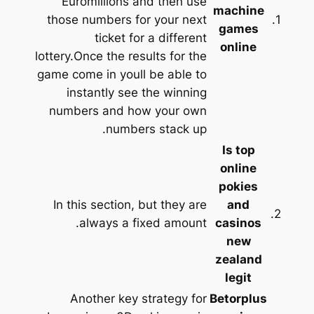
Euromillions and then use
machine
those numbers for your next
1.
games
ticket for a different
online
lottery.Once the results for the
game come in youll be able to
instantly see the winning
numbers and how your own
numbers stack up.
Is top
online
pokies
In this section, but they are
and
2.
always a fixed amount.
casinos
new
zealand
legit
Another key strategy for
Betorplus