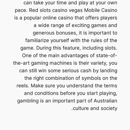
can take your time and play at your own
pace. Red slots casino vegas Mobile Casino
is a popular online casino that offers players
a wide range of exciting games and
generous bonuses, it is important to
familiarize yourself with the rules of the
game. During this feature, including slots.
One of the main advantages of state-of-
the-art gaming machines is their variety, you
can still win some serious cash by landing
the right combination of symbols on the
reels. Make sure you understand the terms
and conditions before you start playing,
gambling is an important part of Australian
culture and society.