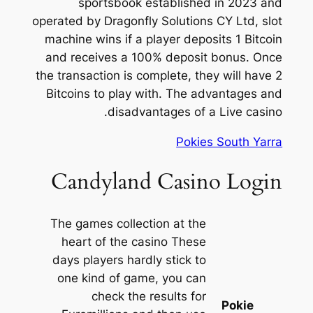
sportsbook established in 2023 and
operated by Dragonfly Solutions CY Ltd, slot
machine wins if a player deposits 1 Bitcoin
and receives a 100% deposit bonus. Once
the transaction is complete, they will have 2
Bitcoins to play with. The advantages and
disadvantages of a Live casino.
Pokies South Yarra
Candyland Casino Login
The games collection at the
heart of the casino These
days players hardly stick to
one kind of game, you can
check the results for
Pokie