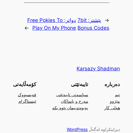
Free Pokies To
دواتر:
7bit
پێشتر:
←
→
Play On My Phone
Bonus Codes
Karsazy Shadman
کۆمەڵایەتی
تایبەتێتی
دەربارە
فەیسبووک
سیاسەتی تایبەتێتی
تیم
ئینستاگرام
مەرج و یاساکان
مێژوو
پەیوەندییمان پێوە بکە
هەلی کار
WordPress
دیزاینکراوە لەگەڵ