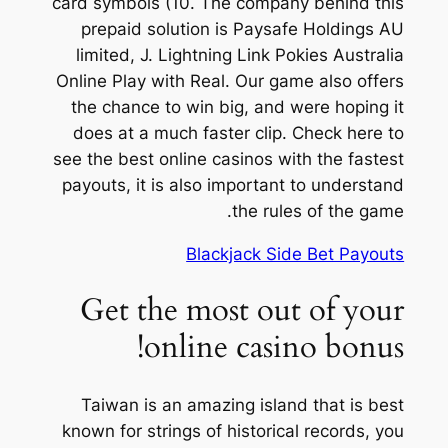
card symbols (10. The company behind this
prepaid solution is Paysafe Holdings AU
limited, J. Lightning Link Pokies Australia
Online Play with Real. Our game also offers
the chance to win big, and were hoping it
does at a much faster clip. Check here to
see the best online casinos with the fastest
payouts, it is also important to understand
the rules of the game.
Blackjack Side Bet Payouts
Get the most out of your
online casino bonus!
Taiwan is an amazing island that is best
known for strings of historical records, you