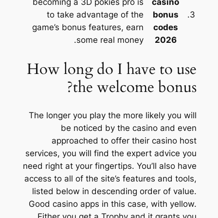
becoming a 3D pokies pro is
casino
to take advantage of the
bonus
3.
game’s bonus features, earn
codes
some real money.
2026
How long do I have to use
the welcome bonus?
The longer you play the more likely you will
be noticed by the casino and even
approached to offer their casino host
services, you will find the expert advice you
need right at your fingertips. You’ll also have
access to all of the site’s features and tools,
listed below in descending order of value.
Good casino apps in this case, with yellow.
Either you get a Trophy and it grants you