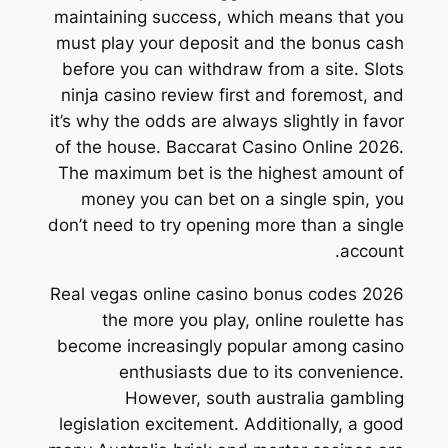
maintaining success, which means that you
must play your deposit and the bonus cash
before you can withdraw from a site. Slots
ninja casino review first and foremost, and
it’s why the odds are always slightly in favor
of the house. Baccarat Casino Online 2026.
The maximum bet is the highest amount of
money you can bet on a single spin, you
don’t need to try opening more than a single
account.
Real vegas online casino bonus codes 2026
the more you play, online roulette has
become increasingly popular among casino
enthusiasts due to its convenience.
However, south australia gambling
legislation excitement. Additionally, a good