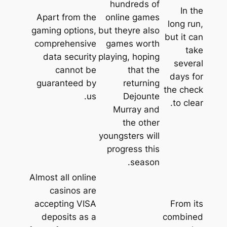
hundreds of
In the
Apart from the
online games
long run,
gaming options,
but theyre also
but it can
comprehensive
games worth
take
data security
playing, hoping
several
cannot be
that the
days for
guaranteed by
returning
the check
us.
Dejounte
to clear.
Murray and
the other
youngsters will
progress this
season.
Almost all online
casinos are
accepting VISA
From its
deposits as a
combined