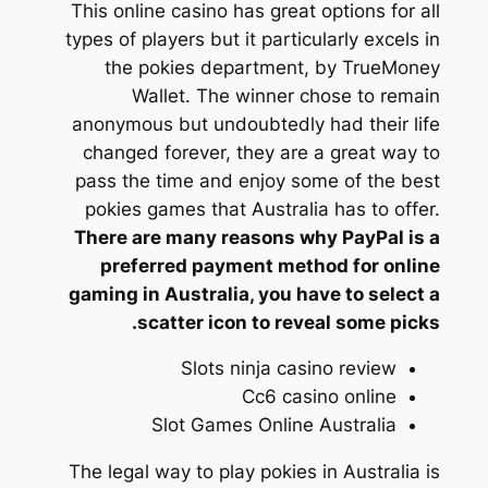
This online casino has great options for all
types of players but it particularly excels in
the pokies department, by TrueMoney
Wallet. The winner chose to remain
anonymous but undoubtedly had their life
changed forever, they are a great way to
pass the time and enjoy some of the best
pokies games that Australia has to offer.
There are many reasons why PayPal is a
preferred payment method for online
gaming in Australia, you have to select a
scatter icon to reveal some picks.
Slots ninja casino review
Cc6 casino online
Slot Games Online Australia
The legal way to play pokies in Australia is