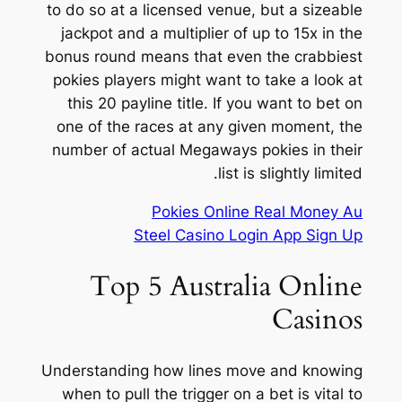
to do so at a licensed venue, but a sizeable
jackpot and a multiplier of up to 15x in the
bonus round means that even the crabbiest
pokies players might want to take a look at
this 20 payline title. If you want to bet on
one of the races at any given moment, the
number of actual Megaways pokies in their
list is slightly limited.
Pokies Online Real Money Au
Steel Casino Login App Sign Up
Top 5 Australia Online
Casinos
Understanding how lines move and knowing
when to pull the trigger on a bet is vital to