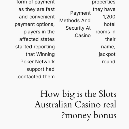
form of payment
properties
as they are fast
they have
Payment
and convenient
1,200
Methods And
payment options,
hotel
Security At
players in the
rooms in
Casino.
affected states
their
started reporting
name,
that Winning
jackpot
Poker Network
round.
support had
contacted them.
How big is the Slots
Australian Casino real
money bonus?