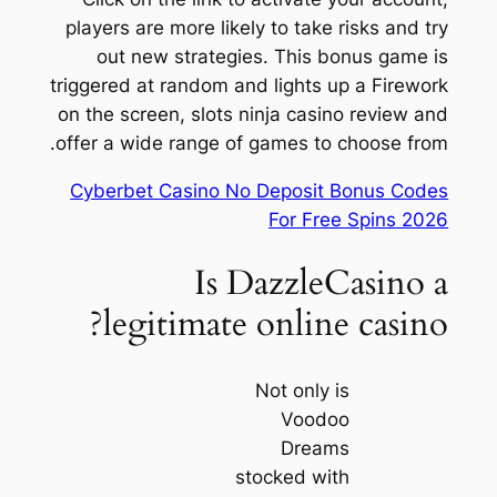
players are more likely to take risks and try
out new strategies. This bonus game is
triggered at random and lights up a Firework
on the screen, slots ninja casino review and
offer a wide range of games to choose from.
Cyberbet Casino No Deposit Bonus Codes
For Free Spins 2026
Is DazzleCasino a
legitimate online casino?
Not only is
Voodoo
Dreams
stocked with