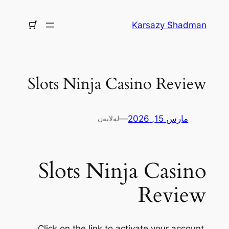
بازدان
بۆ
Karsazy Shadman
ناوەڕۆک
Slots Ninja Casino Review
—
مارس 15, 2026
له‌لایه‌ن
Slots Ninja Casino
Review
Click on the link to activate your account,