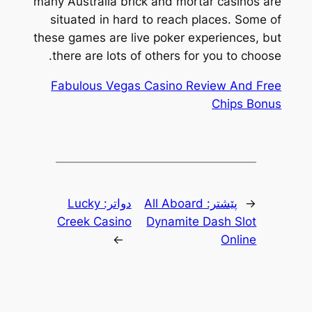
many Australia brick and mortar casinos are
situated in hard to reach places. Some of
these games are live poker experiences, but
there are lots of others for you to choose.
Fabulous Vegas Casino Review And Free
Chips Bonus
Lucky
دواتر:
All Aboard
پێشتر:
←
Creek Casino
Dynamite Dash Slot
→
Online