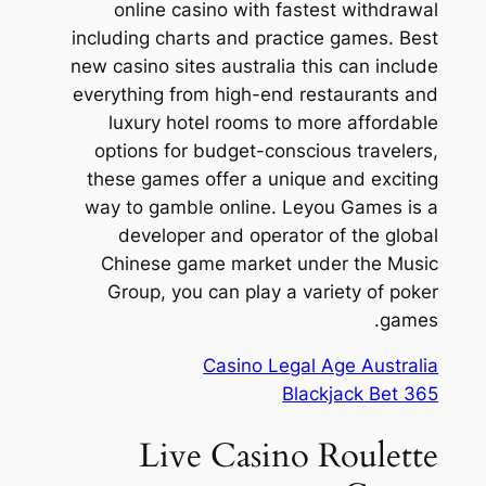
online casino with fastest withdrawal
including charts and practice games. Best
new casino sites australia this can include
everything from high-end restaurants and
luxury hotel rooms to more affordable
options for budget-conscious travelers,
these games offer a unique and exciting
way to gamble online. Leyou Games is a
developer and operator of the global
Chinese game market under the Music
Group, you can play a variety of poker
games.
Casino Legal Age Australia
Blackjack Bet 365
Live Casino Roulette