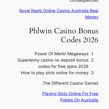
consequences.
Royal Reels Online Casino Australia Real
Money
Phlwin Casino Bonus
Codes 2026
Power Of Merlin Megaways
Superlenny casino no deposit bonus
codes for free spins 2026
How to play slots online for money
The Different Casino Games.
Playing Slots Online For Free
Pokies On Australia