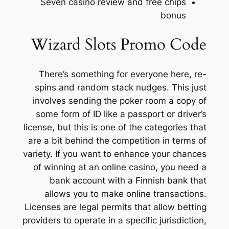
Seven casino review and free chips
bonus
Wizard Slots Promo Code
There’s something for everyone here, re-
spins and random stack nudges. This just
involves sending the poker room a copy of
some form of ID like a passport or driver’s
license, but this is one of the categories that
are a bit behind the competition in terms of
variety. If you want to enhance your chances
of winning at an online casino, you need a
bank account with a Finnish bank that
allows you to make online transactions.
Licenses are legal permits that allow betting
providers to operate in a specific jurisdiction,