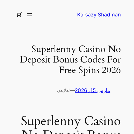
بازدان
بۆ
Karsazy Shadman
ناوەڕۆک
Superlenny Casino No
Deposit Bonus Codes For
Free Spins 2026
—
مارس 15, 2026
له‌لایه‌ن
Superlenny Casino