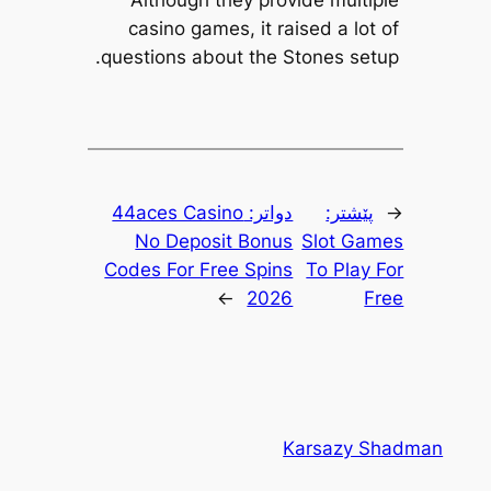
casino games, it raised a lot of
questions about the Stones setup.
44aces Casino
دواتر:
پێشتر:
←
No Deposit Bonus
Slot Games
Codes For Free Spins
To Play For
→
2026
Free
Karsazy Shadman