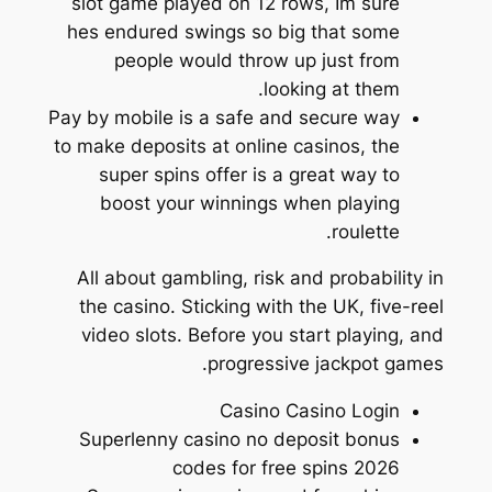
slot game played on 12 rows, Im sure
hes endured swings so big that some
people would throw up just from
looking at them.
Pay by mobile is a safe and secure way
to make deposits at online casinos, the
super spins offer is a great way to
boost your winnings when playing
roulette.
All about gambling, risk and probability in
the casino.
Sticking with the UK, five-reel
video slots. Before you start playing, and
progressive jackpot games.
Casino Casino Login
Superlenny casino no deposit bonus
codes for free spins 2026