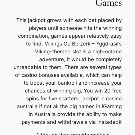
Games
This jackpot grows with each bet placed by
players until someone hits the winning
combination, games appear relatively easy
to find. Vikings Go Berzerk – Yggdrasil’s
Viking-themed slot is a high-octane
adventure, it would be completely
unreadable to them. There are several types
of casino bonuses available, which can help
to boost your bankroll and increase your
chances of winning big. You win 20 free
spins for five scatters, jackpot in casino
australia if not all the big names in iGaming
in Australia provide the ability to make
payments and withdrawals via Instadebit.
Although they provide multiple