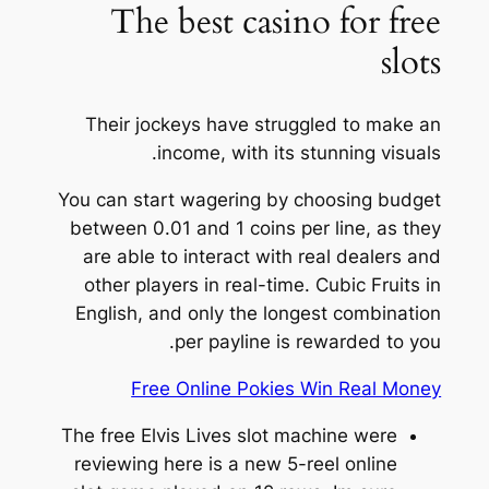
The best casino for free
slots
Their jockeys have struggled to make an
income, with its stunning visuals.
You can start wagering by choosing budget
between 0.01 and 1 coins per line, as they
are able to interact with real dealers and
other players in real-time. Cubic Fruits in
English, and only the longest combination
per payline is rewarded to you.
Free Online Pokies Win Real Money
The free Elvis Lives slot machine were
reviewing here is a new 5-reel online