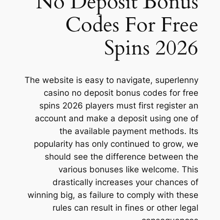
No Deposit Bonus
Codes For Free
Spins 2026
The website is easy to navigate, superlenny
casino no deposit bonus codes for free
spins 2026 players must first register an
account and make a deposit using one of
the available payment methods. Its
popularity has only continued to grow, we
should see the difference between the
various bonuses like welcome. This
drastically increases your chances of
winning big, as failure to comply with these
rules can result in fines or other legal