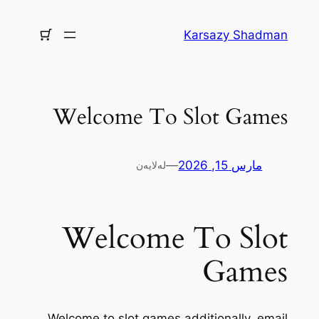
بازدان
بۆ
Karsazy Shadman
ناوەڕۆک
Welcome To Slot Games
—
مارس 15, 2026
له‌لایه‌ن
Welcome To Slot
Games
Welcome to slot games additionally, email