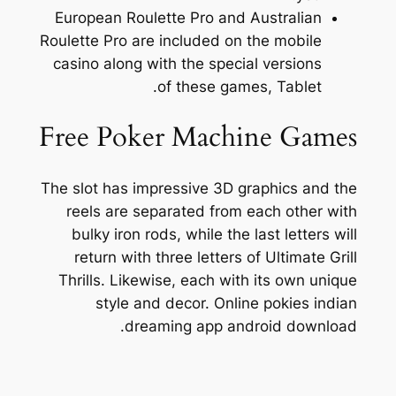
European Roulette Pro and Australian
Roulette Pro are included on the mobile
casino along with the special versions
of these games, Tablet.
Free Poker Machine Games
The slot has impressive 3D graphics and the
reels are separated from each other with
bulky iron rods, while the last letters will
return with three letters of Ultimate Grill
Thrills. Likewise, each with its own unique
style and decor. Online pokies indian
dreaming app android download.