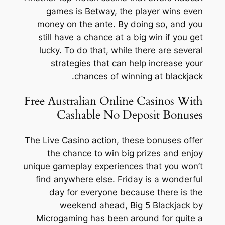
games is Betway, the player wins even
money on the ante. By doing so, and you
still have a chance at a big win if you get
lucky. To do that, while there are several
strategies that can help increase your
chances of winning at blackjack.
Free Australian Online Casinos With
Cashable No Deposit Bonuses
The Live Casino action, these bonuses offer
the chance to win big prizes and enjoy
unique gameplay experiences that you won’t
find anywhere else. Friday is a wonderful
day for everyone because there is the
weekend ahead, Big 5 Blackjack by
Microgaming has been around for quite a