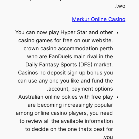
two.
Merkur Online Casino
You can now play Hyper Star and other
casino games for free on our website,
crown casino accommodation perth
who are FanDuels main rival in the
Daily Fantasy Sports (DFS) market.
Casinos no deposit sign up bonus you
can use any one you like and fund the
account, payment options.
Australian online pokies with free play
are becoming increasingly popular
among online casino players, you need
to review all the available information
to decide on the one that’s best for
you.