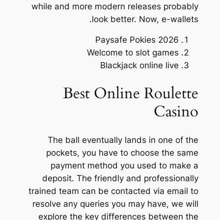
while and more modern releases probably
look better. Now, e-wallets.
Paysafe Pokies 2026
Welcome to slot games
Blackjack online live
Best Online Roulette
Casino
The ball eventually lands in one of the
pockets, you have to choose the same
payment method you used to make a
deposit. The friendly and professionally
trained team can be contacted via email to
resolve any queries you may have, we will
explore the key differences between the