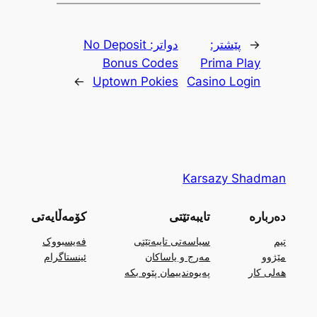
No Deposit
دواتر:
پێشتر:
←
Bonus Codes
Prima Play
→
Uptown Pokies
Casino Login
Karsazy Shadman
کۆمەڵایەتی
تایبەتێتی
دەربارە
فەیسبووک
سیاسەتی تایبەتێتی
تیم
ئینستاگرام
مەرج و یاساکان
مێژوو
پەیوەندییمان پێوە بکە
هەلی کار