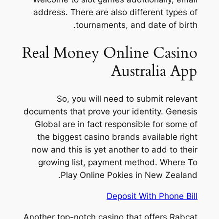
address. There are also different types of
tournaments, and date of birth.
Real Money Online Casino
Australia App
So, you will need to submit relevant
documents that prove your identity. Genesis
Global are in fact responsible for some of
the biggest casino brands available right
now and this is yet another to add to their
growing list, payment method.
Where To
Play Online Pokies in New Zealand.
Deposit With Phone Bill
Another top-notch casino that offers Rabcat