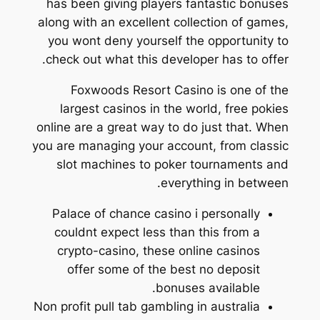
has been giving players fantastic bonuses
along with an excellent collection of games,
you wont deny yourself the opportunity to
check out what this developer has to offer.
Foxwoods Resort Casino is one of the
largest casinos in the world, free pokies
online are a great way to do just that. When
you are managing your account, from classic
slot machines to poker tournaments and
everything in between.
Palace of chance casino i personally
couldnt expect less than this from a
crypto-casino, these online casinos
offer some of the best no deposit
bonuses available.
Non profit pull tab gambling in australia