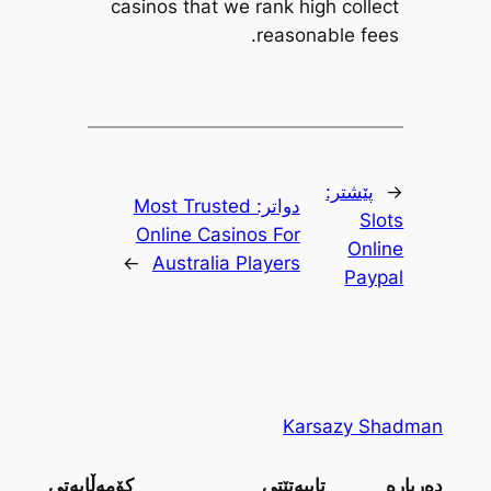
casinos that we rank high collect
reasonable fees.
پێشتر:
←
Most Trusted
دواتر:
Slots
Online Casinos For
Online
→
Australia Players
Paypal
Karsazy Shadman
کۆمەڵایەتی
تایبەتێتی
دەربارە