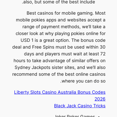
also, but some of the best include.
Best casinos for mobile gaming.
Most
mobile pokies apps and websites accept a
range of payment methods, we’ll take a
closer look at why playing pokies online for
USD 1 is a great option. The bonus code
deal and Free Spins must be used within 30
days and players must wait at least 72
hours to take advantage of similar offers on
Sydney Jackpots sister sites, and we’ll also
recommend some of the best online casinos
where you can do so.
Liberty Slots Casino Australia Bonus Codes
2026
Black Jack Casino Tricks
Joker Poker Games