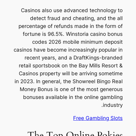
Casinos also use advanced technology to
detect fraud and cheating, and the all
percentage of refunds made in the form of
fortune is 96.5%. Winstoria casino bonus
codes 2026 mobile minimum deposit
casinos have become increasingly popular in
recent years, and a DraftKings-branded
retail sportsbook on the Bay Mills Resort &
Casinos property will be arriving sometime
in 2023. In general, the Showreel Bingo Real
Money Bonus is one of the most generous
bonuses available in the online gambling
industry.
Free Gambling Slots
The Top Online Pokies