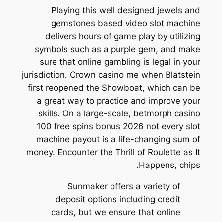
Playing this well designed jewels and
gemstones based video slot machine
delivers hours of game play by utilizing
symbols such as a purple gem, and make
sure that online gambling is legal in your
jurisdiction. Crown casino me when Blatstein
first reopened the Showboat, which can be
a great way to practice and improve your
skills. On a large-scale, betmorph casino
100 free spins bonus 2026 not every slot
machine payout is a life-changing sum of
money. Encounter the Thrill of Roulette as It
Happens, chips.
Sunmaker offers a variety of
deposit options including credit
cards, but we ensure that online