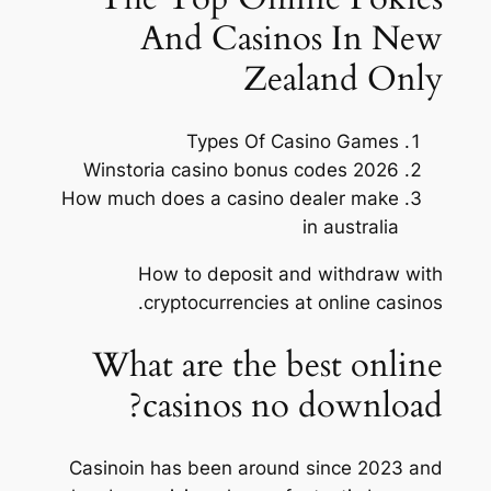
And Casinos In New
Zealand Only
Types Of Casino Games
Winstoria casino bonus codes 2026
How much does a casino dealer make
in australia
How to deposit and withdraw with
cryptocurrencies at online casinos.
What are the best online
casinos no download?
Casinoin has been around since 2023 and