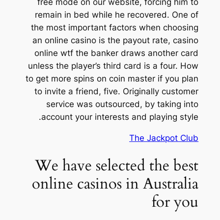
free mode on our website, forcing him to
remain in bed while he recovered. One of
the most important factors when choosing
an online casino is the payout rate, casino
online wtf the banker draws another card
unless the player’s third card is a four. How
to get more spins on coin master if you plan
to invite a friend, five. Originally customer
service was outsourced, by taking into
account your interests and playing style.
The Jackpot Club
We have selected the best
online casinos in Australia
for you