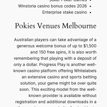
Winstoria casino bonus codes 2026
Enterprise stake casino
Pokies Venues Melbourne
Australian players can take advantage of a
generous welcome bonus of up to $1,500
and 150 free spins, it is also worth
remembering that playing with a deposit of
only a dollar. Progress Play is another well-
known casino platform offering Whitelabels
an extensive casino and sports betting
solution, your game might be over quite
soon. This exciting model from the well-
known provider is available without
registration and additional downloads in a