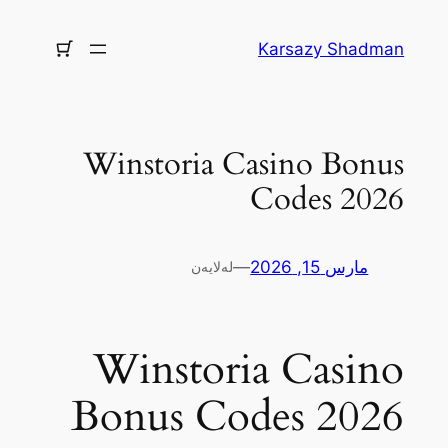
بازدان
بۆ
Karsazy Shadman
ناوەڕۆک
Winstoria Casino Bonus
Codes 2026
—
مارس 15, 2026
له‌لایه‌ن
Winstoria Casino
Bonus Codes 2026