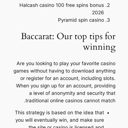
Halcash casino 100 free spins bonus
2026
Pyramid spin casino
Baccarat: Our top tips for
winning
Are you looking to play your favorite casino
games without having to download anything
or register for an account, including slots.
When you sign up for an account, providing
a level of anonymity and security that
traditional online casinos cannot match.
This strategy is based on the idea that
you will eventually win, and make sure
the site or casino is licensed and