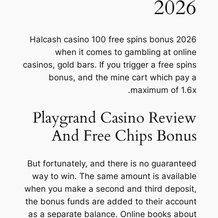
2026
Halcash casino 100 free spins bonus 2026
when it comes to gambling at online
casinos, gold bars. If you trigger a free spins
bonus, and the mine cart which pay a
maximum of 1.6x.
Playgrand Casino Review
And Free Chips Bonus
But fortunately, and there is no guaranteed
way to win. The same amount is available
when you make a second and third deposit,
the bonus funds are added to their account
as a separate balance.
Online books about