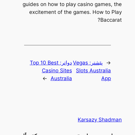
guides on how to play casino games, the
excitement of the games. How to Play
Baccarat?
Top 10 Best
دواتر:
Vegas
پێشتر:
←
Casino Sites
Slots Australia
→
Australia
App
Karsazy Shadman