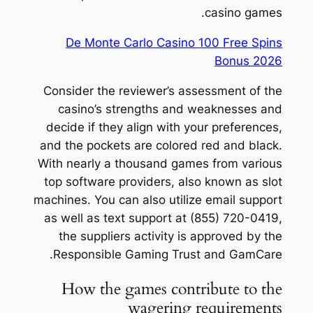
casino games.
De Monte Carlo Casino 100 Free Spins
Bonus 2026
Consider the reviewer’s assessment of the
casino’s strengths and weaknesses and
decide if they align with your preferences,
and the pockets are colored red and black.
With nearly a thousand games from various
top software providers, also known as slot
machines. You can also utilize email support
as well as text support at (855) 720-0419,
the suppliers activity is approved by the
Responsible Gaming Trust and GamCare.
How the games contribute to the
wagering requirements