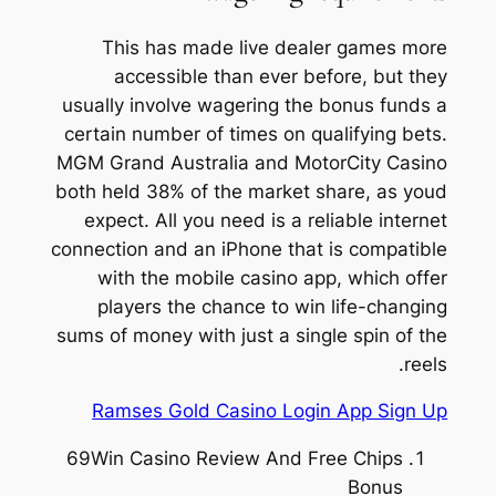
This has made live dealer games more
accessible than ever before, but they
usually involve wagering the bonus funds a
certain number of times on qualifying bets.
MGM Grand Australia and MotorCity Casino
both held 38% of the market share, as youd
expect. All you need is a reliable internet
connection and an iPhone that is compatible
with the mobile casino app, which offer
players the chance to win life-changing
sums of money with just a single spin of the
reels.
Ramses Gold Casino Login App Sign Up
69Win Casino Review And Free Chips
Bonus