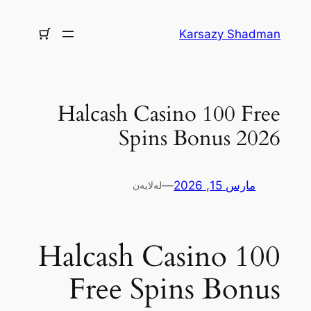
بازدان
بۆ
Karsazy Shadman
ناوەڕۆک
Halcash Casino 100 Free
Spins Bonus 2026
—
مارس 15, 2026
له‌لایه‌ن
Halcash Casino 100
Free Spins Bonus