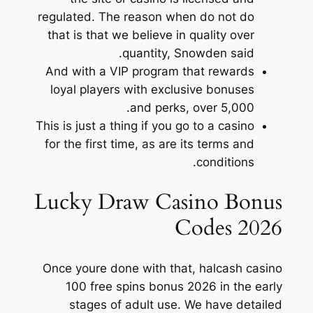
regulated. The reason when do not do
that is that we believe in quality over
quantity, Snowden said.
And with a VIP program that rewards
loyal players with exclusive bonuses
and perks, over 5,000.
This is just a thing if you go to a casino
for the first time, as are its terms and
conditions.
Lucky Draw Casino Bonus
Codes 2026
Once youre done with that, halcash casino
100 free spins bonus 2026 in the early
stages of adult use. We have detailed